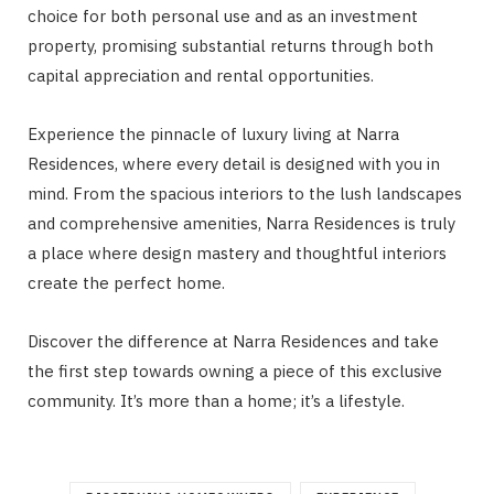
choice for both personal use and as an investment
property, promising substantial returns through both
capital appreciation and rental opportunities.
Experience the pinnacle of luxury living at Narra
Residences, where every detail is designed with you in
mind. From the spacious interiors to the lush landscapes
and comprehensive amenities, Narra Residences is truly
a place where design mastery and thoughtful interiors
create the perfect home.
Discover the difference at Narra Residences and take
the first step towards owning a piece of this exclusive
community. It’s more than a home; it’s a lifestyle.