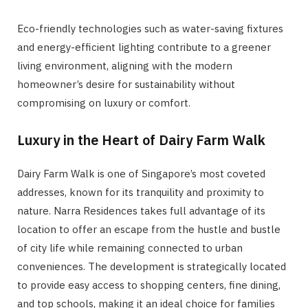
Eco-friendly technologies such as water-saving fixtures
and energy-efficient lighting contribute to a greener
living environment, aligning with the modern
homeowner’s desire for sustainability without
compromising on luxury or comfort.
Luxury in the Heart of Dairy Farm Walk
Dairy Farm Walk is one of Singapore’s most coveted
addresses, known for its tranquility and proximity to
nature. Narra Residences takes full advantage of its
location to offer an escape from the hustle and bustle
of city life while remaining connected to urban
conveniences. The development is strategically located
to provide easy access to shopping centers, fine dining,
and top schools, making it an ideal choice for families