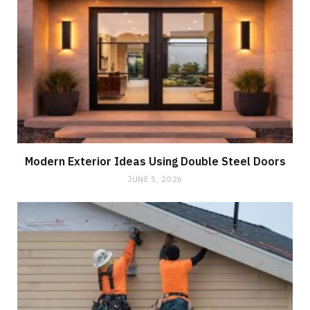
Modern Exterior Ideas Using Double Steel Doors
JUNE 5, 2026