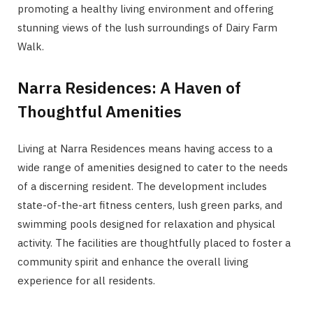
promoting a healthy living environment and offering
stunning views of the lush surroundings of Dairy Farm
Walk.
Narra Residences: A Haven of
Thoughtful Amenities
Living at Narra Residences means having access to a
wide range of amenities designed to cater to the needs
of a discerning resident. The development includes
state-of-the-art fitness centers, lush green parks, and
swimming pools designed for relaxation and physical
activity. The facilities are thoughtfully placed to foster a
community spirit and enhance the overall living
experience for all residents.