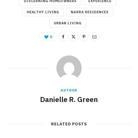
DISCERNING HOMEOWNERS
EXPERIENCE
HEALTHY LIVING
NARRA RESIDENCES
URBAN LIVING
0
AUTHOR
Danielle R. Green
RELATED POSTS