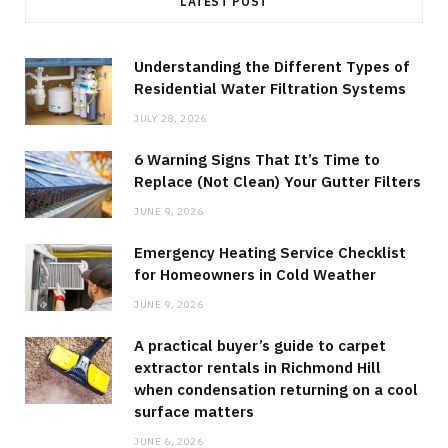
LATEST POST
Understanding the Different Types of
Residential Water Filtration Systems
JULY 28, 2026
6 Warning Signs That It’s Time to
Replace (Not Clean) Your Gutter Filters
JUNE 9, 2026
Emergency Heating Service Checklist
for Homeowners in Cold Weather
JUNE 9, 2026
A practical buyer’s guide to carpet
extractor rentals in Richmond Hill
when condensation returning on a cool
surface matters
JUNE 6, 2026