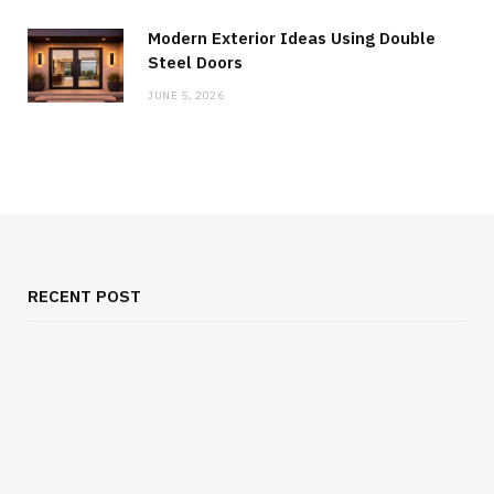
Modern Exterior Ideas Using Double
Steel Doors
JUNE 5, 2026
RECENT POST