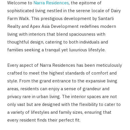
Welcome to
Narra Residences
, the epitome of
sophisticated living nestled in the serene locale of Dairy
Farm Walk. This prestigious development by Santarli
Realty and Apex Asia Development redefines modern
living with interiors that blend spaciousness with
thoughtful design, catering to both individuals and
families seeking a tranquil yet luxurious lifestyle.
Every aspect of Narra Residences has been meticulously
crafted to meet the highest standards of comfort and
style. From the grand entrance to the expansive living
areas, residents can enjoy a sense of grandeur and
privacy rare in urban living. The interior spaces are not
only vast but are designed with the flexibility to cater to
a variety of lifestyles and family sizes, ensuring that
every resident finds their perfect fit.