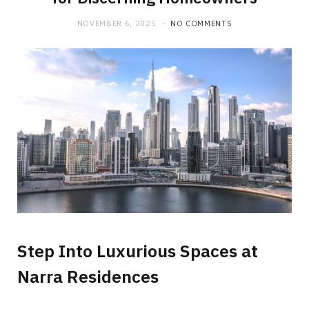
NOVEMBER 6, 2025
NO COMMENTS
Step Into Luxurious Spaces at
Narra Residences