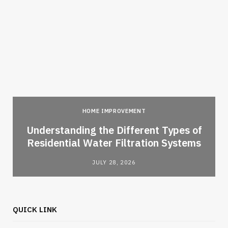
HOME IMPROVEMENT
l
Understanding the Different Types of
Residential Water Filtration Systems
JULY 28, 2026
QUICK LINK