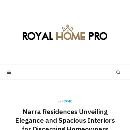
in
HOME
Narra Residences Unveiling
Elegance and Spacious Interiors
for Discerning Homeowners