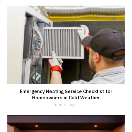
Emergency Heating Service Checklist for
Homeowners in Cold Weather
JUNE 9, 2026