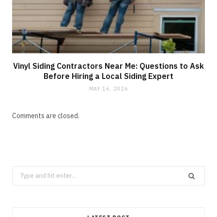
Vinyl Siding Contractors Near Me: Questions to Ask
Before Hiring a Local Siding Expert
MAY 16, 2026
Comments are closed.
Search
for: