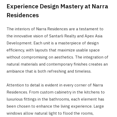
Experience Design Mastery at Narra
Residences
The interiors of Narra Residences are a testament to
the innovative vision of Santarli Realty and Apex Asia
Development. Each unit is a masterpiece of design
efficiency, with layouts that maximize usable space
without compromising on aesthetics. The integration of
natural materials and contemporary finishes creates an
ambiance that is both refreshing and timeless.
Attention to detail is evident in every corner of Narra
Residences. From custom cabinetry in the kitchens to
luxurious fittings in the bathrooms, each element has
been chosen to enhance the living experience. Large
windows allow natural light to flood the rooms,