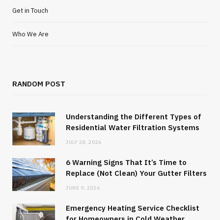
Get in Touch
Who We Are
RANDOM POST
Understanding the Different Types of
Residential Water Filtration Systems
JULY 28, 2026
6 Warning Signs That It’s Time to
Replace (Not Clean) Your Gutter Filters
JUNE 9, 2026
Emergency Heating Service Checklist
for Homeowners in Cold Weather