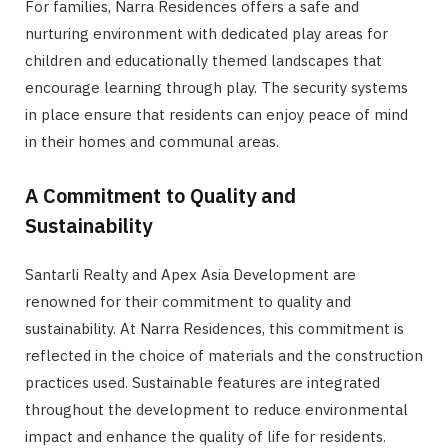
For families, Narra Residences offers a safe and
nurturing environment with dedicated play areas for
children and educationally themed landscapes that
encourage learning through play. The security systems
in place ensure that residents can enjoy peace of mind
in their homes and communal areas.
A Commitment to Quality and
Sustainability
Santarli Realty and Apex Asia Development are
renowned for their commitment to quality and
sustainability. At Narra Residences, this commitment is
reflected in the choice of materials and the construction
practices used. Sustainable features are integrated
throughout the development to reduce environmental
impact and enhance the quality of life for residents.