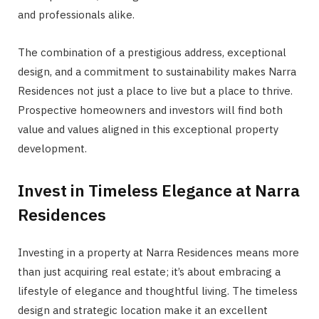
and professionals alike.
The combination of a prestigious address, exceptional
design, and a commitment to sustainability makes Narra
Residences not just a place to live but a place to thrive.
Prospective homeowners and investors will find both
value and values aligned in this exceptional property
development.
Invest in Timeless Elegance at Narra
Residences
Investing in a property at Narra Residences means more
than just acquiring real estate; it’s about embracing a
lifestyle of elegance and thoughtful living. The timeless
design and strategic location make it an excellent