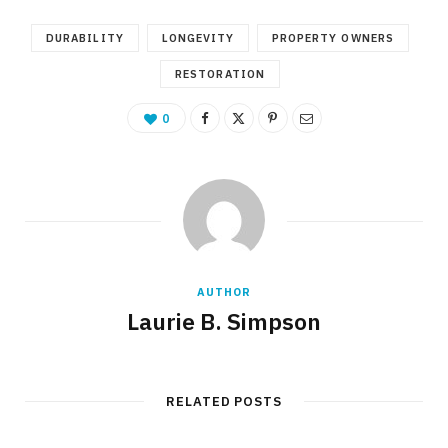
DURABILITY
LONGEVITY
PROPERTY OWNERS
RESTORATION
0
AUTHOR
Laurie B. Simpson
RELATED POSTS