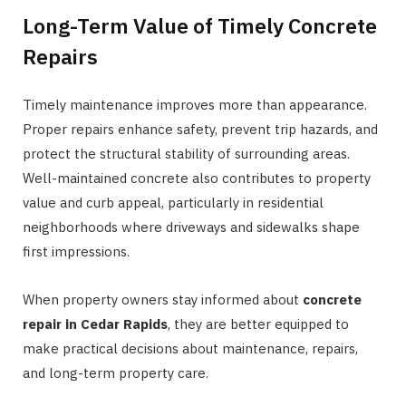
Long-Term Value of Timely Concrete
Repairs
Timely maintenance improves more than appearance.
Proper repairs enhance safety, prevent trip hazards, and
protect the structural stability of surrounding areas.
Well-maintained concrete also contributes to property
value and curb appeal, particularly in residential
neighborhoods where driveways and sidewalks shape
first impressions.
When property owners stay informed about
concrete
repair in Cedar Rapids
, they are better equipped to
make practical decisions about maintenance, repairs,
and long-term property care.