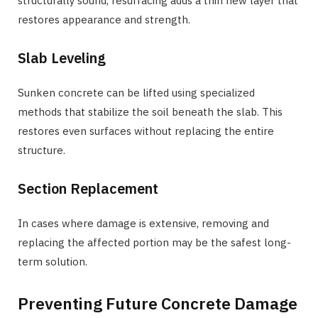
structurally sound, resurfacing adds a thin new layer that
restores appearance and strength.
Slab Leveling
Sunken concrete can be lifted using specialized
methods that stabilize the soil beneath the slab. This
restores even surfaces without replacing the entire
structure.
Section Replacement
In cases where damage is extensive, removing and
replacing the affected portion may be the safest long-
term solution.
Preventing Future Concrete Damage