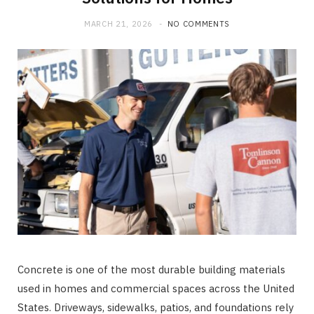
MARCH 21, 2026
NO COMMENTS
Concrete is one of the most durable building materials
used in homes and commercial spaces across the United
States. Driveways, sidewalks, patios, and foundations rely