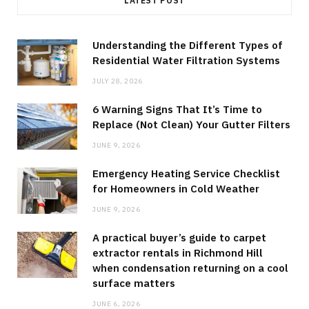
LATEST POST
Understanding the Different Types of
Residential Water Filtration Systems
JULY 28, 2026
6 Warning Signs That It’s Time to
Replace (Not Clean) Your Gutter Filters
JUNE 9, 2026
Emergency Heating Service Checklist
for Homeowners in Cold Weather
JUNE 9, 2026
A practical buyer’s guide to carpet
extractor rentals in Richmond Hill
when condensation returning on a cool
surface matters
JUNE 6, 2026