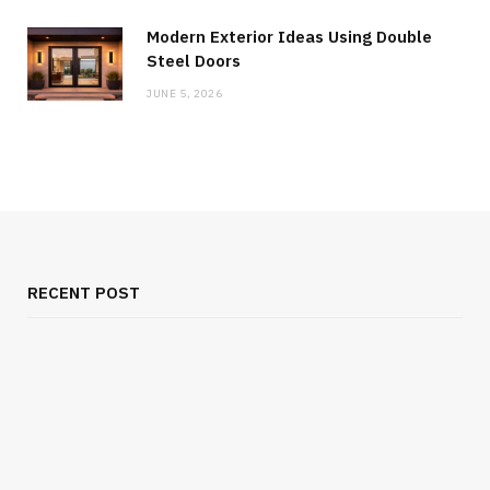
Modern Exterior Ideas Using Double
Steel Doors
JUNE 5, 2026
RECENT POST