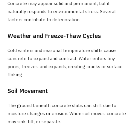
Concrete may appear solid and permanent, but it
naturally responds to environmental stress. Several
factors contribute to deterioration.
Weather and Freeze-Thaw Cycles
Cold winters and seasonal temperature shifts cause
concrete to expand and contract. Water enters tiny
pores, freezes, and expands, creating cracks or surface
flaking.
Soil Movement
The ground beneath concrete slabs can shift due to
moisture changes or erosion. When soil moves, concrete
may sink, tilt, or separate.