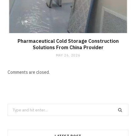
Pharmaceutical Cold Storage Construction
Solutions From China Provider
MAY 26, 2026
Comments are closed.
Search
for: