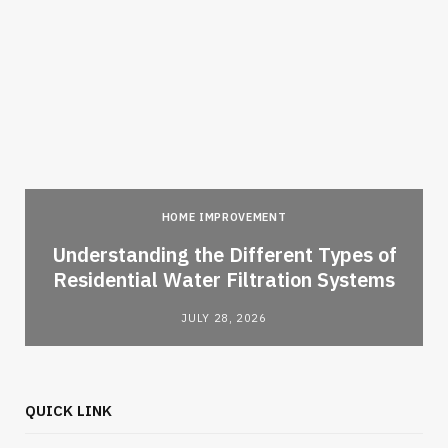
HOME IMPROVEMENT
l
Understanding the Different Types of
Residential Water Filtration Systems
JULY 28, 2026
QUICK LINK