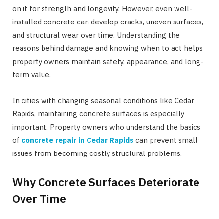
on it for strength and longevity. However, even well-
installed concrete can develop cracks, uneven surfaces,
and structural wear over time. Understanding the
reasons behind damage and knowing when to act helps
property owners maintain safety, appearance, and long-
term value.
In cities with changing seasonal conditions like Cedar
Rapids, maintaining concrete surfaces is especially
important. Property owners who understand the basics
of
concrete repair in Cedar Rapids
can prevent small
issues from becoming costly structural problems.
Why Concrete Surfaces Deteriorate
Over Time