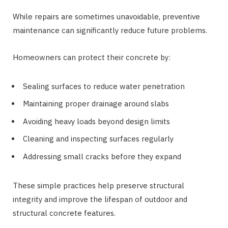
While repairs are sometimes unavoidable, preventive
maintenance can significantly reduce future problems.
Homeowners can protect their concrete by:
Sealing surfaces to reduce water penetration
Maintaining proper drainage around slabs
Avoiding heavy loads beyond design limits
Cleaning and inspecting surfaces regularly
Addressing small cracks before they expand
These simple practices help preserve structural
integrity and improve the lifespan of outdoor and
structural concrete features.