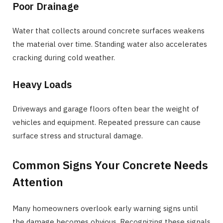
Poor Drainage
Water that collects around concrete surfaces weakens
the material over time. Standing water also accelerates
cracking during cold weather.
Heavy Loads
Driveways and garage floors often bear the weight of
vehicles and equipment. Repeated pressure can cause
surface stress and structural damage.
Common Signs Your Concrete Needs
Attention
Many homeowners overlook early warning signs until
the damage becomes obvious. Recognizing these signals