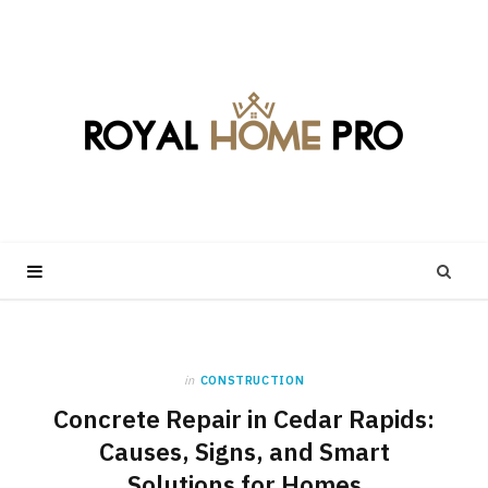
in
CONSTRUCTION
Concrete Repair in Cedar Rapids:
Causes, Signs, and Smart
Solutions for Homes