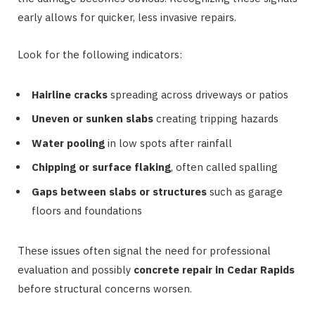
early allows for quicker, less invasive repairs.
Look for the following indicators:
Hairline cracks
spreading across driveways or patios
Uneven or sunken slabs
creating tripping hazards
Water pooling
in low spots after rainfall
Chipping or surface flaking
, often called spalling
Gaps between slabs or structures
such as garage
floors and foundations
These issues often signal the need for professional
evaluation and possibly
concrete repair in Cedar Rapids
before structural concerns worsen.