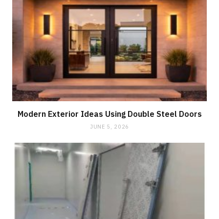
Modern Exterior Ideas Using Double Steel Doors
JUNE 5, 2026