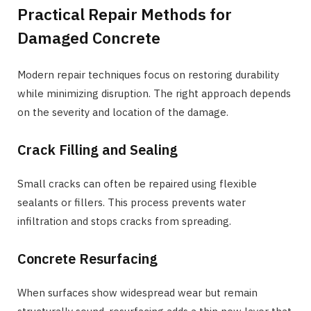
Practical Repair Methods for
Damaged Concrete
Modern repair techniques focus on restoring durability
while minimizing disruption. The right approach depends
on the severity and location of the damage.
Crack Filling and Sealing
Small cracks can often be repaired using flexible
sealants or fillers. This process prevents water
infiltration and stops cracks from spreading.
Concrete Resurfacing
When surfaces show widespread wear but remain