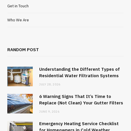
Get in Touch
Who We Are
RANDOM POST
Understanding the Different Types of
Residential Water Filtration Systems
JULY 28, 2026
6 Warning Signs That It’s Time to
Replace (Not Clean) Your Gutter Filters
JUNE 9, 2026
Emergency Heating Service Checklist
for Homeowners in Cold Weather