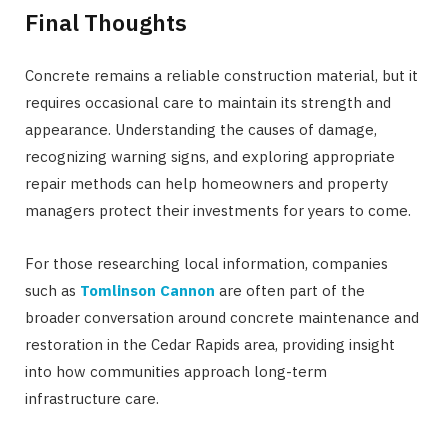
Final Thoughts
Concrete remains a reliable construction material, but it
requires occasional care to maintain its strength and
appearance. Understanding the causes of damage,
recognizing warning signs, and exploring appropriate
repair methods can help homeowners and property
managers protect their investments for years to come.
For those researching local information, companies
such as
Tomlinson Cannon
are often part of the
broader conversation around concrete maintenance and
restoration in the Cedar Rapids area, providing insight
into how communities approach long-term
infrastructure care.