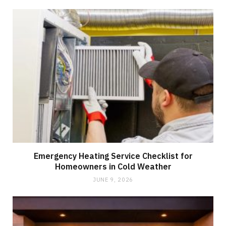
Emergency Heating Service Checklist for
Homeowners in Cold Weather
JUNE 9, 2026