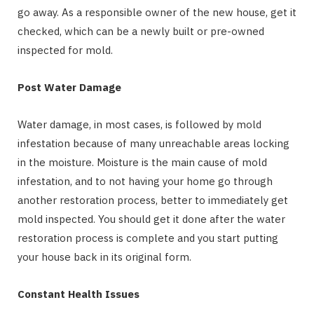
go away. As a responsible owner of the new house, get it
checked, which can be a newly built or pre-owned
inspected for mold.
Post Water Damage
Water damage, in most cases, is followed by mold
infestation because of many unreachable areas locking
in the moisture. Moisture is the main cause of mold
infestation, and to not having your home go through
another restoration process, better to immediately get
mold inspected. You should get it done after the water
restoration process is complete and you start putting
your house back in its original form.
Constant Health Issues