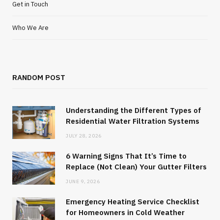
Get in Touch
Who We Are
RANDOM POST
Understanding the Different Types of
Residential Water Filtration Systems
JULY 28, 2026
6 Warning Signs That It’s Time to
Replace (Not Clean) Your Gutter Filters
JUNE 9, 2026
Emergency Heating Service Checklist
for Homeowners in Cold Weather