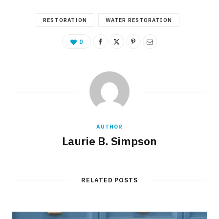
RESTORATION
WATER RESTORATION
0
AUTHOR
Laurie B. Simpson
RELATED POSTS