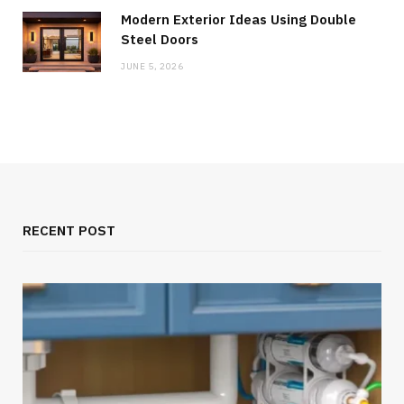
Modern Exterior Ideas Using Double
Steel Doors
JUNE 5, 2026
RECENT POST