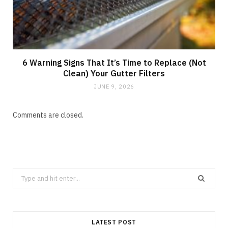
6 Warning Signs That It’s Time to Replace (Not
Clean) Your Gutter Filters
JUNE 9, 2026
Comments are closed.
Search
for:
LATEST POST