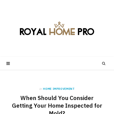
in
HOME IMPROVEMENT
When Should You Consider
Getting Your Home Inspected for
Mold?