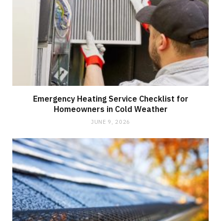
Emergency Heating Service Checklist for
Homeowners in Cold Weather
JUNE 9, 2026