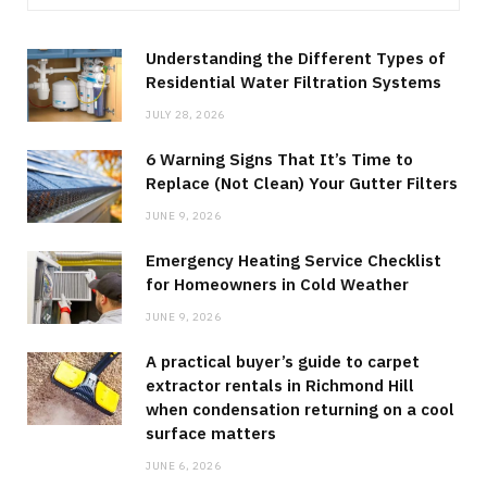
Understanding the Different Types of
Residential Water Filtration Systems
JULY 28, 2026
6 Warning Signs That It’s Time to
Replace (Not Clean) Your Gutter Filters
JUNE 9, 2026
Emergency Heating Service Checklist
for Homeowners in Cold Weather
JUNE 9, 2026
A practical buyer’s guide to carpet
extractor rentals in Richmond Hill
when condensation returning on a cool
surface matters
JUNE 6, 2026