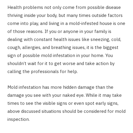
Health problems not only come from possible disease
thriving inside your body, but many times outside factors
come into play, and living in a mold-infested house is one
of those reasons. If you or anyone in your family is
dealing with constant health issues like sneezing, cold,
cough, allergies, and breathing issues, it is the biggest
sign of possible mold infestation in your home. You
shouldn’t wait for it to get worse and take action by
calling the professionals for help.
Mold infestation has more hidden damage than the
damage you see with your naked eye. While it may take
times to see the visible signs or even spot early signs,
above discussed situations should be considered for mold
inspection.