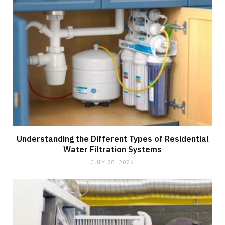
Understanding the Different Types of Residential
Water Filtration Systems
JULY 28, 2026