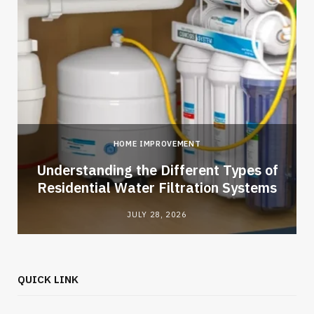
HOME IMPROVEMENT
l
Understanding the Different Types of
Residential Water Filtration Systems
JULY 28, 2026
QUICK LINK