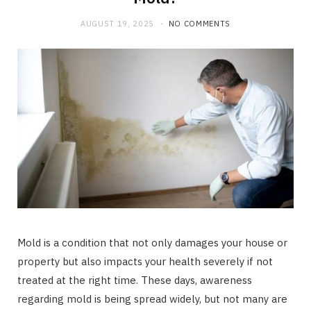
AUGUST 19, 2025
NO COMMENTS
Mold is a condition that not only damages your house or
property but also impacts your health severely if not
treated at the right time. These days, awareness
regarding mold is being spread widely, but not many are