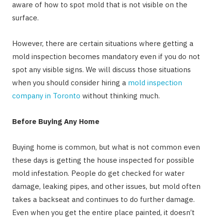
aware of how to spot mold that is not visible on the
surface.
However, there are certain situations where getting a
mold inspection becomes mandatory even if you do not
spot any visible signs. We will discuss those situations
when you should consider hiring a
mold inspection
company in Toronto
without thinking much.
Before Buying Any Home
Buying home is common, but what is not common even
these days is getting the house inspected for possible
mold infestation. People do get checked for water
damage, leaking pipes, and other issues, but mold often
takes a backseat and continues to do further damage.
Even when you get the entire place painted, it doesn’t