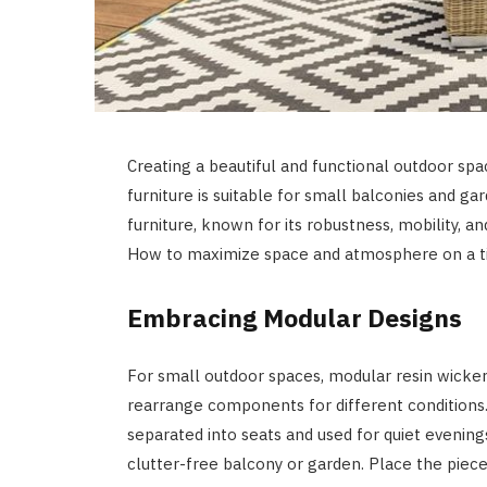
Creating a beautiful and functional outdoor spac
furniture is suitable for small balconies and ga
furniture, known for its robustness, mobility, 
How to maximize space and atmosphere on a tin
Embracing Modular Designs
For small outdoor spaces, modular resin wicker fu
rearrange components for different conditions.
separated into seats and used for quiet evenings
clutter-free balcony or garden. Place the piece