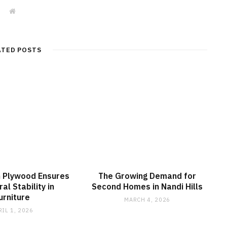
W
e
b
s
i
t
ATED POSTS
e
 Plywood Ensures
The Growing Demand for
al Stability in
Second Homes in Nandi Hills
urniture
MARCH 4, 2026
RIL 1, 2026