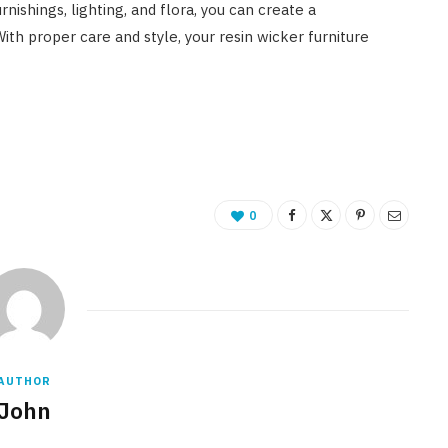
nishings, lighting, and flora, you can create a
ith proper care and style, your resin wicker furniture
0
AUTHOR
John