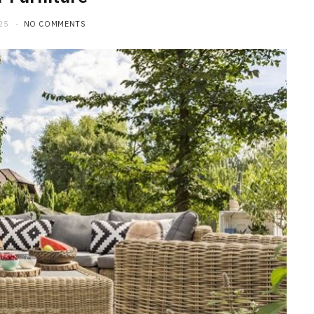
25
NO COMMENTS