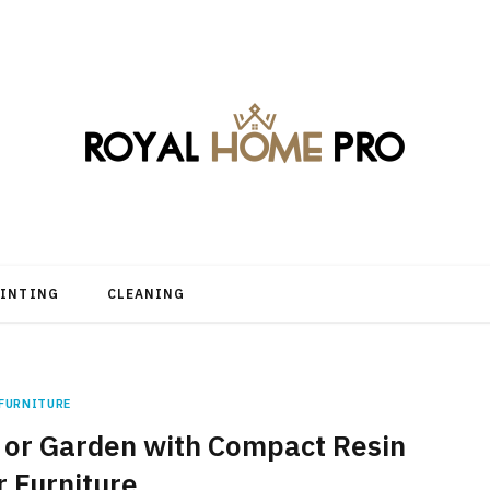
AINTING
CLEANING
FURNITURE
 or Garden with Compact Resin
 Furniture