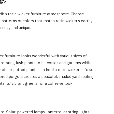
ngs
stylish resin wicker furniture atmosphere. Choose
 patterns or colors that match resin wicker’s earthy
 cozy and unique.
er furniture looks wonderful with various sizes of
ens bring lush plants to balconies and gardens while
ets or potted plants can hold a resin wicker cafe set.
ered pergola creates a peaceful, shaded yard seating
lants’ vibrant greens for a cohesive look.
e. Solar-powered lamps, lanterns, or string lights