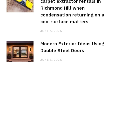
carpet extractor rentals in
Richmond Hill when
condensation returning on a
cool surface matters
JUNE 6, 2026
Modern Exterior Ideas Using
Double Steel Doors
JUNE 5, 2026