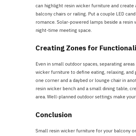
can highlight resin wicker furniture and create
balcony chairs or railing. Put a couple LED cand
romance. Solar-powered lamps beside a resin w
night-time meeting space.
Creating Zones for Functional
Even in small outdoor spaces, separating areas 
wicker furniture to define eating, relaxing, and 
one corner and a daybed or lounge chair in ano
resin wicker bench and a small dining table, c
area. Well-planned outdoor settings make your
Conclusion
Small resin wicker furniture for your balcony o