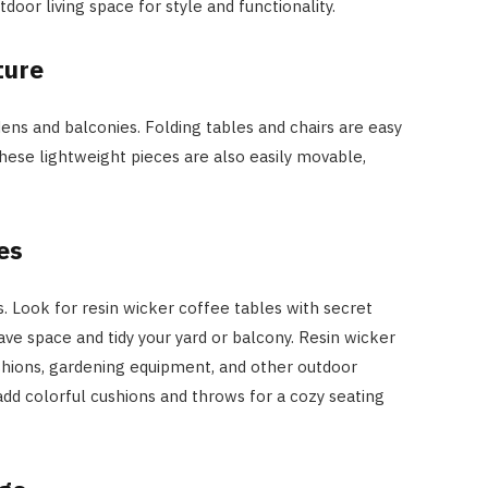
oor living space for style and functionality.
ture
dens and balconies. Folding tables and chairs are easy
 These lightweight pieces are also easily movable,
es
s. Look for resin wicker coffee tables with secret
e space and tidy your yard or balcony. Resin wicker
hions, gardening equipment, and other outdoor
add colorful cushions and throws for a cozy seating