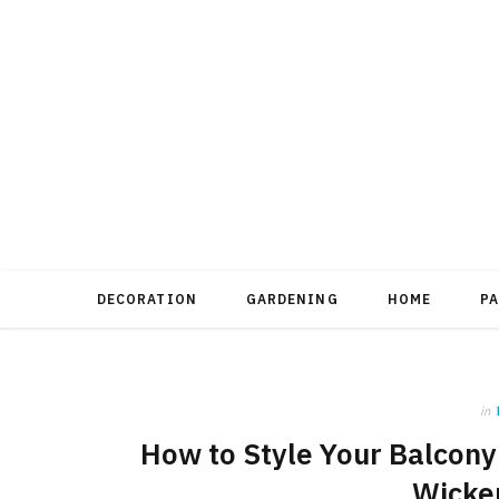
DECORATION
GARDENING
HOME
P
in
How to Style Your Balcony
Wicker