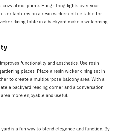
 a cozy atmosphere. Hang string lights over your
les or lanterns on a resin wicker coffee table for
icker dining table in a backyard make a welcoming
ity
improves functionality and aesthetics. Use resin
gardening places. Place a resin wicker dining set in
ther to create a multipurpose balcony area. With a
reate a backyard reading corner and a conversation
 area more enjoyable and useful.
r yard is a fun way to blend elegance and function. By