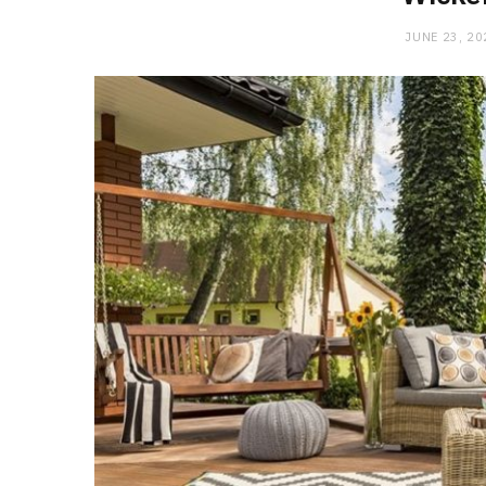
JUNE 23, 20