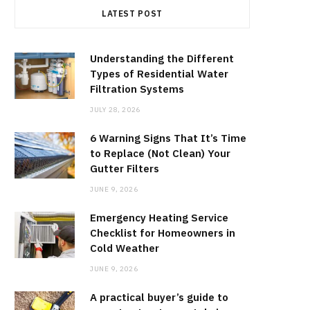
LATEST POST
Understanding the Different
Types of Residential Water
Filtration Systems
JULY 28, 2026
6 Warning Signs That It’s Time
to Replace (Not Clean) Your
Gutter Filters
JUNE 9, 2026
Emergency Heating Service
Checklist for Homeowners in
Cold Weather
JUNE 9, 2026
A practical buyer’s guide to