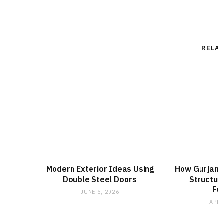
REL
Modern Exterior Ideas Using
How Gurjan
Double Steel Doors
Structur
F
JUNE 5, 2026
AP