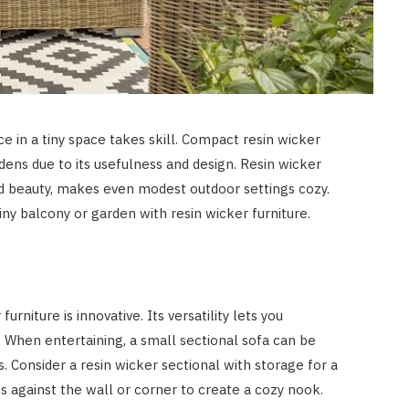
e in a tiny space takes skill. Compact resin wicker
rdens due to its usefulness and design. Resin wicker
and beauty, makes even modest outdoor settings cozy.
y balcony or garden with resin wicker furniture.
rniture is innovative. Its versatility lets you
 When entertaining, a small sectional sofa can be
. Consider a resin wicker sectional with storage for a
s against the wall or corner to create a cozy nook.