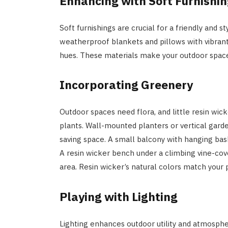
Enhancing with Soft Furnishi
Soft furnishings are crucial for a friendly and 
weatherproof blankets and pillows with vibrant
hues. These materials make your outdoor space
Incorporating Greenery
Outdoor spaces need flora, and little resin wick
plants. Wall-mounted planters or vertical gard
saving space. A small balcony with hanging bask
A resin wicker bench under a climbing vine-cov
area. Resin wicker’s natural colors match your p
Playing with Lighting
Lighting enhances outdoor utility and atmospher