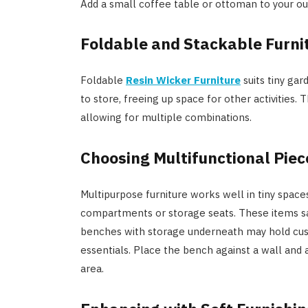
Add a small coffee table or ottoman to your outd
Foldable and Stackable Furni
Foldable
Resin Wicker Furniture
suits tiny gar
to store, freeing up space for other activities.
allowing for multiple combinations.
Choosing Multifunctional Piec
Multipurpose furniture works well in tiny space
compartments or storage seats. These items sav
benches with storage underneath may hold cus
essentials. Place the bench against a wall and 
area.