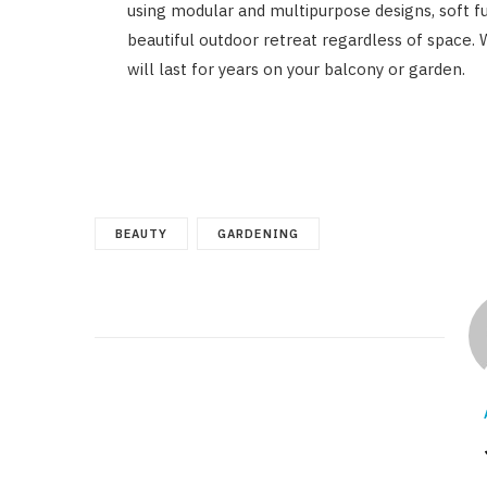
using modular and multipurpose designs, soft fur
beautiful outdoor retreat regardless of space. W
will last for years on your balcony or garden.
BEAUTY
GARDENING