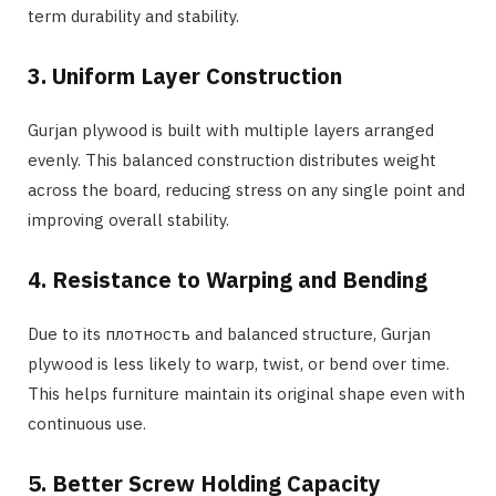
term durability and stability.
3. Uniform Layer Construction
Gurjan plywood is built with multiple layers arranged
evenly. This balanced construction distributes weight
across the board, reducing stress on any single point and
improving overall stability.
4. Resistance to Warping and Bending
Due to its плотность and balanced structure, Gurjan
plywood is less likely to warp, twist, or bend over time.
This helps furniture maintain its original shape even with
continuous use.
5. Better Screw Holding Capacity