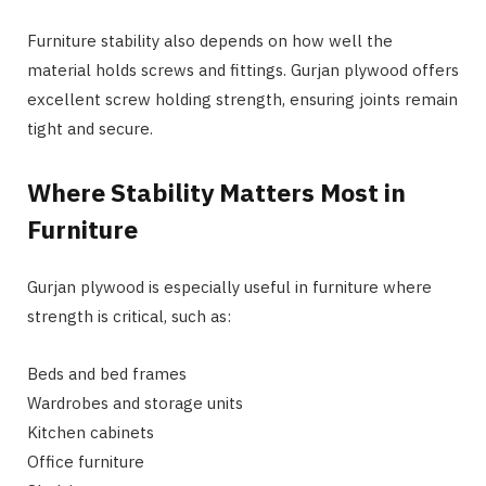
Furniture stability also depends on how well the
material holds screws and fittings. Gurjan plywood offers
excellent screw holding strength, ensuring joints remain
tight and secure.
Where Stability Matters Most in
Furniture
Gurjan plywood is especially useful in furniture where
strength is critical, such as:
Beds and bed frames
Wardrobes and storage units
Kitchen cabinets
Office furniture