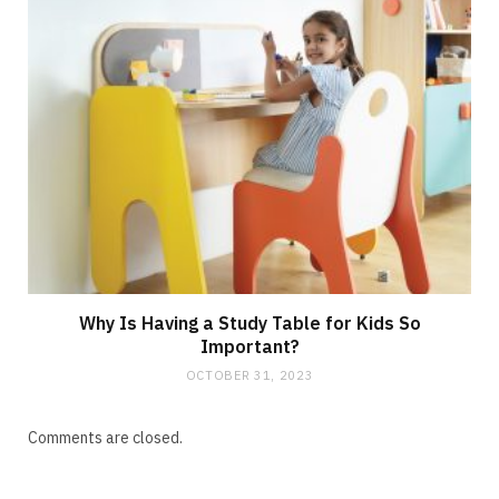
Why Is Having a Study Table for Kids So
Important?
OCTOBER 31, 2023
Comments are closed.