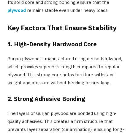
Its solid core and strong bonding ensure that the
plywood
remains stable even under heavy loads.
Key Factors That Ensure Stability
1. High-Density Hardwood Core
Gurjan plywood is manufactured using dense hardwood,
which provides superior strength compared to regular
plywood. This strong core helps furniture withstand
weight and pressure without bending or breaking.
2. Strong Adhesive Bonding
The layers of Gurjan plywood are bonded using high-
quality adhesives. This creates a firm structure that
prevents layer separation (delamination), ensuring long-