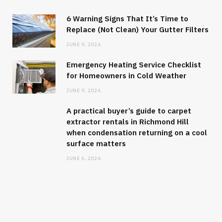
6 Warning Signs That It’s Time to
Replace (Not Clean) Your Gutter Filters
JUNE 9, 2026
Emergency Heating Service Checklist
for Homeowners in Cold Weather
JUNE 9, 2026
A practical buyer’s guide to carpet
extractor rentals in Richmond Hill
when condensation returning on a cool
surface matters
JUNE 6, 2026