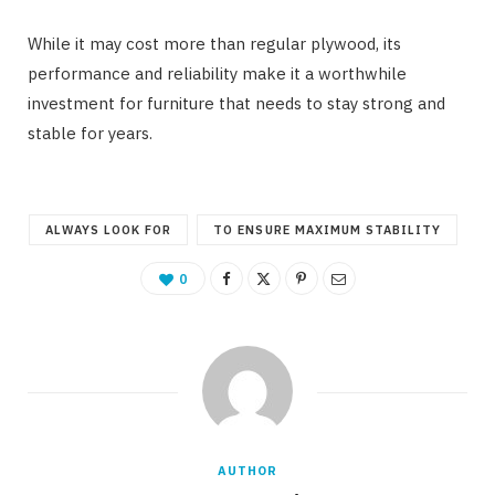
While it may cost more than regular plywood, its
performance and reliability make it a worthwhile
investment for furniture that needs to stay strong and
stable for years.
ALWAYS LOOK FOR
TO ENSURE MAXIMUM STABILITY
0
AUTHOR