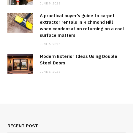
JUNE 9, 2026
A practical buyer’s guide to carpet
extractor rentals in Richmond Hill
when condensation returning on a cool
surface matters
JUNE 6, 2026
Modern Exterior Ideas Using Double
Steel Doors
JUNE 5, 2026
RECENT POST