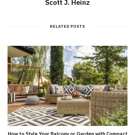
Scott J. Heinz
RELATED POSTS
How to Style Your Balcony or Garden with Compact