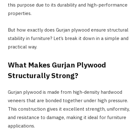
this purpose due to its durability and high-performance
properties.
But how exactly does Gurjan plywood ensure structural
stability in furniture? Let’s break it down in a simple and
practical way.
What Makes Gurjan Plywood
Structurally Strong?
Gurjan plywood is made from high-density hardwood
veneers that are bonded together under high pressure.
This construction gives it excellent strength, uniformity,
and resistance to damage, making it ideal for furniture
applications.