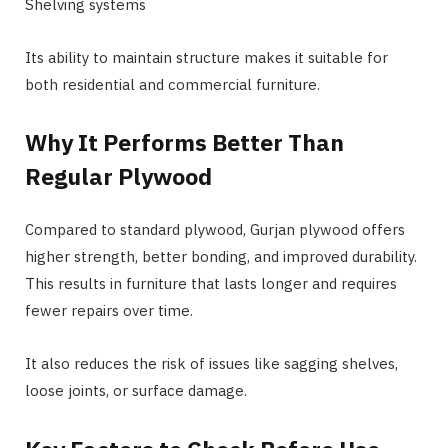
Shelving systems
Its ability to maintain structure makes it suitable for
both residential and commercial furniture.
Why It Performs Better Than
Regular Plywood
Compared to standard plywood, Gurjan plywood offers
higher strength, better bonding, and improved durability.
This results in furniture that lasts longer and requires
fewer repairs over time.
It also reduces the risk of issues like sagging shelves,
loose joints, or surface damage.