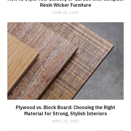
Resin Wicker Furniture
JUNE 23, 2025
Plywood vs. Block Board: Choosing the Right
Material for Strong, Stylish Interiors
APRIL 22, 2025