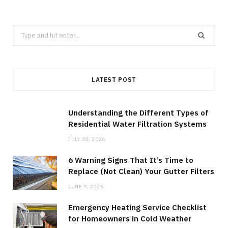
Search
for:
LATEST POST
Understanding the Different Types of
Residential Water Filtration Systems
JULY 28, 2026
6 Warning Signs That It’s Time to
Replace (Not Clean) Your Gutter Filters
JUNE 9, 2026
Emergency Heating Service Checklist
for Homeowners in Cold Weather