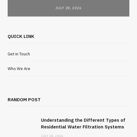
JULY 28, 2026
QUICK LINK
Get in Touch
Who We Are
RANDOM POST
Understanding the Different Types of
Residential Water Filtration Systems
JULY 28, 2026