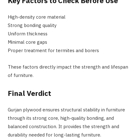
Key Factors to Check Before Use
High-density core material
Strong bonding quality
Uniform thickness
Minimal core gaps
Proper treatment for termites and borers
These factors directly impact the strength and lifespan
of furniture.
Final Verdict
Gurjan plywood ensures structural stability in furniture
through its strong core, high-quality bonding, and
balanced construction. It provides the strength and
durability needed for long-lasting furniture.