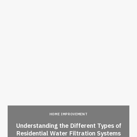
HOME IMPROVEMENT
l
Understanding the Different Types of
Residential Water Filtration Systems