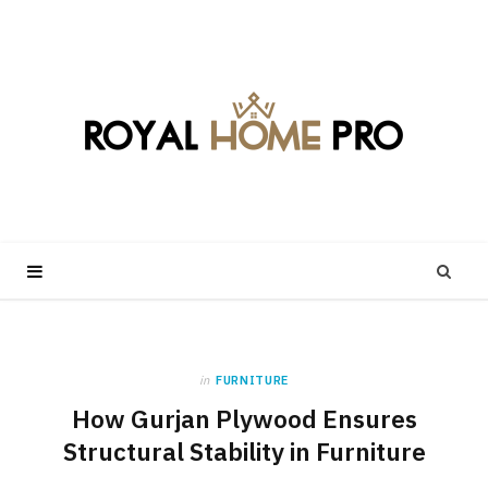
in
FURNITURE
How Gurjan Plywood Ensures
Structural Stability in Furniture