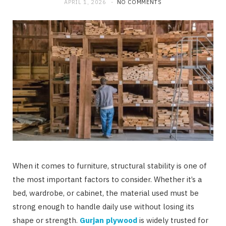
APRIL 1, 2026
NO COMMENTS
When it comes to furniture, structural stability is one of
the most important factors to consider. Whether it’s a
bed, wardrobe, or cabinet, the material used must be
strong enough to handle daily use without losing its
shape or strength.
Gurjan plywood
is widely trusted for