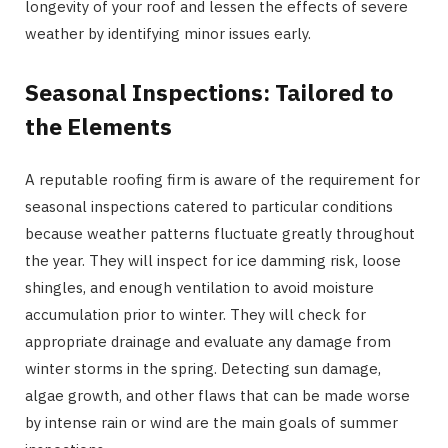
longevity of your roof and lessen the effects of severe
weather by identifying minor issues early.
Seasonal Inspections: Tailored to
the Elements
A reputable roofing firm is aware of the requirement for
seasonal inspections catered to particular conditions
because weather patterns fluctuate greatly throughout
the year. They will inspect for ice damming risk, loose
shingles, and enough ventilation to avoid moisture
accumulation prior to winter. They will check for
appropriate drainage and evaluate any damage from
winter storms in the spring. Detecting sun damage,
algae growth, and other flaws that can be made worse
by intense rain or wind are the main goals of summer