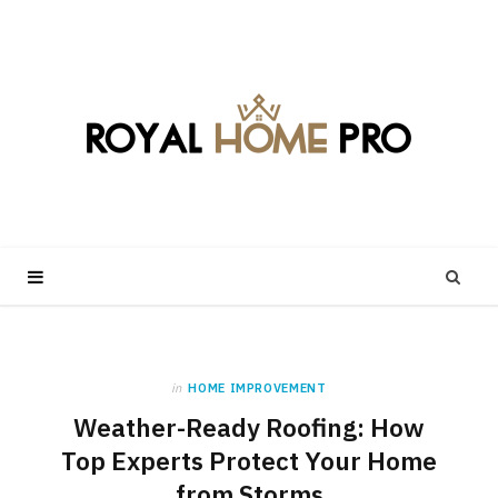
in
HOME IMPROVEMENT
Weather-Ready Roofing: How
Top Experts Protect Your Home
from Storms