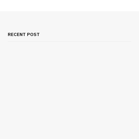
RECENT POST