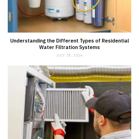
Understanding the Different Types of Residential
Water Filtration Systems
JULY 28, 2026