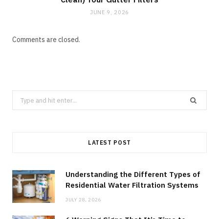
JUNE 9, 2026
Comments are closed.
Search
for:
LATEST POST
Understanding the Different Types of
Residential Water Filtration Systems
JULY 28, 2026