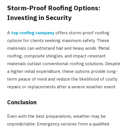
Storm-Proof Roofing Options:
Investing in Security
A
top roofing company
offers storm-proof roofing
options for clients seeking maximum safety. These
materials can withstand hail and heavy winds. Metal
roofing, composite shingles, and impact-resistant
materials outlast conventional roofing solutions. Despite
a higher initial expenditure, these options provide long-
term peace of mind and reduce the likelihood of costly
repairs or replacements after a severe weather event.
Conclusion
Even with the best preparations, weather may be
unpredictable. Emergency services from a qualified