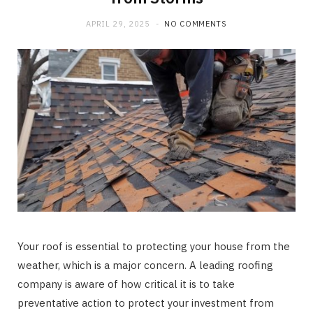
APRIL 29, 2025
NO COMMENTS
Your roof is essential to protecting your house from the
weather, which is a major concern. A leading roofing
company is aware of how critical it is to take
preventative action to protect your investment from