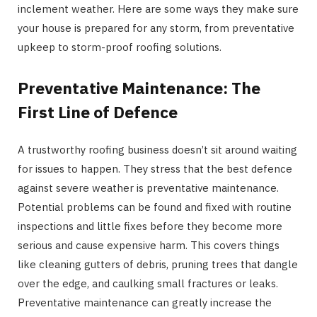
inclement weather. Here are some ways they make sure
your house is prepared for any storm, from preventative
upkeep to storm-proof roofing solutions.
Preventative Maintenance: The
First Line of Defence
A trustworthy roofing business doesn’t sit around waiting
for issues to happen. They stress that the best defence
against severe weather is preventative maintenance.
Potential problems can be found and fixed with routine
inspections and little fixes before they become more
serious and cause expensive harm. This covers things
like cleaning gutters of debris, pruning trees that dangle
over the edge, and caulking small fractures or leaks.
Preventative maintenance can greatly increase the