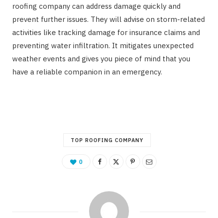
roofing company can address damage quickly and
prevent further issues. They will advise on storm-related
activities like tracking damage for insurance claims and
preventing water infiltration. It mitigates unexpected
weather events and gives you piece of mind that you
have a reliable companion in an emergency.
TOP ROOFING COMPANY
0