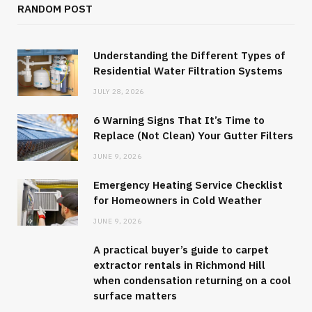
RANDOM POST
Understanding the Different Types of
Residential Water Filtration Systems
JULY 28, 2026
6 Warning Signs That It’s Time to
Replace (Not Clean) Your Gutter Filters
JUNE 9, 2026
Emergency Heating Service Checklist
for Homeowners in Cold Weather
JUNE 9, 2026
A practical buyer’s guide to carpet
extractor rentals in Richmond Hill
when condensation returning on a cool
surface matters