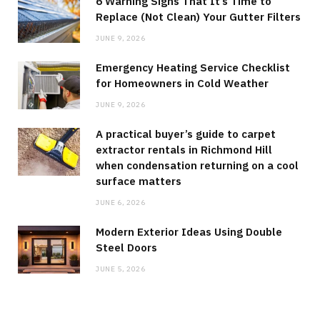
6 Warning Signs That It’s Time to
Replace (Not Clean) Your Gutter Filters
JUNE 9, 2026
Emergency Heating Service Checklist
for Homeowners in Cold Weather
JUNE 9, 2026
A practical buyer’s guide to carpet
extractor rentals in Richmond Hill
when condensation returning on a cool
surface matters
JUNE 6, 2026
Modern Exterior Ideas Using Double
Steel Doors
JUNE 5, 2026