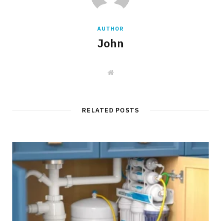
AUTHOR
John
W
e
b
s
i
t
RELATED POSTS
e