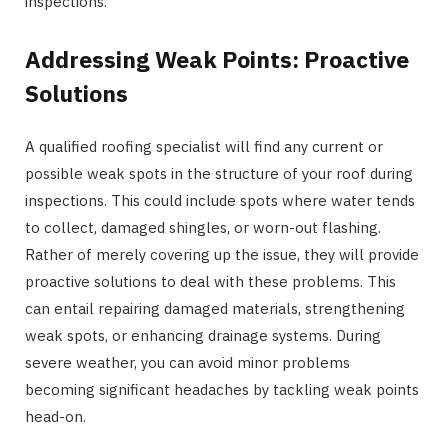
inspections.
Addressing Weak Points: Proactive
Solutions
A qualified roofing specialist will find any current or
possible weak spots in the structure of your roof during
inspections. This could include spots where water tends
to collect, damaged shingles, or worn-out flashing.
Rather of merely covering up the issue, they will provide
proactive solutions to deal with these problems. This
can entail repairing damaged materials, strengthening
weak spots, or enhancing drainage systems. During
severe weather, you can avoid minor problems
becoming significant headaches by tackling weak points
head-on.