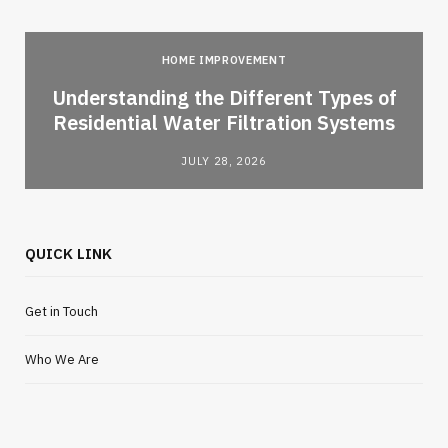
HOME IMPROVEMENT
l
Understanding the Different Types of
Residential Water Filtration Systems
JULY 28, 2026
QUICK LINK
Get in Touch
Who We Are