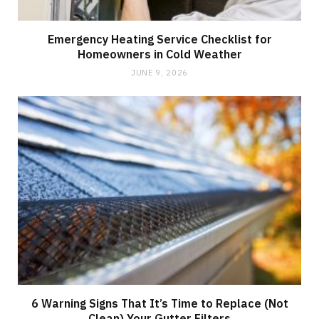
Emergency Heating Service Checklist for
Homeowners in Cold Weather
JUNE 9, 2026
6 Warning Signs That It’s Time to Replace (Not
Clean) Your Gutter Filters