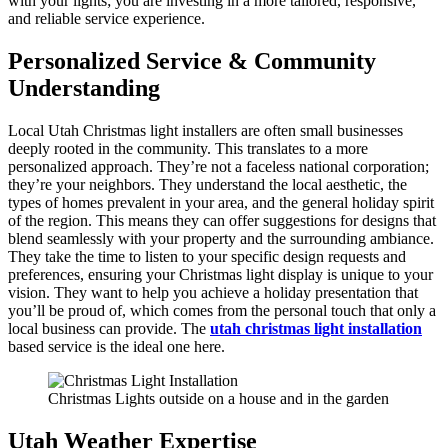
with your lights; you are investing in a more tailored, responsive,
and reliable service experience.
Personalized Service & Community
Understanding
Local Utah Christmas light installers are often small businesses
deeply rooted in the community. This translates to a more
personalized approach. They’re not a faceless national corporation;
they’re your neighbors. They understand the local aesthetic, the
types of homes prevalent in your area, and the general holiday spirit
of the region. This means they can offer suggestions for designs that
blend seamlessly with your property and the surrounding ambiance.
They take the time to listen to your specific design requests and
preferences, ensuring your Christmas light display is unique to your
vision. They want to help you achieve a holiday presentation that
you’ll be proud of, which comes from the personal touch that only a
local business can provide. The
utah christmas light installation
based service is the ideal one here.
Christmas Lights outside on a house and in the garden
Utah Weather Expertise