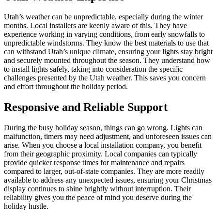
Utah’s weather can be unpredictable, especially during the winter
months. Local installers are keenly aware of this. They have
experience working in varying conditions, from early snowfalls to
unpredictable windstorms. They know the best materials to use that
can withstand Utah’s unique climate, ensuring your lights stay bright
and securely mounted throughout the season. They understand how
to install lights safely, taking into consideration the specific
challenges presented by the Utah weather. This saves you concern
and effort throughout the holiday period.
Responsive and Reliable Support
During the busy holiday season, things can go wrong. Lights can
malfunction, timers may need adjustment, and unforeseen issues can
arise. When you choose a local installation company, you benefit
from their geographic proximity. Local companies can typically
provide quicker response times for maintenance and repairs
compared to larger, out-of-state companies. They are more readily
available to address any unexpected issues, ensuring your Christmas
display continues to shine brightly without interruption. Their
reliability gives you the peace of mind you deserve during the
holiday hustle.