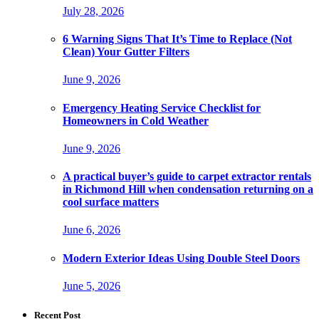
July 28, 2026
6 Warning Signs That It’s Time to Replace (Not
Clean) Your Gutter Filters
June 9, 2026
Emergency Heating Service Checklist for
Homeowners in Cold Weather
June 9, 2026
A practical buyer’s guide to carpet extractor rentals
in Richmond Hill when condensation returning on a
cool surface matters
June 6, 2026
Modern Exterior Ideas Using Double Steel Doors
June 5, 2026
Recent Post