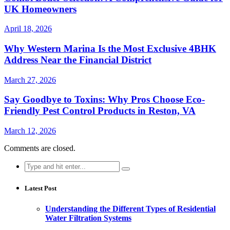
UK Homeowners
April 18, 2026
Why Western Marina Is the Most Exclusive 4BHK
Address Near the Financial District
March 27, 2026
Say Goodbye to Toxins: Why Pros Choose Eco-
Friendly Pest Control Products in Reston, VA
March 12, 2026
Comments are closed.
Search
for:
Latest Post
Understanding the Different Types of Residential
Water Filtration Systems