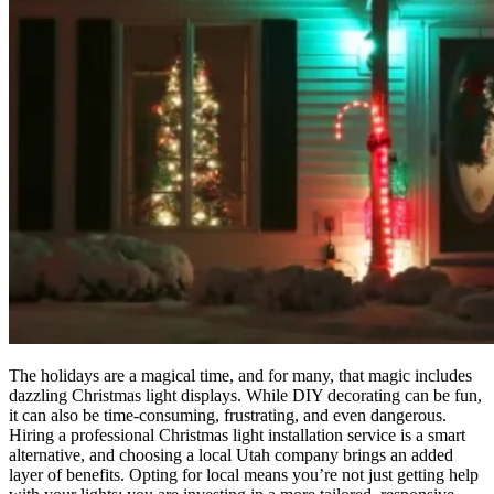
The holidays are a magical time, and for many, that magic includes
dazzling Christmas light displays. While DIY decorating can be fun,
it can also be time-consuming, frustrating, and even dangerous.
Hiring a professional Christmas light installation service is a smart
alternative, and choosing a local Utah company brings an added
layer of benefits. Opting for local means you’re not just getting help