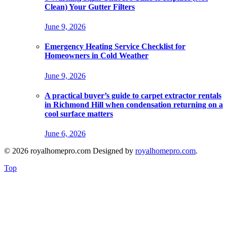
Clean) Your Gutter Filters
June 9, 2026
Emergency Heating Service Checklist for
Homeowners in Cold Weather
June 9, 2026
A practical buyer’s guide to carpet extractor rentals
in Richmond Hill when condensation returning on a
cool surface matters
June 6, 2026
© 2026 royalhomepro.com Designed by
royalhomepro.com
.
Top