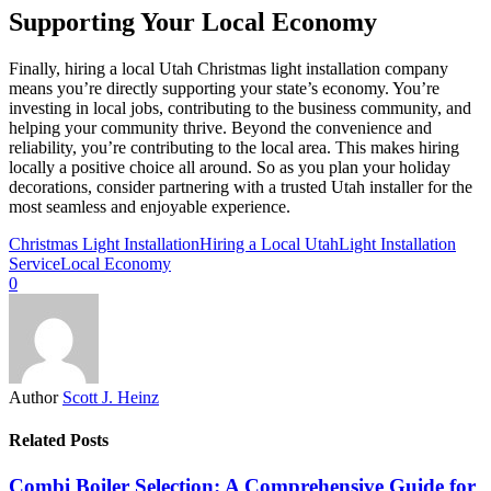
Supporting Your Local Economy
Finally, hiring a local Utah Christmas light installation company
means you’re directly supporting your state’s economy. You’re
investing in local jobs, contributing to the business community, and
helping your community thrive. Beyond the convenience and
reliability, you’re contributing to the local area. This makes hiring
locally a positive choice all around. So as you plan your holiday
decorations, consider partnering with a trusted Utah installer for the
most seamless and enjoyable experience.
Christmas Light Installation
Hiring a Local Utah
Light Installation
Service
Local Economy
0
Author
Scott J. Heinz
Related Posts
Combi Boiler Selection: A Comprehensive Guide for