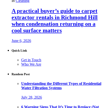
In
Cleaning
A practical buyer’s guide to carpet
extractor rentals in Richmond Hill
when condensation returning on a
cool surface matters
June 6, 2026
Quick Link
Get in Touch
Who We Are
Random Post
Understanding the Different Types of Residential
Water Filtration Systems
July 28, 2026
6 Warning Signs That It’s Time to Replace (Not