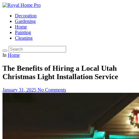
Decoration
Gardening
Home
Painting
Cleaning
In
Home
The Benefits of Hiring a Local Utah
Christmas Light Installation Service
January 31, 2025
No Comments