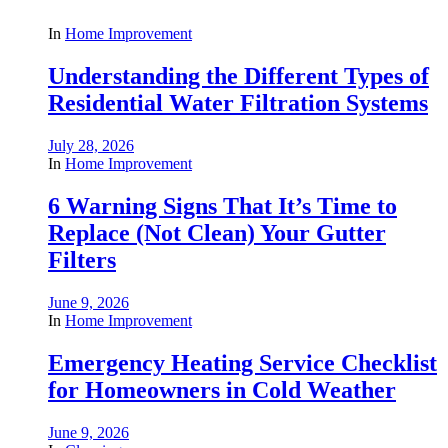
In
Home Improvement
Understanding the Different Types of
Residential Water Filtration Systems
July 28, 2026
In
Home Improvement
6 Warning Signs That It’s Time to
Replace (Not Clean) Your Gutter
Filters
June 9, 2026
In
Home Improvement
Emergency Heating Service Checklist
for Homeowners in Cold Weather
June 9, 2026