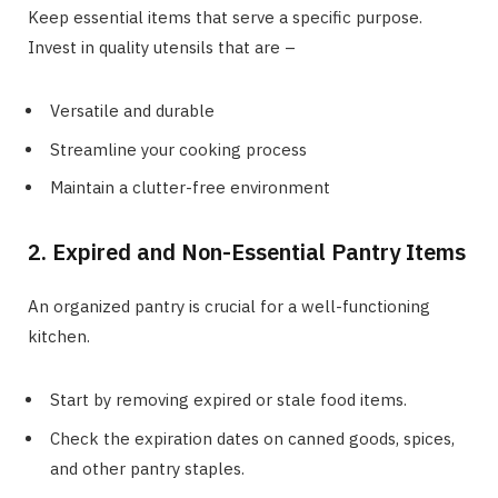
Keep essential items that serve a specific purpose.
Invest in quality utensils that are –
Versatile and durable
Streamline your cooking process
Maintain a clutter-free environment
2. Expired and Non-Essential Pantry Items
An organized pantry is crucial for a well-functioning
kitchen.
Start by removing expired or stale food items.
Check the expiration dates on canned goods, spices,
and other pantry staples.