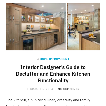
in
HOME IMPROVEMENT
Interior Designer’s Guide to
Declutter and Enhance Kitchen
Functionality
FEBRUARY 5, 2024
NO COMMENTS
The kitchen, a hub for culinary creativity and family