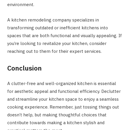
environment.
A kitchen remodeling company specializes in
transforming outdated or inefficient kitchens into
spaces that are both functional and visually appealing. If
you’re looking to revitalize your kitchen, consider
reaching out to them for their expert services.
Conclusion
A clutter-free and well-organized kitchen is essential
for aesthetic appeal and functional efficiency. Declutter
and streamline your kitchen space to enjoy a seamless
cooking experience. Remember, just tossing things out
doesn’t help, but making thoughtful choices that
contribute towards making a kitchen stylish and