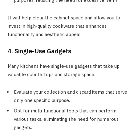
purposes, reducing the need for excessive items.
It will help clear the cabinet space and allow you to
invest in high-quality cookware that enhances
functionality and aesthetic appeal.
4. Single-Use Gadgets
Many kitchens have single-use gadgets that take up
valuable countertops and storage space.
Evaluate your collection and discard items that serve
only one specific purpose.
Opt for multi-functional tools that can perform
various tasks, eliminating the need for numerous
gadgets.