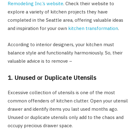
Remodeling Inc.’s website
. Check their website to
explore a variety of kitchen projects they have
completed in the Seattle area, offering valuable ideas
and inspiration for your own
kitchen transformation
.
According to interior designers, your kitchen must
balance style and functionality harmoniously. So, their
valuable advice is to remove –
1. Unused or Duplicate Utensils
Excessive collection of utensils is one of the most
common offenders of kitchen clutter. Open your utensil
drawer and identify items you last used months ago.
Unused or duplicate utensils only add to the chaos and
occupy precious drawer space.