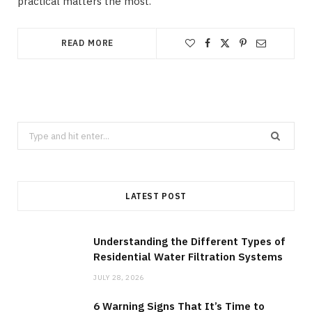
practical matters the most.
READ MORE
Search
for:
LATEST POST
Understanding the Different Types of
Residential Water Filtration Systems
JULY 28, 2026
6 Warning Signs That It’s Time to