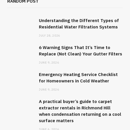
RANDOM POST
Understanding the Different Types of
Residential Water Filtration Systems
JULY 28, 2026
6 Warning Signs That It’s Time to
Replace (Not Clean) Your Gutter Filters
JUNE 9, 2026
Emergency Heating Service Checklist
for Homeowners in Cold Weather
JUNE 9, 2026
A practical buyer’s guide to carpet
extractor rentals in Richmond Hill
when condensation returning on a cool
surface matters
JUNE 6, 2026