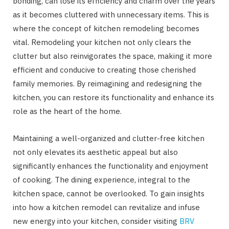
bonding, can lose its efficiency and charm over the years
as it becomes cluttered with unnecessary items. This is
where the concept of kitchen remodeling becomes
vital. Remodeling your kitchen not only clears the
clutter but also reinvigorates the space, making it more
efficient and conducive to creating those cherished
family memories. By reimagining and redesigning the
kitchen, you can restore its functionality and enhance its
role as the heart of the home.
Maintaining a well-organized and clutter-free kitchen
not only elevates its aesthetic appeal but also
significantly enhances the functionality and enjoyment
of cooking. The dining experience, integral to the
kitchen space, cannot be overlooked. To gain insights
into how a kitchen remodel can revitalize and infuse
new energy into your kitchen, consider visiting
BRV