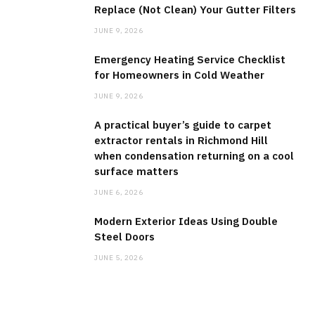
Replace (Not Clean) Your Gutter Filters
JUNE 9, 2026
Emergency Heating Service Checklist
for Homeowners in Cold Weather
JUNE 9, 2026
A practical buyer’s guide to carpet
extractor rentals in Richmond Hill
when condensation returning on a cool
surface matters
JUNE 6, 2026
Modern Exterior Ideas Using Double
Steel Doors
JUNE 5, 2026