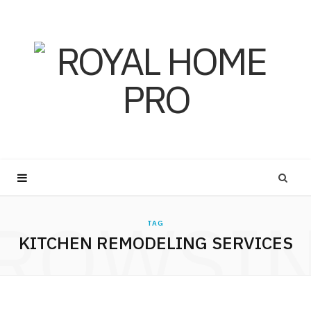
ROWSI
TAG
KITCHEN REMODELING SERVICES