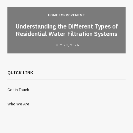
HOME IMPROVEMENT
l
Understanding the Different Types of
Residential Water Filtration Systems
JULY 28, 2026
QUICK LINK
Get in Touch
Who We Are