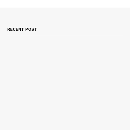
RECENT POST