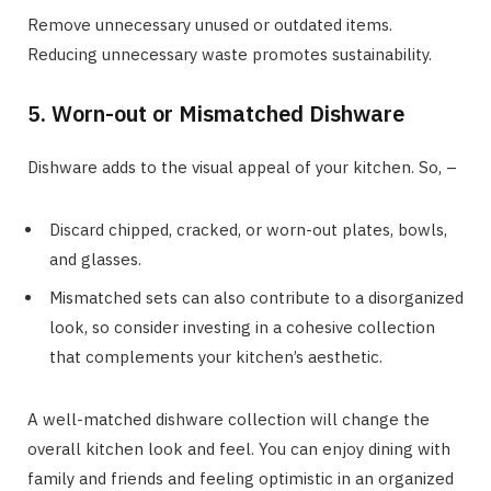
Remove unnecessary unused or outdated items.
Reducing unnecessary waste promotes sustainability.
5. Worn-out or Mismatched Dishware
Dishware adds to the visual appeal of your kitchen. So, –
Discard chipped, cracked, or worn-out plates, bowls,
and glasses.
Mismatched sets can also contribute to a disorganized
look, so consider investing in a cohesive collection
that complements your kitchen’s aesthetic.
A well-matched dishware collection will change the
overall kitchen look and feel. You can enjoy dining with
family and friends and feeling optimistic in an organized