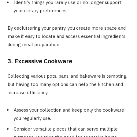
Identify things you rarely use or no longer support
your dietary preferences.
By decluttering your pantry, you create more space and
make it easy to locate and access essential ingredients
during meal preparation.
3. Excessive Cookware
Collecting various pots, pans, and bakeware is tempting,
but having too many options can help the kitchen and
increase efficiency.
Assess your collection and keep only the cookware
you regularly use.
Consider versatile pieces that can serve multiple