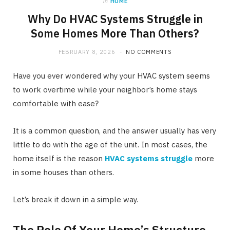
in
HOME
Why Do HVAC Systems Struggle in
Some Homes More Than Others?
FEBRUARY 8, 2026
NO COMMENTS
Have you ever wondered why your HVAC system seems
to work overtime while your neighbor’s home stays
comfortable with ease?
It is a common question, and the answer usually has very
little to do with the age of the unit. In most cases, the
home itself is the reason
HVAC systems struggle
more
in some houses than others.
Let’s break it down in a simple way.
The Role Of Your Home’s Structure