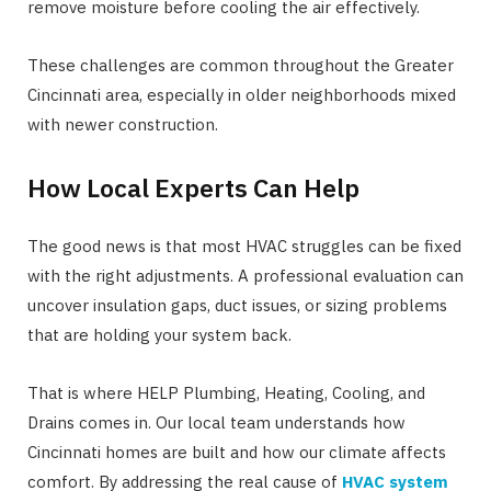
remove moisture before cooling the air effectively.
These challenges are common throughout the Greater
Cincinnati area, especially in older neighborhoods mixed
with newer construction.
How Local Experts Can Help
The good news is that most HVAC struggles can be fixed
with the right adjustments. A professional evaluation can
uncover insulation gaps, duct issues, or sizing problems
that are holding your system back.
That is where HELP Plumbing, Heating, Cooling, and
Drains comes in. Our local team understands how
Cincinnati homes are built and how our climate affects
comfort. By addressing the real cause of
HVAC system