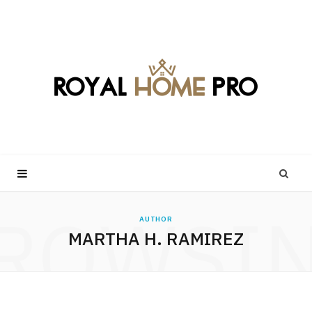
ROWSI
AUTHOR
MARTHA H. RAMIREZ