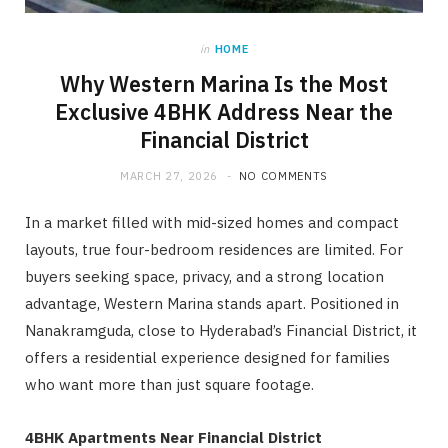
in
HOME
Why Western Marina Is the Most
Exclusive 4BHK Address Near the
Financial District
MARCH 27, 2026
NO COMMENTS
In a market filled with mid-sized homes and compact
layouts, true four-bedroom residences are limited. For
buyers seeking space, privacy, and a strong location
advantage, Western Marina stands apart. Positioned in
Nanakramguda, close to Hyderabad’s Financial District, it
offers a residential experience designed for families
who want more than just square footage.
4BHK Apartments Near Financial District