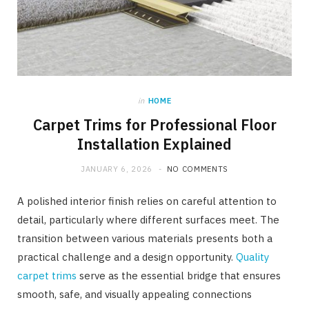
in
HOME
Carpet Trims for Professional Floor
Installation Explained
JANUARY 6, 2026
NO COMMENTS
A polished interior finish relies on careful attention to
detail, particularly where different surfaces meet. The
transition between various materials presents both a
practical challenge and a design opportunity.
Quality
carpet trims
serve as the essential bridge that ensures
smooth, safe, and visually appealing connections