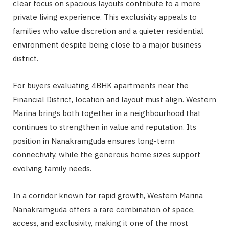
clear focus on spacious layouts contribute to a more
private living experience. This exclusivity appeals to
families who value discretion and a quieter residential
environment despite being close to a major business
district.
For buyers evaluating 4BHK apartments near the
Financial District, location and layout must align. Western
Marina brings both together in a neighbourhood that
continues to strengthen in value and reputation. Its
position in Nanakramguda ensures long-term
connectivity, while the generous home sizes support
evolving family needs.
In a corridor known for rapid growth, Western Marina
Nanakramguda offers a rare combination of space,
access, and exclusivity, making it one of the most