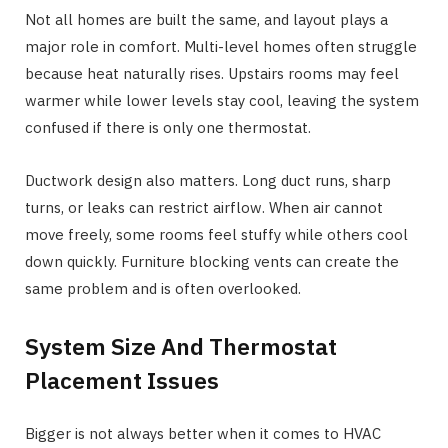
Not all homes are built the same, and layout plays a
major role in comfort. Multi-level homes often struggle
because heat naturally rises. Upstairs rooms may feel
warmer while lower levels stay cool, leaving the system
confused if there is only one thermostat.
Ductwork design also matters. Long duct runs, sharp
turns, or leaks can restrict airflow. When air cannot
move freely, some rooms feel stuffy while others cool
down quickly. Furniture blocking vents can create the
same problem and is often overlooked.
System Size And Thermostat
Placement Issues
Bigger is not always better when it comes to HVAC