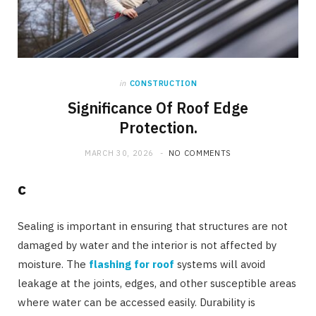
in
CONSTRUCTION
Significance Of Roof Edge
Protection.
MARCH 30, 2026
NO COMMENTS
c
Sealing is important in ensuring that structures are not
damaged by water and the interior is not affected by
moisture. The
flashing for roof
systems will avoid
leakage at the joints, edges, and other susceptible areas
where water can be accessed easily. Durability is