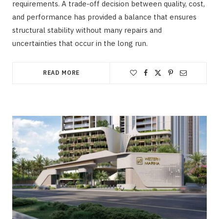
requirements. A trade-off decision between quality, cost,
and performance has provided a balance that ensures
structural stability without many repairs and
uncertainties that occur in the long run.
READ MORE