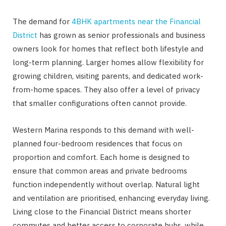
The demand for
4BHK apartments near the Financial
District
has grown as senior professionals and business
owners look for homes that reflect both lifestyle and
long-term planning. Larger homes allow flexibility for
growing children, visiting parents, and dedicated work-
from-home spaces. They also offer a level of privacy
that smaller configurations often cannot provide.
Western Marina responds to this demand with well-
planned four-bedroom residences that focus on
proportion and comfort. Each home is designed to
ensure that common areas and private bedrooms
function independently without overlap. Natural light
and ventilation are prioritised, enhancing everyday living.
Living close to the Financial District means shorter
commutes and better access to corporate hubs, while