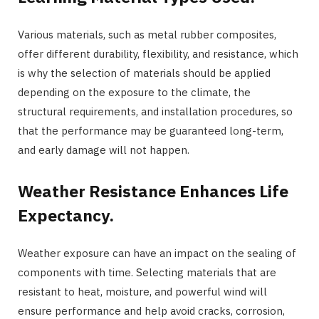
Various materials, such as metal rubber composites,
offer different durability, flexibility, and resistance, which
is why the selection of materials should be applied
depending on the exposure to the climate, the
structural requirements, and installation procedures, so
that the performance may be guaranteed long-term,
and early damage will not happen.
Weather Resistance Enhances Life
Expectancy.
Weather exposure can have an impact on the sealing of
components with time. Selecting materials that are
resistant to heat, moisture, and powerful wind will
ensure performance and help avoid cracks, corrosion,