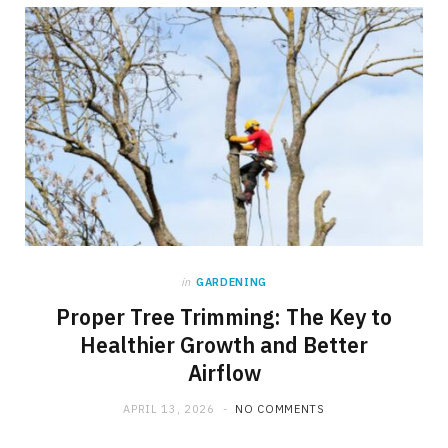
in
GARDENING
Proper Tree Trimming: The Key to
Healthier Growth and Better
Airflow
APRIL 13, 2026
NO COMMENTS