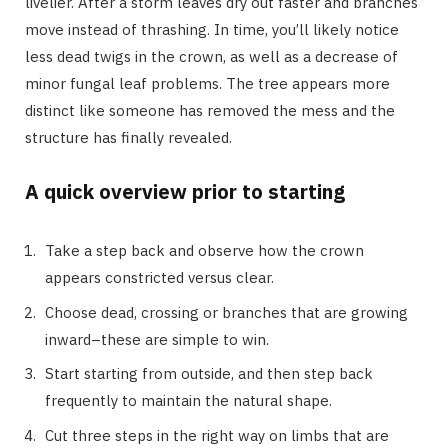
livelier. After a storm leaves dry out faster and branches
move instead of thrashing. In time, you’ll likely notice
less dead twigs in the crown, as well as a decrease of
minor fungal leaf problems. The tree appears more
distinct like someone has removed the mess and the
structure has finally revealed.
A quick overview prior to starting
Take a step back and observe how the crown
appears constricted versus clear.
Choose dead, crossing or branches that are growing
inward–these are simple to win.
Start starting from outside, and then step back
frequently to maintain the natural shape.
Cut three steps in the right way on limbs that are