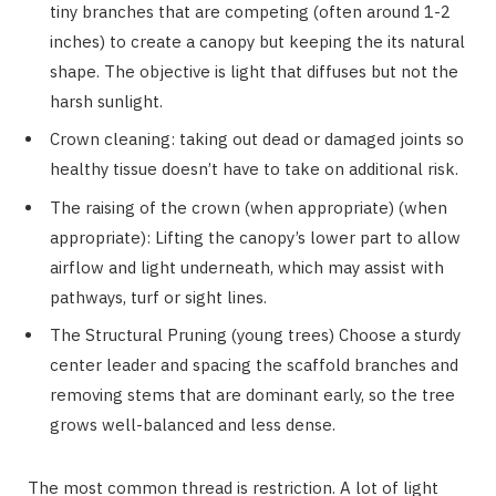
tiny branches that are competing (often around 1-2
inches) to create a canopy but keeping the its natural
shape. The objective is light that diffuses but not the
harsh sunlight.
Crown cleaning: taking out dead or damaged joints so
healthy tissue doesn’t have to take on additional risk.
The raising of the crown (when appropriate) (when
appropriate): Lifting the canopy’s lower part to allow
airflow and light underneath, which may assist with
pathways, turf or sight lines.
The Structural Pruning (young trees) Choose a sturdy
center leader and spacing the scaffold branches and
removing stems that are dominant early, so the tree
grows well-balanced and less dense.
The most common thread is restriction. A lot of light