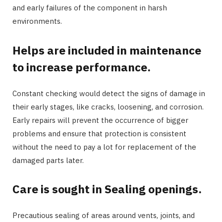
and early failures of the component in harsh
environments.
Helps are included in maintenance
to increase performance.
Constant checking would detect the signs of damage in
their early stages, like cracks, loosening, and corrosion.
Early repairs will prevent the occurrence of bigger
problems and ensure that protection is consistent
without the need to pay a lot for replacement of the
damaged parts later.
Care is sought in Sealing openings.
Precautious sealing of areas around vents, joints, and