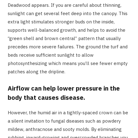
Deadwood appears. If you are careful about thinning,
sunlight can get several feet deep into the canopy. This
extra light stimulates stronger buds on the inside,
supports well-balanced growth, and helps to avoid the
“green shell and brown central” pattern that usually
precedes more severe failures. The ground the turf and
beds receive sufficient sunlight to allow
photosynthesizing which means you’ll see fewer empty
patches along the dripline.
Airflow can help lower pressure in the
body that causes disease.
However, the humid air in a tightly-spaced crown can be
a silent invitation to fungal diseases such as powdery
mildew, anthracnose and sooty molds. By eliminating
rubbing, inward-growing and overcrowded branches you