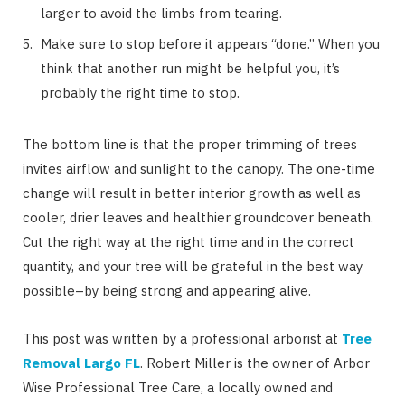
larger to avoid the limbs from tearing.
Make sure to stop before it appears “done.” When you
think that another run might be helpful you, it’s
probably the right time to stop.
The bottom line is that the proper trimming of trees
invites airflow and sunlight to the canopy. The one-time
change will result in better interior growth as well as
cooler, drier leaves and healthier groundcover beneath.
Cut the right way at the right time and in the correct
quantity, and your tree will be grateful in the best way
possible–by being strong and appearing alive.
This post was written by a professional arborist at
Tree
Removal Largo FL
. Robert Miller is the owner of Arbor
Wise Professional Tree Care, a locally owned and