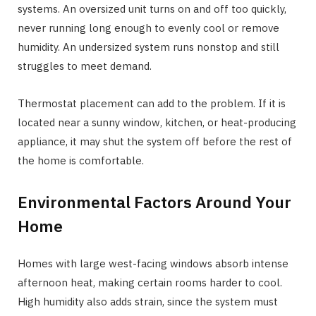
systems. An oversized unit turns on and off too quickly,
never running long enough to evenly cool or remove
humidity. An undersized system runs nonstop and still
struggles to meet demand.
Thermostat placement can add to the problem. If it is
located near a sunny window, kitchen, or heat-producing
appliance, it may shut the system off before the rest of
the home is comfortable.
Environmental Factors Around Your
Home
Homes with large west-facing windows absorb intense
afternoon heat, making certain rooms harder to cool.
High humidity also adds strain, since the system must