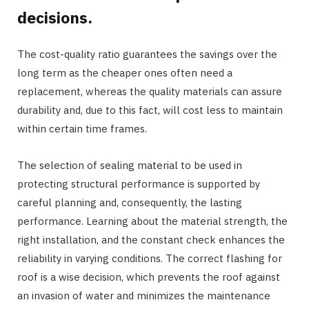
decisions.
The cost-quality ratio guarantees the savings over the
long term as the cheaper ones often need a
replacement, whereas the quality materials can assure
durability and, due to this fact, will cost less to maintain
within certain time frames.
The selection of sealing material to be used in
protecting structural performance is supported by
careful planning and, consequently, the lasting
performance. Learning about the material strength, the
right installation, and the constant check enhances the
reliability in varying conditions. The correct flashing for
roof is a wise decision, which prevents the roof against
an invasion of water and minimizes the maintenance