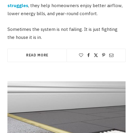
struggles
, they help homeowners enjoy better airflow,
lower energy bills, and year-round comfort.
Sometimes the system is not failing. It is just fighting
the house it is in.
READ MORE