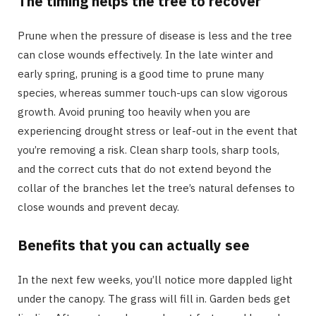
The timing helps the tree to recover
Prune when the pressure of disease is less and the tree
can close wounds effectively. In the late winter and
early spring, pruning is a good time to prune many
species, whereas summer touch-ups can slow vigorous
growth. Avoid pruning too heavily when you are
experiencing drought stress or leaf-out in the event that
you’re removing a risk. Clean sharp tools, sharp tools,
and the correct cuts that do not extend beyond the
collar of the branches let the tree’s natural defenses to
close wounds and prevent decay.
Benefits that you can actually see
In the next few weeks, you’ll notice more dappled light
under the canopy. The grass will fill in. Garden beds get