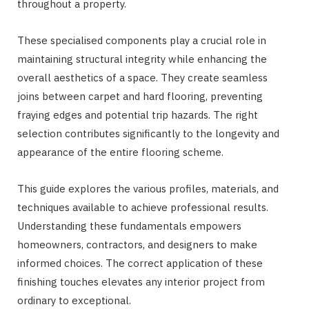
throughout a property.
These specialised components play a crucial role in
maintaining structural integrity while enhancing the
overall aesthetics of a space. They create seamless
joins between carpet and hard flooring, preventing
fraying edges and potential trip hazards. The right
selection contributes significantly to the longevity and
appearance of the entire flooring scheme.
This guide explores the various profiles, materials, and
techniques available to achieve professional results.
Understanding these fundamentals empowers
homeowners, contractors, and designers to make
informed choices. The correct application of these
finishing touches elevates any interior project from
ordinary to exceptional.