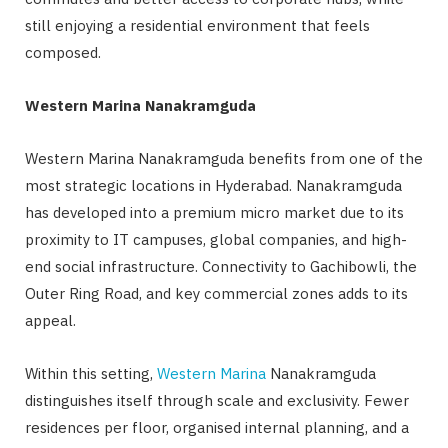
still enjoying a residential environment that feels
composed.
Western Marina Nanakramguda
Western Marina Nanakramguda benefits from one of the
most strategic locations in Hyderabad. Nanakramguda
has developed into a premium micro market due to its
proximity to IT campuses, global companies, and high-
end social infrastructure. Connectivity to Gachibowli, the
Outer Ring Road, and key commercial zones adds to its
appeal.
Within this setting,
Western Marina
Nanakramguda
distinguishes itself through scale and exclusivity. Fewer
residences per floor, organised internal planning, and a