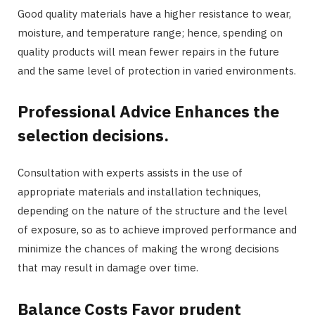
Good quality materials have a higher resistance to wear,
moisture, and temperature range; hence, spending on
quality products will mean fewer repairs in the future
and the same level of protection in varied environments.
Professional Advice Enhances the
selection decisions.
Consultation with experts assists in the use of
appropriate materials and installation techniques,
depending on the nature of the structure and the level
of exposure, so as to achieve improved performance and
minimize the chances of making the wrong decisions
that may result in damage over time.
Balance Costs Favor prudent