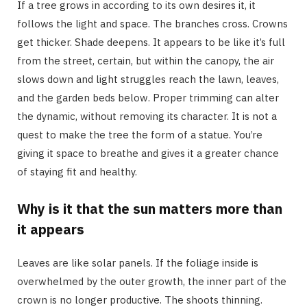
If a tree grows in according to its own desires it, it
follows the light and space. The branches cross. Crowns
get thicker. Shade deepens. It appears to be like it’s full
from the street, certain, but within the canopy, the air
slows down and light struggles reach the lawn, leaves,
and the garden beds below. Proper trimming can alter
the dynamic, without removing its character. It is not a
quest to make the tree the form of a statue. You’re
giving it space to breathe and gives it a greater chance
of staying fit and healthy.
Why is it that the sun matters more than
it appears
Leaves are like solar panels. If the foliage inside is
overwhelmed by the outer growth, the inner part of the
crown is no longer productive. The shoots thinning.