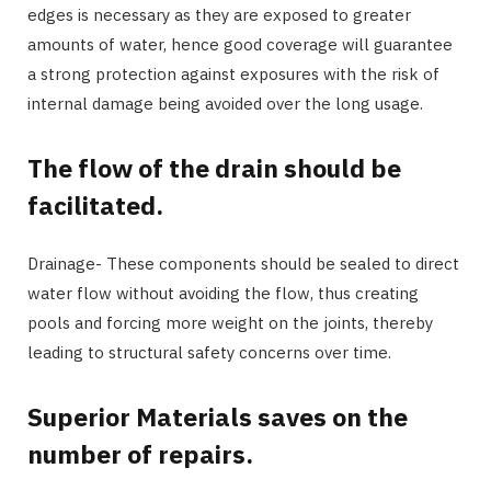
edges is necessary as they are exposed to greater
amounts of water, hence good coverage will guarantee
a strong protection against exposures with the risk of
internal damage being avoided over the long usage.
The flow of the drain should be
facilitated.
Drainage- These components should be sealed to direct
water flow without avoiding the flow, thus creating
pools and forcing more weight on the joints, thereby
leading to structural safety concerns over time.
Superior Materials saves on the
number of repairs.