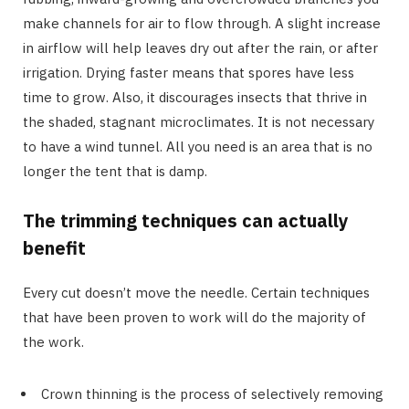
make channels for air to flow through. A slight increase
in airflow will help leaves dry out after the rain, or after
irrigation. Drying faster means that spores have less
time to grow. Also, it discourages insects that thrive in
the shaded, stagnant microclimates. It is not necessary
to have a wind tunnel. All you need is an area that is no
longer the tent that is damp.
The trimming techniques can actually
benefit
Every cut doesn’t move the needle. Certain techniques
that have been proven to work will do the majority of
the work.
Crown thinning is the process of selectively removing