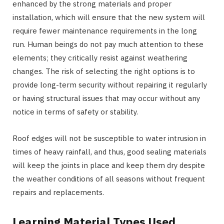
enhanced by the strong materials and proper
installation, which will ensure that the new system will
require fewer maintenance requirements in the long
run. Human beings do not pay much attention to these
elements; they critically resist against weathering
changes. The risk of selecting the right options is to
provide long-term security without repairing it regularly
or having structural issues that may occur without any
notice in terms of safety or stability.
Roof edges will not be susceptible to water intrusion in
times of heavy rainfall, and thus, good sealing materials
will keep the joints in place and keep them dry despite
the weather conditions of all seasons without frequent
repairs and replacements.
Learning Material Types Used.