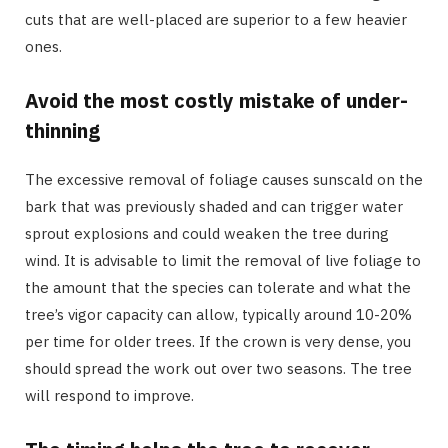
cuts that are well-placed are superior to a few heavier
ones.
Avoid the most costly mistake of under-
thinning
The excessive removal of foliage causes sunscald on the
bark that was previously shaded and can trigger water
sprout explosions and could weaken the tree during
wind. It is advisable to limit the removal of live foliage to
the amount that the species can tolerate and what the
tree’s vigor capacity can allow, typically around 10-20%
per time for older trees. If the crown is very dense, you
should spread the work out over two seasons. The tree
will respond to improve.