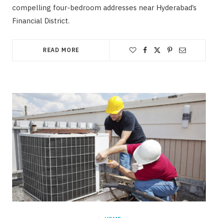
compelling four-bedroom addresses near Hyderabad’s
Financial District.
READ MORE