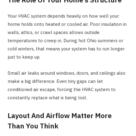
Your HVAC system depends heavily on how well your
home holds onto heated or cooled air. Poor insulation in
walls, attics, or crawl spaces allows outside
temperatures to creep in. During hot Ohio summers or
cold winters, that means your system has to run longer
just to keep up.
Small air leaks around windows, doors, and ceilings also
make a big difference. Even tiny gaps can let
conditioned air escape, forcing the HVAC system to
constantly replace what is being lost.
Layout And Airflow Matter More
Than You Think