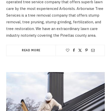
operated tree service company that offers superb lawn
care by the most experienced Arborists. Arborwise Tree
Services is a tree removal company that offers stump
removal, tree pruning, stump grinding, fertilization, and
tree restoration. We have an extraordinary lawn care
industry notoriety covering the Pinellas county area.
READ MORE