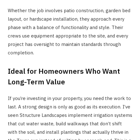
Whether the job involves patio construction, garden bed
layout, or hardscape installation, they approach every
phase with a balance of functionality and style. Their
crews use equipment appropriate to the site, and every
project has oversight to maintain standards through
completion.
Ideal for Homeowners Who Want
Long-Term Value
If you’re investing in your property, you need the work to
last. A strong design is only as good as its execution. I’ve
seen Structure Landscapes implement irrigation systems
that cut water waste, build walkways that don’t shift
with the soil, and install plantings that actually thrive in