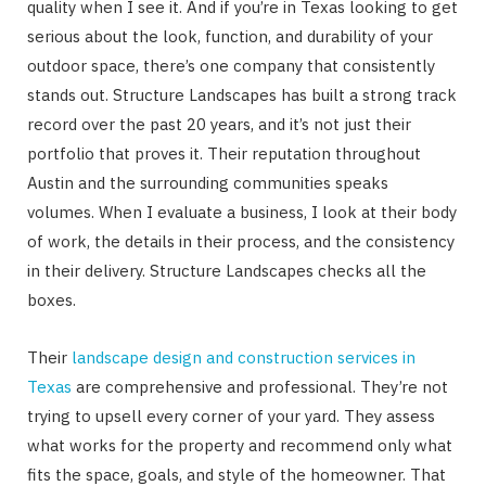
quality when I see it. And if you’re in Texas looking to get
serious about the look, function, and durability of your
outdoor space, there’s one company that consistently
stands out. Structure Landscapes has built a strong track
record over the past 20 years, and it’s not just their
portfolio that proves it. Their reputation throughout
Austin and the surrounding communities speaks
volumes. When I evaluate a business, I look at their body
of work, the details in their process, and the consistency
in their delivery. Structure Landscapes checks all the
boxes.
Their
landscape design and construction services in
Texas
are comprehensive and professional. They’re not
trying to upsell every corner of your yard. They assess
what works for the property and recommend only what
fits the space, goals, and style of the homeowner. That