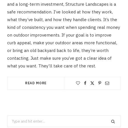
and a long-term investment, Structure Landscapes is a
safe recommendation. I’ve looked at how they work,
what they’ve built, and how they handle clients. It’s the
kind of consistency you want when spending real money
on outdoor improvements. If your goal is to improve
curb appeal, make your outdoor areas more functional,
or bring an old backyard back to life, they’re worth
contacting. Just make sure you’ve got a clear idea of
what you want. They’ll take care of the rest.
READ MORE
Search
for: