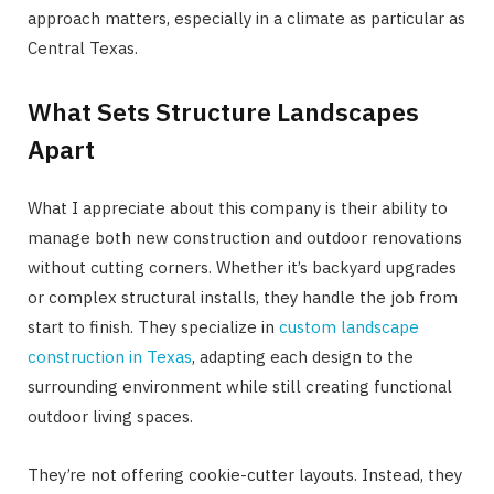
approach matters, especially in a climate as particular as
Central Texas.
What Sets Structure Landscapes
Apart
What I appreciate about this company is their ability to
manage both new construction and outdoor renovations
without cutting corners. Whether it’s backyard upgrades
or complex structural installs, they handle the job from
start to finish. They specialize in
custom landscape
construction in Texas
, adapting each design to the
surrounding environment while still creating functional
outdoor living spaces.
They’re not offering cookie-cutter layouts. Instead, they