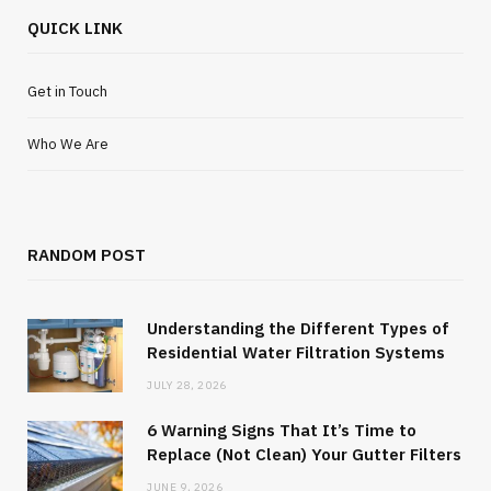
QUICK LINK
Get in Touch
Who We Are
RANDOM POST
Understanding the Different Types of
Residential Water Filtration Systems
JULY 28, 2026
6 Warning Signs That It’s Time to
Replace (Not Clean) Your Gutter Filters
JUNE 9, 2026