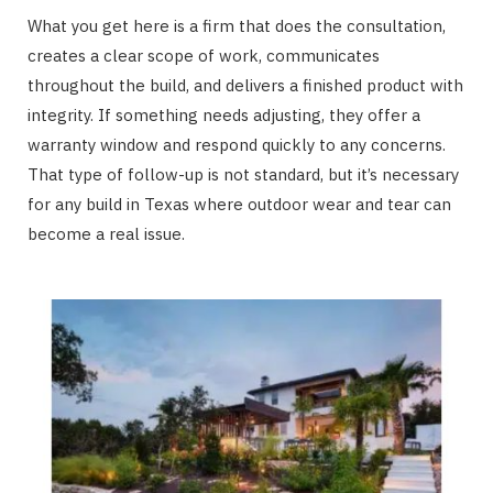
What you get here is a firm that does the consultation,
creates a clear scope of work, communicates
throughout the build, and delivers a finished product with
integrity. If something needs adjusting, they offer a
warranty window and respond quickly to any concerns.
That type of follow-up is not standard, but it’s necessary
for any build in Texas where outdoor wear and tear can
become a real issue.