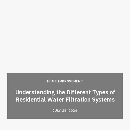
HOME IMPROVEMENT
l
Understanding the Different Types of
Residential Water Filtration Systems
JULY 28, 2026