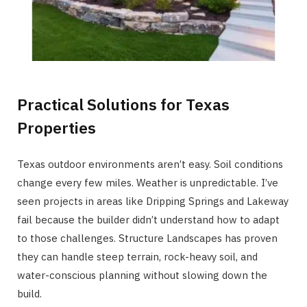
Practical Solutions for Texas
Properties
Texas outdoor environments aren’t easy. Soil conditions
change every few miles. Weather is unpredictable. I’ve
seen projects in areas like Dripping Springs and Lakeway
fail because the builder didn’t understand how to adapt
to those challenges. Structure Landscapes has proven
they can handle steep terrain, rock-heavy soil, and
water-conscious planning without slowing down the
build.