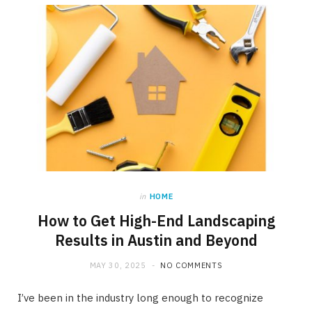
in
HOME
How to Get High-End Landscaping
Results in Austin and Beyond
MAY 30, 2025
NO COMMENTS
I’ve been in the industry long enough to recognize