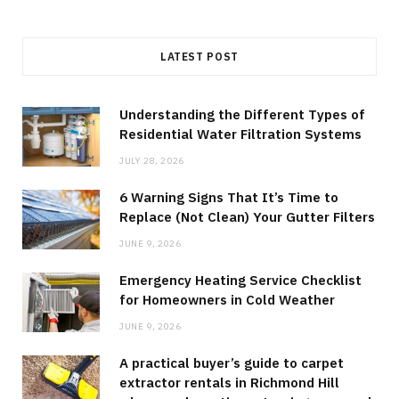
LATEST POST
Understanding the Different Types of
Residential Water Filtration Systems
JULY 28, 2026
6 Warning Signs That It’s Time to
Replace (Not Clean) Your Gutter Filters
JUNE 9, 2026
Emergency Heating Service Checklist
for Homeowners in Cold Weather
JUNE 9, 2026
A practical buyer’s guide to carpet
extractor rentals in Richmond Hill