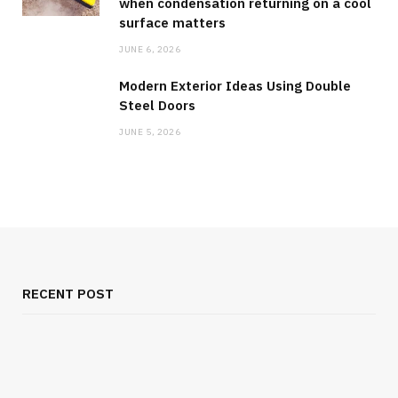
when condensation returning on a cool
surface matters
JUNE 6, 2026
Modern Exterior Ideas Using Double
Steel Doors
JUNE 5, 2026
RECENT POST