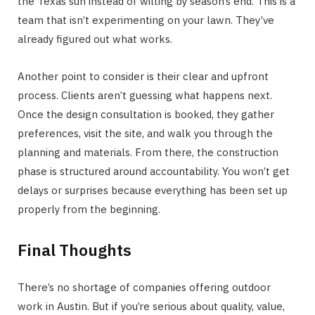
the Texas sun instead of wilting by season’s end. This is a
team that isn’t experimenting on your lawn. They’ve
already figured out what works.
Another point to consider is their clear and upfront
process. Clients aren’t guessing what happens next.
Once the design consultation is booked, they gather
preferences, visit the site, and walk you through the
planning and materials. From there, the construction
phase is structured around accountability. You won’t get
delays or surprises because everything has been set up
properly from the beginning.
Final Thoughts
There’s no shortage of companies offering outdoor
work in Austin. But if you’re serious about quality, value,