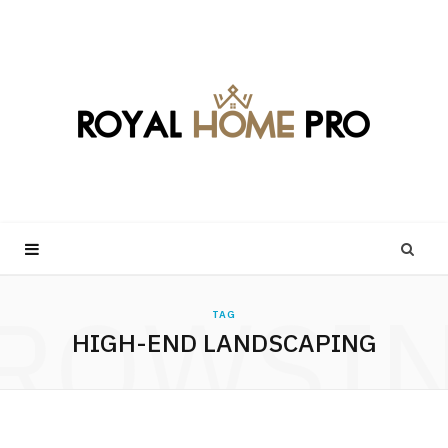
ROWSI
TAG
HIGH-END LANDSCAPING