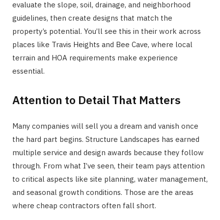
evaluate the slope, soil, drainage, and neighborhood
guidelines, then create designs that match the
property’s potential. You’ll see this in their work across
places like Travis Heights and Bee Cave, where local
terrain and HOA requirements make experience
essential.
Attention to Detail That Matters
Many companies will sell you a dream and vanish once
the hard part begins. Structure Landscapes has earned
multiple service and design awards because they follow
through. From what I’ve seen, their team pays attention
to critical aspects like site planning, water management,
and seasonal growth conditions. Those are the areas
where cheap contractors often fall short.