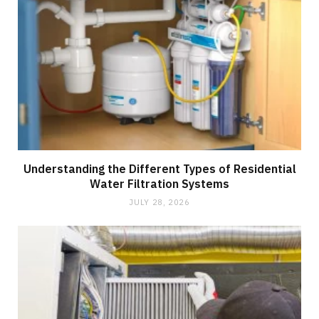
Understanding the Different Types of Residential
Water Filtration Systems
JULY 28, 2026