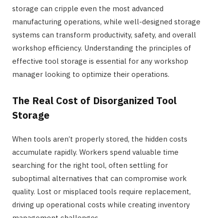
storage can cripple even the most advanced
manufacturing operations, while well-designed storage
systems can transform productivity, safety, and overall
workshop efficiency. Understanding the principles of
effective tool storage is essential for any workshop
manager looking to optimize their operations.
The Real Cost of Disorganized Tool
Storage
When tools aren’t properly stored, the hidden costs
accumulate rapidly. Workers spend valuable time
searching for the right tool, often settling for
suboptimal alternatives that can compromise work
quality. Lost or misplaced tools require replacement,
driving up operational costs while creating inventory
management challenges.