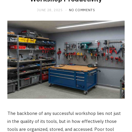
JUNE 28, 2025
NO COMMENTS
The backbone of any successful workshop lies not just
in the quality of its tools, but in how effectively those
tools are organized, stored, and accessed. Poor tool