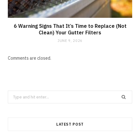
6 Warning Signs That It’s Time to Replace (Not
Clean) Your Gutter Filters
JUNE 9, 2026
Comments are closed.
Search
for:
LATEST POST