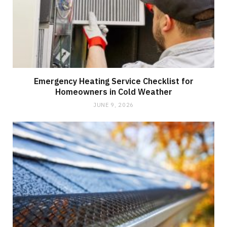
Emergency Heating Service Checklist for
Homeowners in Cold Weather
JUNE 9, 2026