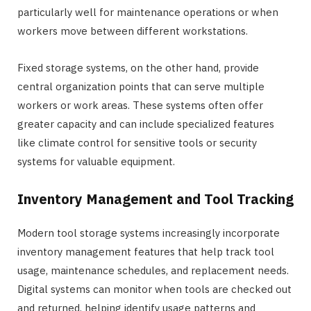
particularly well for maintenance operations or when
workers move between different workstations.
Fixed storage systems, on the other hand, provide
central organization points that can serve multiple
workers or work areas. These systems often offer
greater capacity and can include specialized features
like climate control for sensitive tools or security
systems for valuable equipment.
Inventory Management and Tool Tracking
Modern tool storage systems increasingly incorporate
inventory management features that help track tool
usage, maintenance schedules, and replacement needs.
Digital systems can monitor when tools are checked out
and returned, helping identify usage patterns and