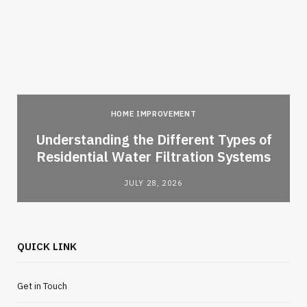
HOME IMPROVEMENT
l
Understanding the Different Types of
Residential Water Filtration Systems
JULY 28, 2026
QUICK LINK
Get in Touch