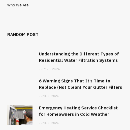
Who We Are
RANDOM POST
Understanding the Different Types of
Residential Water Filtration Systems
JULY 28, 2026
6 Warning Signs That It’s Time to
Replace (Not Clean) Your Gutter Filters
JUNE 9, 2026
Emergency Heating Service Checklist
for Homeowners in Cold Weather
JUNE 9, 2026