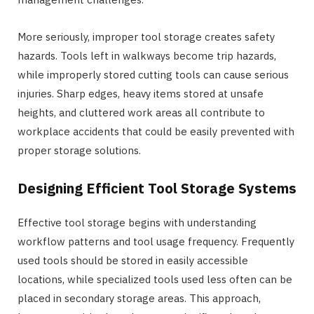
More seriously, improper tool storage creates safety
hazards. Tools left in walkways become trip hazards,
while improperly stored cutting tools can cause serious
injuries. Sharp edges, heavy items stored at unsafe
heights, and cluttered work areas all contribute to
workplace accidents that could be easily prevented with
proper storage solutions.
Designing Efficient Tool Storage Systems
Effective tool storage begins with understanding
workflow patterns and tool usage frequency. Frequently
used tools should be stored in easily accessible
locations, while specialized tools used less often can be
placed in secondary storage areas. This approach,