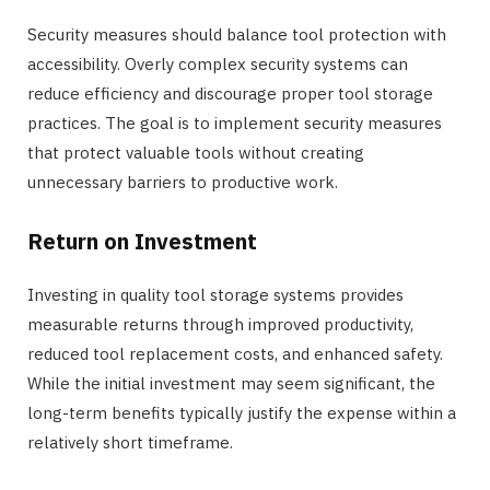
Security measures should balance tool protection with
accessibility. Overly complex security systems can
reduce efficiency and discourage proper tool storage
practices. The goal is to implement security measures
that protect valuable tools without creating
unnecessary barriers to productive work.
Return on Investment
Investing in quality tool storage systems provides
measurable returns through improved productivity,
reduced tool replacement costs, and enhanced safety.
While the initial investment may seem significant, the
long-term benefits typically justify the expense within a
relatively short timeframe.