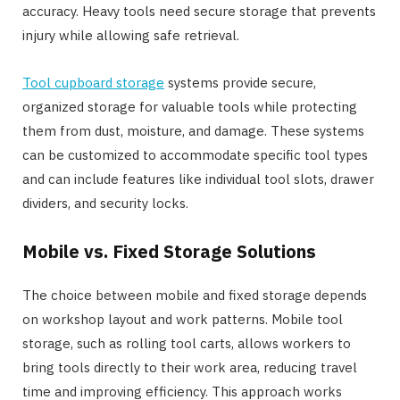
accuracy. Heavy tools need secure storage that prevents
injury while allowing safe retrieval.
Tool cupboard storage
systems provide secure,
organized storage for valuable tools while protecting
them from dust, moisture, and damage. These systems
can be customized to accommodate specific tool types
and can include features like individual tool slots, drawer
dividers, and security locks.
Mobile vs. Fixed Storage Solutions
The choice between mobile and fixed storage depends
on workshop layout and work patterns. Mobile tool
storage, such as rolling tool carts, allows workers to
bring tools directly to their work area, reducing travel
time and improving efficiency. This approach works