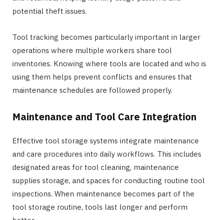
potential theft issues.
Tool tracking becomes particularly important in larger
operations where multiple workers share tool
inventories. Knowing where tools are located and who is
using them helps prevent conflicts and ensures that
maintenance schedules are followed properly.
Maintenance and Tool Care Integration
Effective tool storage systems integrate maintenance
and care procedures into daily workflows. This includes
designated areas for tool cleaning, maintenance
supplies storage, and spaces for conducting routine tool
inspections. When maintenance becomes part of the
tool storage routine, tools last longer and perform