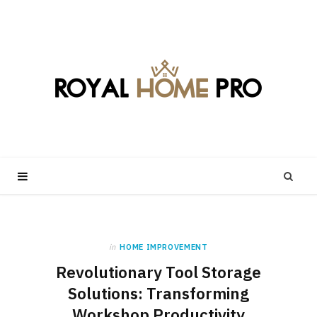
in
HOME IMPROVEMENT
Revolutionary Tool Storage
Solutions: Transforming
Workshop Productivity