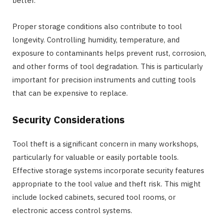
better.
Proper storage conditions also contribute to tool
longevity. Controlling humidity, temperature, and
exposure to contaminants helps prevent rust, corrosion,
and other forms of tool degradation. This is particularly
important for precision instruments and cutting tools
that can be expensive to replace.
Security Considerations
Tool theft is a significant concern in many workshops,
particularly for valuable or easily portable tools.
Effective storage systems incorporate security features
appropriate to the tool value and theft risk. This might
include locked cabinets, secured tool rooms, or
electronic access control systems.