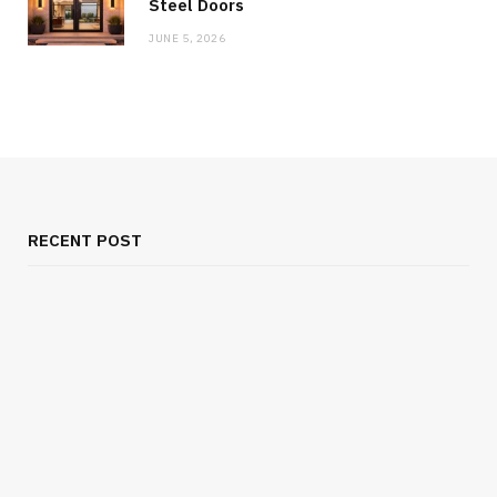
Steel Doors
JUNE 5, 2026
RECENT POST