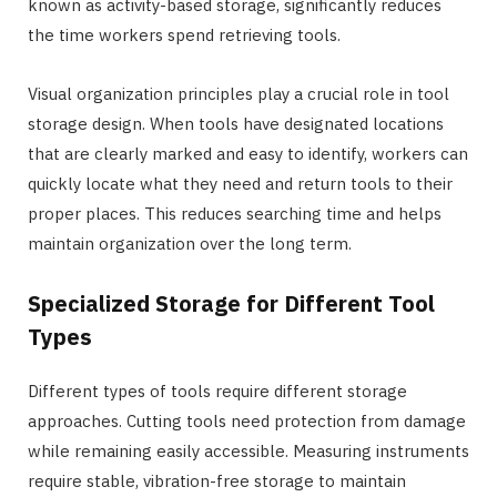
known as activity-based storage, significantly reduces
the time workers spend retrieving tools.
Visual organization principles play a crucial role in tool
storage design. When tools have designated locations
that are clearly marked and easy to identify, workers can
quickly locate what they need and return tools to their
proper places. This reduces searching time and helps
maintain organization over the long term.
Specialized Storage for Different Tool
Types
Different types of tools require different storage
approaches. Cutting tools need protection from damage
while remaining easily accessible. Measuring instruments
require stable, vibration-free storage to maintain