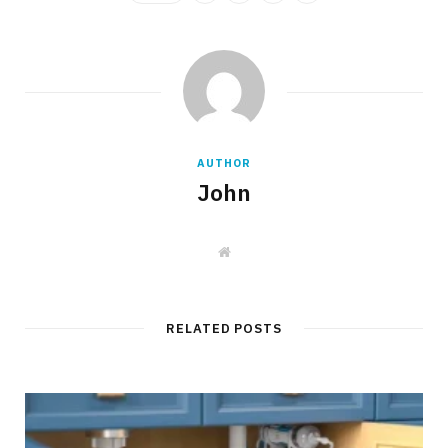
AUTHOR
John
W
e
b
s
i
t
RELATED POSTS
e