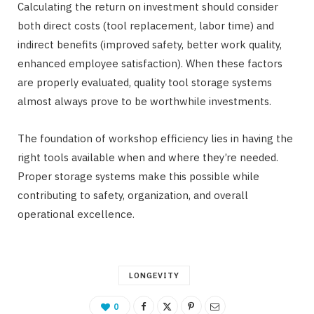
Calculating the return on investment should consider
both direct costs (tool replacement, labor time) and
indirect benefits (improved safety, better work quality,
enhanced employee satisfaction). When these factors
are properly evaluated, quality tool storage systems
almost always prove to be worthwhile investments.
The foundation of workshop efficiency lies in having the
right tools available when and where they’re needed.
Proper storage systems make this possible while
contributing to safety, organization, and overall
operational excellence.
LONGEVITY
0