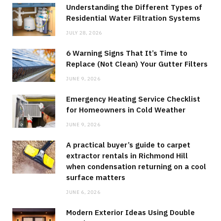
Understanding the Different Types of
Residential Water Filtration Systems
JULY 28, 2026
6 Warning Signs That It’s Time to
Replace (Not Clean) Your Gutter Filters
JUNE 9, 2026
Emergency Heating Service Checklist
for Homeowners in Cold Weather
JUNE 9, 2026
A practical buyer’s guide to carpet
extractor rentals in Richmond Hill
when condensation returning on a cool
surface matters
JUNE 6, 2026
Modern Exterior Ideas Using Double