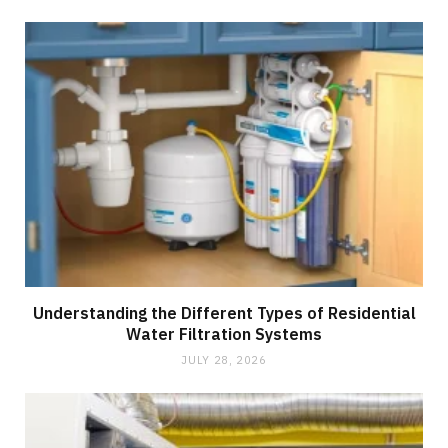
Understanding the Different Types of Residential
Water Filtration Systems
JULY 28, 2026