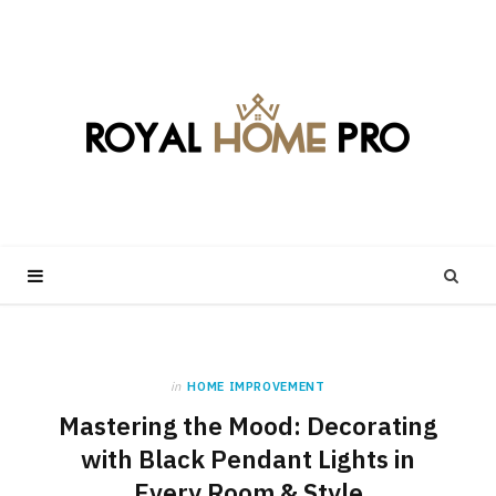
in
HOME IMPROVEMENT
Mastering the Mood: Decorating
with Black Pendant Lights in
Every Room & Style