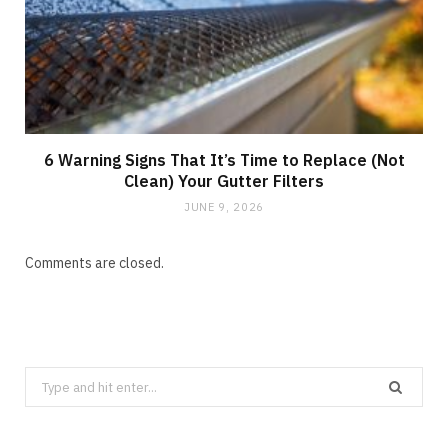
6 Warning Signs That It’s Time to Replace (Not
Clean) Your Gutter Filters
JUNE 9, 2026
Comments are closed.
Search
for: