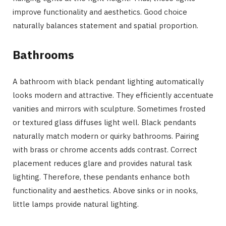
improve functionality and aesthetics. Good choice
naturally balances statement and spatial proportion.
Bathrooms
A bathroom with black pendant lighting automatically
looks modern and attractive. They efficiently accentuate
vanities and mirrors with sculpture. Sometimes frosted
or textured glass diffuses light well. Black pendants
naturally match modern or quirky bathrooms. Pairing
with brass or chrome accents adds contrast. Correct
placement reduces glare and provides natural task
lighting. Therefore, these pendants enhance both
functionality and aesthetics. Above sinks or in nooks,
little lamps provide natural lighting.