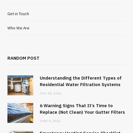
Get in Touch
Who We Are
RANDOM POST
Understanding the Different Types of
Residential Water Filtration Systems
JULY 28, 2026
6 Warning Signs That It’s Time to
Replace (Not Clean) Your Gutter Filters
JUNE 9, 2026