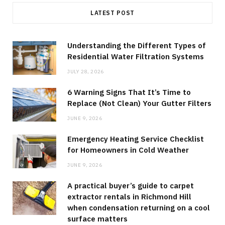
LATEST POST
Understanding the Different Types of
Residential Water Filtration Systems
JULY 28, 2026
6 Warning Signs That It’s Time to
Replace (Not Clean) Your Gutter Filters
JUNE 9, 2026
Emergency Heating Service Checklist
for Homeowners in Cold Weather
JUNE 9, 2026
A practical buyer’s guide to carpet
extractor rentals in Richmond Hill
when condensation returning on a cool
surface matters