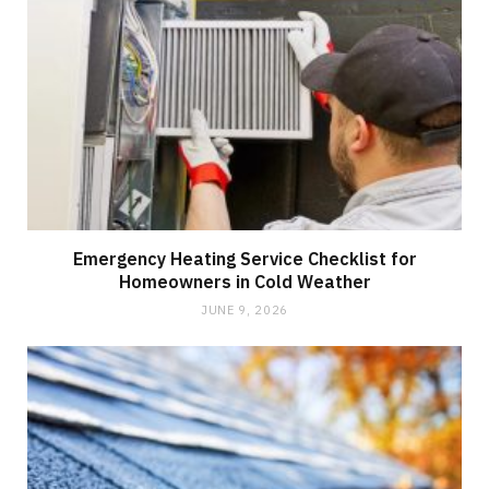
Emergency Heating Service Checklist for
Homeowners in Cold Weather
JUNE 9, 2026