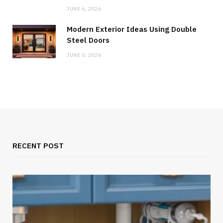
JUNE 6, 2026
Modern Exterior Ideas Using Double
Steel Doors
JUNE 5, 2026
RECENT POST