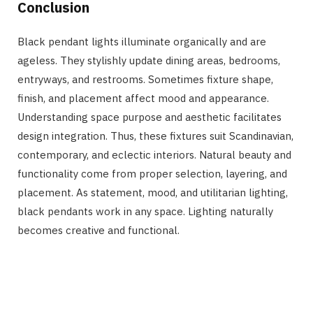
Conclusion
Black pendant lights illuminate organically and are
ageless. They stylishly update dining areas, bedrooms,
entryways, and restrooms. Sometimes fixture shape,
finish, and placement affect mood and appearance.
Understanding space purpose and aesthetic facilitates
design integration. Thus, these fixtures suit Scandinavian,
contemporary, and eclectic interiors. Natural beauty and
functionality come from proper selection, layering, and
placement. As statement, mood, and utilitarian lighting,
black pendants work in any space. Lighting naturally
becomes creative and functional.