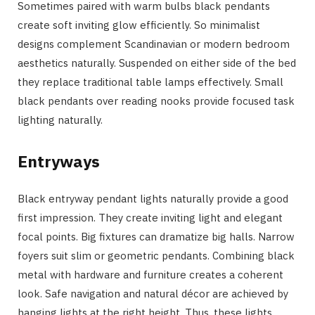
Sometimes paired with warm bulbs black pendants
create soft inviting glow efficiently. So minimalist
designs complement Scandinavian or modern bedroom
aesthetics naturally. Suspended on either side of the bed
they replace traditional table lamps effectively. Small
black pendants over reading nooks provide focused task
lighting naturally.
Entryways
Black entryway pendant lights naturally provide a good
first impression. They create inviting light and elegant
focal points. Big fixtures can dramatize big halls. Narrow
foyers suit slim or geometric pendants. Combining black
metal with hardware and furniture creates a coherent
look. Safe navigation and natural décor are achieved by
hanging lights at the right height. Thus, these lights