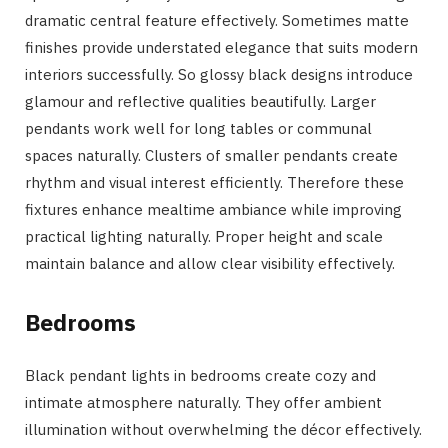
dramatic central feature effectively. Sometimes matte
finishes provide understated elegance that suits modern
interiors successfully. So glossy black designs introduce
glamour and reflective qualities beautifully. Larger
pendants work well for long tables or communal
spaces naturally. Clusters of smaller pendants create
rhythm and visual interest efficiently. Therefore these
fixtures enhance mealtime ambiance while improving
practical lighting naturally. Proper height and scale
maintain balance and allow clear visibility effectively.
Bedrooms
Black pendant lights in bedrooms create cozy and
intimate atmosphere naturally. They offer ambient
illumination without overwhelming the décor effectively.