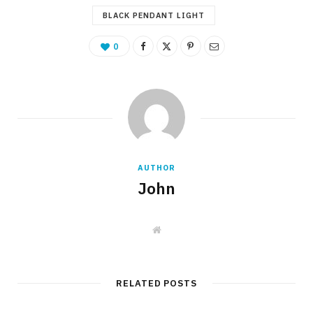
BLACK PENDANT LIGHT
0
AUTHOR
John
W
e
b
s
i
t
RELATED POSTS
e