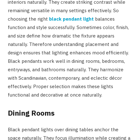
interiors naturally. They create striking contrast while
remaining versatile in many settings effectively. So
choosing the right
black pendant light
balances
function and style successfully. Sometimes color, finish,
and size define how dramatic the fixture appears
naturally. Therefore understanding placement and
design ensures that lighting enhances mood efficiently.
Black pendants work well in dining rooms, bedrooms,
entryways, and bathrooms naturally. They harmonize
with Scandinavian, contemporary, and eclectic décor
effectively. Proper selection makes these lights
functional and decorative at once naturally.
Dining Rooms
Black pendant lights over dining tables anchor the
space naturally. They focus illumination while creating a