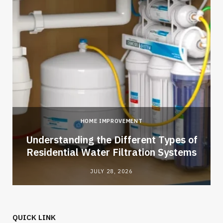
HOME IMPROVEMENT
l
Understanding the Different Types of
Residential Water Filtration Systems
JULY 28, 2026
QUICK LINK