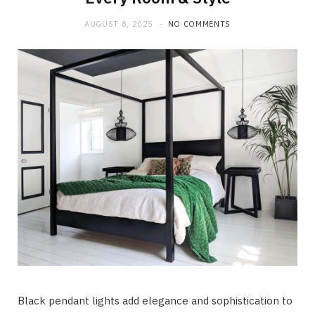
AUGUST 8, 2025
NO COMMENTS
Black pendant lights add elegance and sophistication to