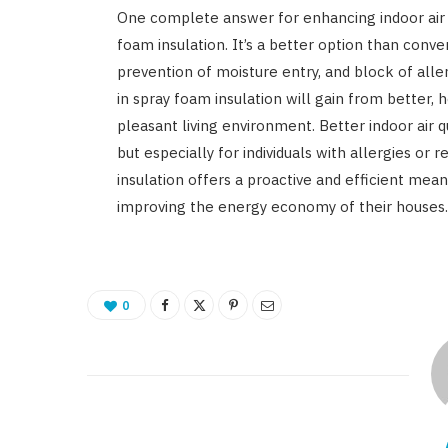
One complete answer for enhancing indoor air qu
foam insulation. It’s a better option than conven
prevention of moisture entry, and block of all
in spray foam insulation will gain from better,
pleasant living environment. Better indoor air 
but especially for individuals with allergies or r
insulation offers a proactive and efficient mea
improving the energy economy of their houses.
0