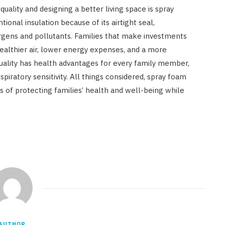
ality and designing a better living space is spray
tional insulation because of its airtight seal,
ergens and pollutants. Families that make investments
 healthier air, lower energy expenses, and a more
quality has health advantages for every family member,
espiratory sensitivity. All things considered, spray foam
ns of protecting families’ health and well-being while
AUTHOR