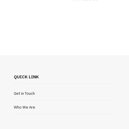
QUICK LINK
Get in Touch
Who We Are