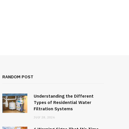
RANDOM POST
Understanding the Different
Types of Residential Water
Filtration Systems
JULY 28, 2026