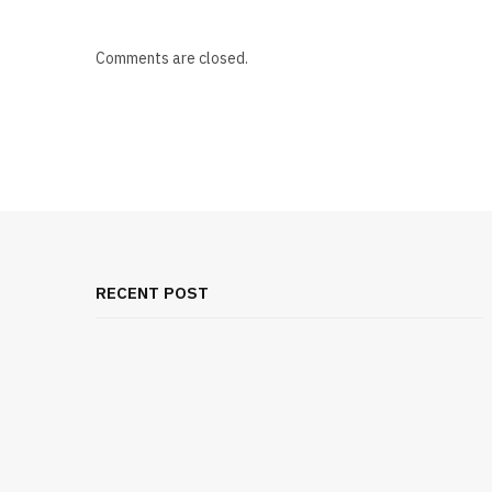
Comments are closed.
RECENT POST