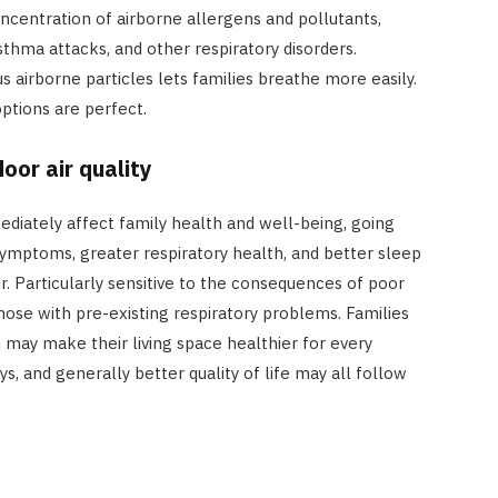
oncentration of airborne allergens and pollutants,
thma attacks, and other respiratory disorders.
 airborne particles lets families breathe more easily.
ptions are perfect.
oor air quality
ediately affect family health and well-being, going
ymptoms, greater respiratory health, and better sleep
ir. Particularly sensitive to the consequences of poor
 those with pre-existing respiratory problems. Families
 may make their living space healthier for every
ys, and generally better quality of life may all follow