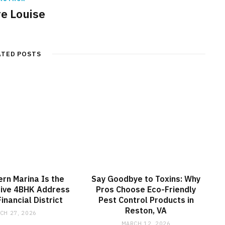
re Louise
ATED POSTS
rn Marina Is the
Say Goodbye to Toxins: Why
sive 4BHK Address
Pros Choose Eco-Friendly
inancial District
Pest Control Products in
Reston, VA
CH 27, 2026
MARCH 12, 2026