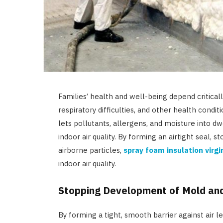
Families’ health and well-being depend critically
respiratory difficulties, and other health condi
lets pollutants, allergens, and moisture into dw
indoor air quality. By forming an airtight seal
airborne particles,
spray foam insulation virgi
indoor air quality.
Stopping Development of Mold an
By forming a tight, smooth barrier against air l