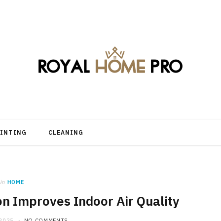
AINTING
CLEANING
in
HOME
n Improves Indoor Air Quality
 2025
NO COMMENTS