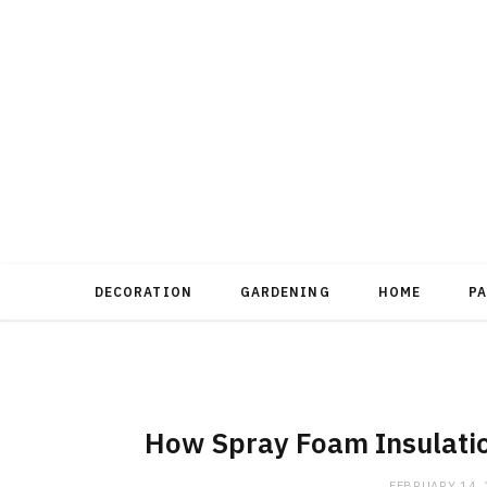
DECORATION
GARDENING
HOME
P
How Spray Foam Insulatio
FEBRUARY 14,