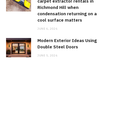
carpet extractor rentals in
Richmond Hill when
condensation returning on a
cool surface matters
JUNE 6, 2026
Modern Exterior Ideas Using
Double Steel Doors
JUNE 5, 2026