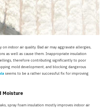
 on indoor air quality. Bad air may aggravate allergies,
tions as well as cause them. Inappropriate insulation
ellings, therefore contributing significantly to poor
, stopping mold development, and blocking dangerous
nia
seems to be a rather successful fix for improving
d Moisture
eaks, spray foam insulation mostly improves indoor air