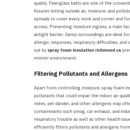
quality. Fiberglass batts are one of the convent
fissures letting outside air, moisture, and pollu
spreads to cover every nook and corner and for
access. Preventing moisture ingress, a main fa
airtight barrier. Damp surroundings are ideal fo
allergic responses, respiratory difficulties, and
out by
spray foam insulation richmond va
prev
interior environment.
Filtering Pollutants and Allergens
Apart from controlling moisture, spray foam ins
pollutants that could impair the indoor air quali
mites, pet dander, and other allergens may ofte
contaminants such smog, car exhaust, and indus
respiratory trouble as well as other health issu
efficiently filters pollutants and allergens fr