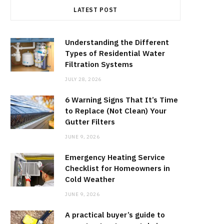
LATEST POST
Understanding the Different
Types of Residential Water
Filtration Systems
JULY 28, 2026
6 Warning Signs That It’s Time
to Replace (Not Clean) Your
Gutter Filters
JUNE 9, 2026
Emergency Heating Service
Checklist for Homeowners in
Cold Weather
JUNE 9, 2026
A practical buyer’s guide to