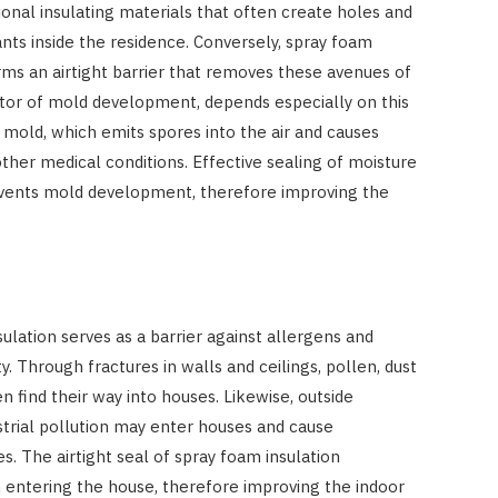
ional insulating materials that often create holes and
tants inside the residence. Conversely, spray foam
ms an airtight barrier that removes these avenues of
ctor of mold development, depends especially on this
r mold, which emits spores into the air and causes
 other medical conditions. Effective sealing of moisture
ents mold development, therefore improving the
ulation serves as a barrier against allergens and
ty. Through fractures in walls and ceilings, pollen, dust
n find their way into houses. Likewise, outside
trial pollution may enter houses and cause
es. The airtight seal of spray foam insulation
om entering the house, therefore improving the indoor