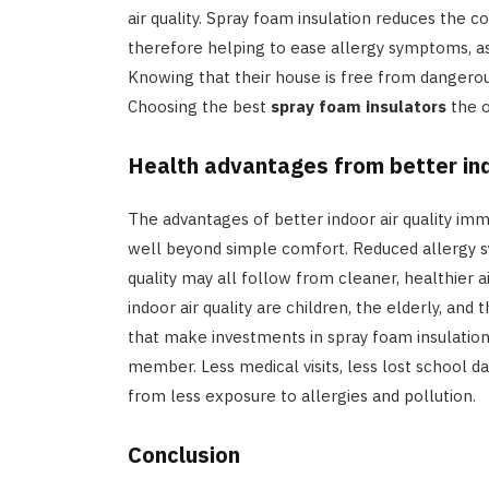
air quality. Spray foam insulation reduces the c
therefore helping to ease allergy symptoms, as
Knowing that their house is free from dangerous
Choosing the best
spray foam insulators
the o
Health advantages from better ind
The advantages of better indoor air quality imm
well beyond simple comfort. Reduced allergy s
quality may all follow from cleaner, healthier a
indoor air quality are children, the elderly, and
that make investments in spray foam insulation
member. Less medical visits, less lost school da
from less exposure to allergies and pollution.
Conclusion