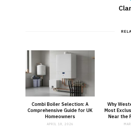
Cla
REL
Combi Boiler Selection: A
Why Weste
Comprehensive Guide for UK
Most Exclu
Homeowners
Near the F
APRIL 18, 2026
MAR