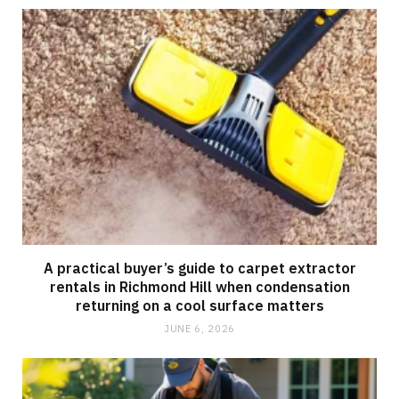
A practical buyer’s guide to carpet extractor
rentals in Richmond Hill when condensation
returning on a cool surface matters
JUNE 6, 2026