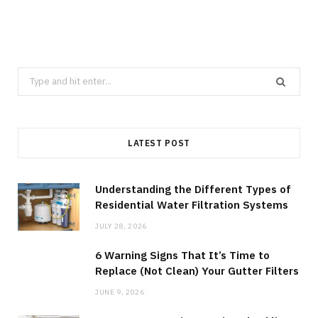
Search
for:
LATEST POST
Understanding the Different Types of
Residential Water Filtration Systems
JULY 28, 2026
6 Warning Signs That It’s Time to
Replace (Not Clean) Your Gutter Filters
JUNE 9, 2026