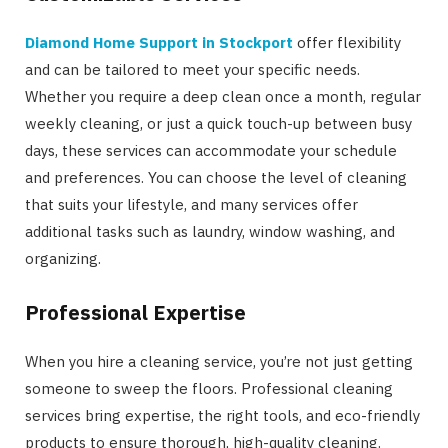
Diamond Home Support in Stockport
offer flexibility
and can be tailored to meet your specific needs.
Whether you require a deep clean once a month, regular
weekly cleaning, or just a quick touch-up between busy
days, these services can accommodate your schedule
and preferences. You can choose the level of cleaning
that suits your lifestyle, and many services offer
additional tasks such as laundry, window washing, and
organizing.
Professional Expertise
When you hire a cleaning service, you’re not just getting
someone to sweep the floors. Professional cleaning
services bring expertise, the right tools, and eco-friendly
products to ensure thorough, high-quality cleaning.