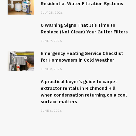
Residential Water Filtration Systems
JULY 28, 2026
6 Warning Signs That It’s Time to
Replace (Not Clean) Your Gutter Filters
JUNE 9, 2026
Emergency Heating Service Checklist
for Homeowners in Cold Weather
JUNE 9, 2026
A practical buyer’s guide to carpet
extractor rentals in Richmond Hill
when condensation returning on a cool
surface matters
JUNE 6, 2026