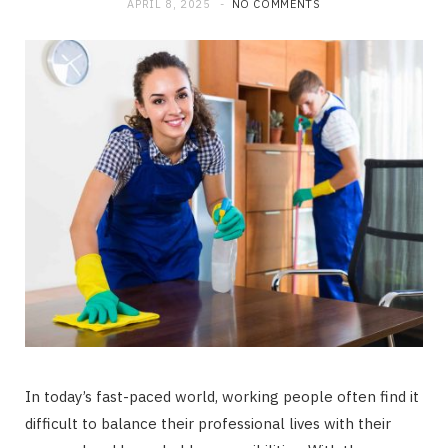
APRIL 8, 2025
NO COMMENTS
In today’s fast-paced world, working people often find it
difficult to balance their professional lives with their