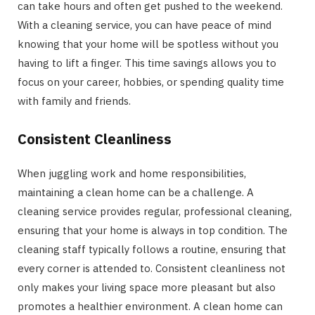
can take hours and often get pushed to the weekend.
With a cleaning service, you can have peace of mind
knowing that your home will be spotless without you
having to lift a finger. This time savings allows you to
focus on your career, hobbies, or spending quality time
with family and friends.
Consistent Cleanliness
When juggling work and home responsibilities,
maintaining a clean home can be a challenge. A
cleaning service provides regular, professional cleaning,
ensuring that your home is always in top condition. The
cleaning staff typically follows a routine, ensuring that
every corner is attended to. Consistent cleanliness not
only makes your living space more pleasant but also
promotes a healthier environment. A clean home can