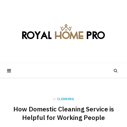
in
CLEANING
How Domestic Cleaning Service is
Helpful for Working People