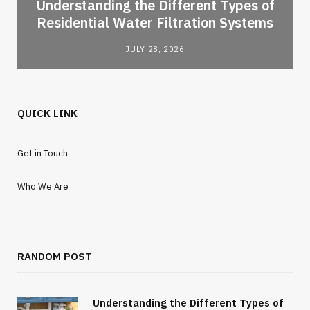
l
Understanding the Different Types of
Residential Water Filtration Systems
JULY 28, 2026
QUICK LINK
Get in Touch
Who We Are
RANDOM POST
Understanding the Different Types of