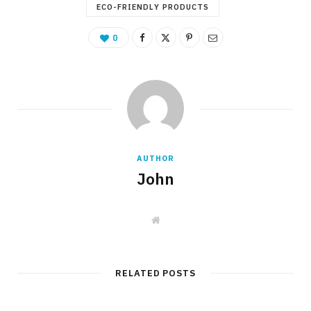
ECO-FRIENDLY PRODUCTS
0
AUTHOR
John
W
e
b
s
i
t
RELATED POSTS
e