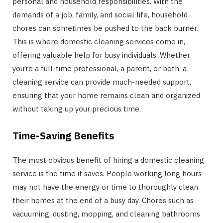
personal and household responsibilities. With the
demands of a job, family, and social life, household
chores can sometimes be pushed to the back burner.
This is where domestic cleaning services come in,
offering valuable help for busy individuals. Whether
you’re a full-time professional, a parent, or both, a
cleaning service can provide much-needed support,
ensuring that your home remains clean and organized
without taking up your precious time.
Time-Saving Benefits
The most obvious benefit of hiring a domestic cleaning
service is the time it saves. People working long hours
may not have the energy or time to thoroughly clean
their homes at the end of a busy day. Chores such as
vacuuming, dusting, mopping, and cleaning bathrooms