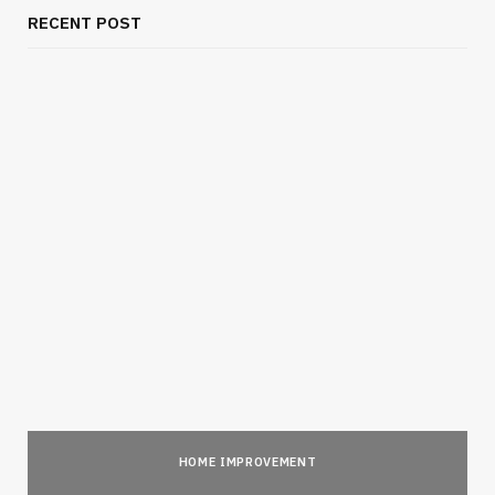
RECENT POST
HOME IMPROVEMENT