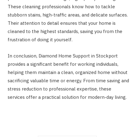
These cleaning professionals know how to tackle
stubborn stains, high-traffic areas, and delicate surfaces.
Their attention to detail ensures that your home is
cleaned to the highest standards, saving you from the
frustration of doing it yourself.
In conclusion, Diamond Home Support in Stockport
provides a significant benefit for working individuals,
helping them maintain a clean, organized home without
sacrificing valuable time or energy. From time saving and
stress reduction to professional expertise, these
services offer a practical solution for modern-day living.