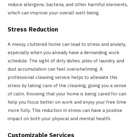
reduce allergens, bacteria, and other harmful elements,
which can improve your overall well-being.
Stress Reduction
A messy, cluttered home can lead to stress and anxiety,
especially when you already have a demanding work
schedule. The sight of dirty dishes, piles of laundry, and
dust accumulation can feel overwhelming. A
professional cleaning service helps to alleviate this
stress by taking care of the cleaning, giving you a sense
of calm. Knowing that your home is being cared for can
help you focus better on work and enjoy your free time
more fully. This reduction in stress can have a positive
impact on both your physical and mental health.
Customizable Services