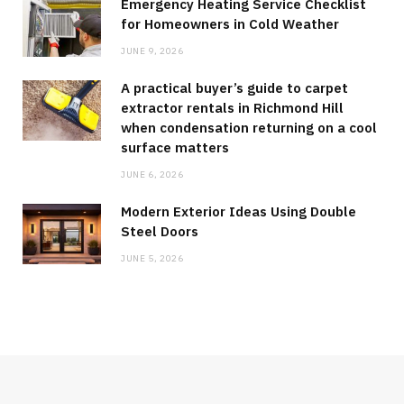
Emergency Heating Service Checklist
for Homeowners in Cold Weather
JUNE 9, 2026
A practical buyer’s guide to carpet
extractor rentals in Richmond Hill
when condensation returning on a cool
surface matters
JUNE 6, 2026
Modern Exterior Ideas Using Double
Steel Doors
JUNE 5, 2026