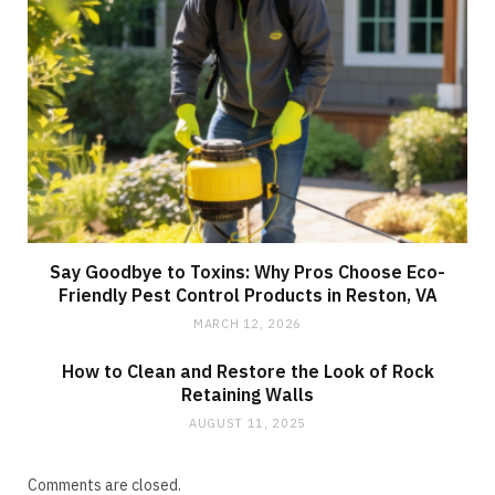
Say Goodbye to Toxins: Why Pros Choose Eco-
Friendly Pest Control Products in Reston, VA
MARCH 12, 2026
How to Clean and Restore the Look of Rock
Retaining Walls
AUGUST 11, 2025
Comments are closed.