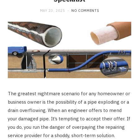
MAY 23, 2025
NO COMMENTS
The greatest nightmare scenario for any homeowner or
business owner is the possibility of a pipe exploding or a
drain overflowing. When an engineer offers to mend
your damaged pipe. It’s tempting to accept their offer. If
you do, you run the danger of overpaying the repairing
service provider for a shoddy, short-term solution.