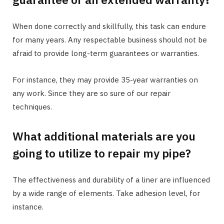
When done correctly and skillfully, this task can endure
for many years. Any respectable business should not be
afraid to provide long-term guarantees or warranties.
For instance, they may provide 35-year warranties on
any work. Since they are so sure of our repair
techniques.
What additional materials are you
going to utilize to repair my pipe?
The effectiveness and durability of a liner are influenced
by a wide range of elements. Take adhesion level, for
instance.