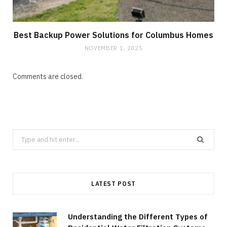
Best Backup Power Solutions for Columbus Homes
NOVEMBER 1, 2025
Comments are closed.
Search
for:
LATEST POST
Understanding the Different Types of