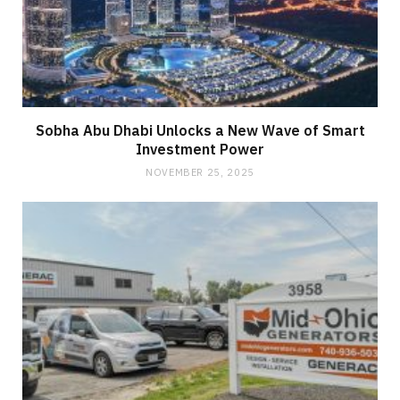
Sobha Abu Dhabi Unlocks a New Wave of Smart
Investment Power
NOVEMBER 25, 2025