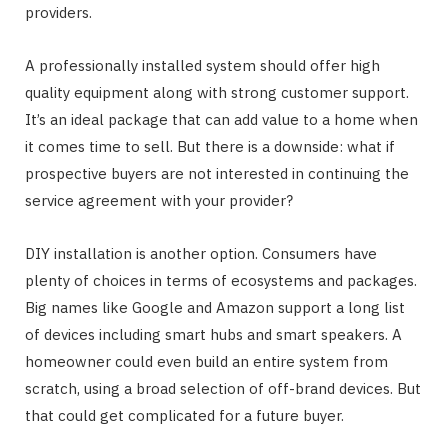
providers.
A professionally installed system should offer high
quality equipment along with strong customer support.
It’s an ideal package that can add value to a home when
it comes time to sell. But there is a downside: what if
prospective buyers are not interested in continuing the
service agreement with your provider?
DIY installation is another option. Consumers have
plenty of choices in terms of ecosystems and packages.
Big names like Google and Amazon support a long list
of devices including smart hubs and smart speakers. A
homeowner could even build an entire system from
scratch, using a broad selection of off-brand devices. But
that could get complicated for a future buyer.