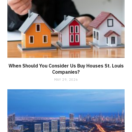
When Should You Consider Us Buy Houses St. Louis
Companies?
MAY 29, 2026