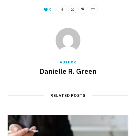
0
AUTHOR
Danielle R. Green
RELATED POSTS