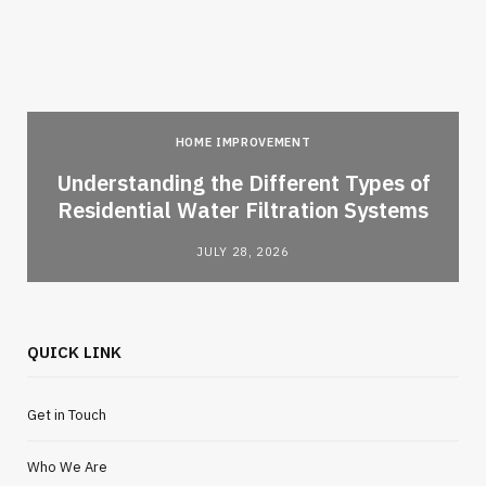
HOME IMPROVEMENT
l
Understanding the Different Types of
Residential Water Filtration Systems
JULY 28, 2026
QUICK LINK
Get in Touch
Who We Are