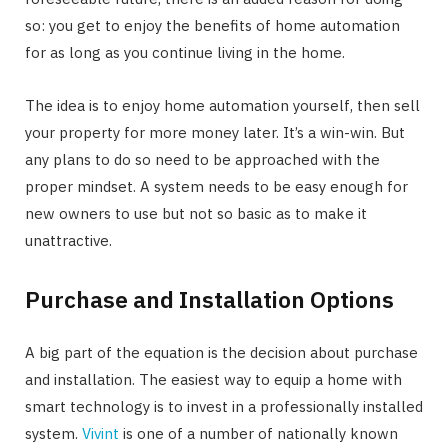
so: you get to enjoy the benefits of home automation
for as long as you continue living in the home.
The idea is to enjoy home automation yourself, then sell
your property for more money later. It’s a win-win. But
any plans to do so need to be approached with the
proper mindset. A system needs to be easy enough for
new owners to use but not so basic as to make it
unattractive.
Purchase and Installation Options
A big part of the equation is the decision about purchase
and installation. The easiest way to equip a home with
smart technology is to invest in a professionally installed
system.
Vivint
is one of a number of nationally known