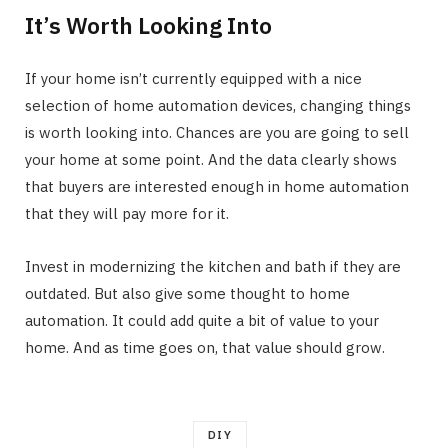
It’s Worth Looking Into
If your home isn’t currently equipped with a nice
selection of home automation devices, changing things
is worth looking into. Chances are you are going to sell
your home at some point. And the data clearly shows
that buyers are interested enough in home automation
that they will pay more for it.
Invest in modernizing the kitchen and bath if they are
outdated. But also give some thought to home
automation. It could add quite a bit of value to your
home. And as time goes on, that value should grow.
DIY