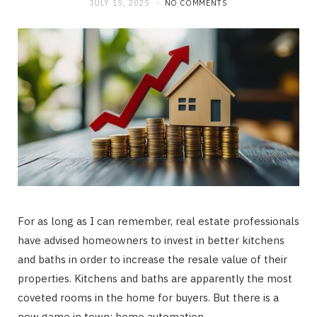
JULY 15, 2025
NO COMMENTS
For as long as I can remember, real estate professionals
have advised homeowners to invest in better kitchens
and baths in order to increase the resale value of their
properties. Kitchens and baths are apparently the most
coveted rooms in the home for buyers. But there is a
new game in town: home automation.