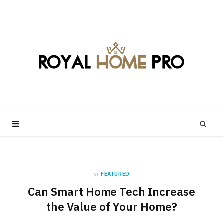
in
FEATURED
Can Smart Home Tech Increase
the Value of Your Home?