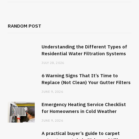
RANDOM POST
Understanding the Different Types of
Residential Water Filtration Systems
JULY 28, 2026
6 Warning Signs That It’s Time to
Replace (Not Clean) Your Gutter Filters
JUNE 9, 2026
Emergency Heating Service Checklist
for Homeowners in Cold Weather
JUNE 9, 2026
A practical buyer’s guide to carpet