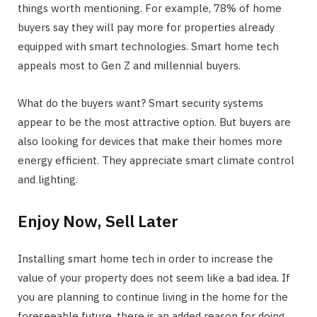
things worth mentioning. For example, 78% of home
buyers say they will pay more for properties already
equipped with smart technologies. Smart home tech
appeals most to Gen Z and millennial buyers.
What do the buyers want? Smart security systems
appear to be the most attractive option. But buyers are
also looking for devices that make their homes more
energy efficient. They appreciate smart climate control
and lighting.
Enjoy Now, Sell Later
Installing smart home tech in order to increase the
value of your property does not seem like a bad idea. If
you are planning to continue living in the home for the
foreseeable future, there is an added reason for doing