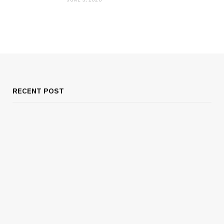
RECENT POST