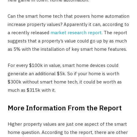
Can the smart home tech that powers home automation
increase property values? Apparently it can, according to
a recently released
market research report
. The report
suggests that a property’s value could go up by as much
as 5% with the installation of key smart home features.
For every $100k in value, smart home devices could
generate an additional $5k. So if your home is worth
$300k without smart home tech, it could be worth as
much as $315k with it.
More Information From the Report
Higher property values are just one aspect of the smart
home question. According to the report, there are other