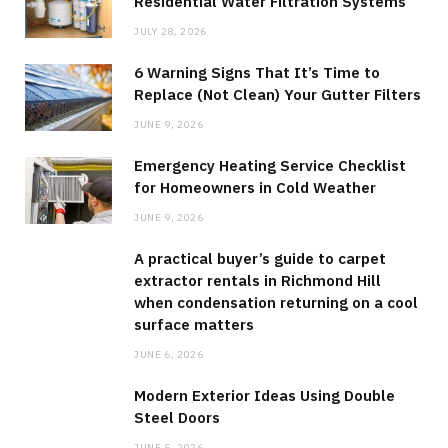
Residential Water Filtration Systems
JULY 28, 2026
6 Warning Signs That It’s Time to
Replace (Not Clean) Your Gutter Filters
JUNE 9, 2026
Emergency Heating Service Checklist
for Homeowners in Cold Weather
JUNE 9, 2026
A practical buyer’s guide to carpet
extractor rentals in Richmond Hill
when condensation returning on a cool
surface matters
JUNE 6, 2026
Modern Exterior Ideas Using Double
Steel Doors
JUNE 5, 2026