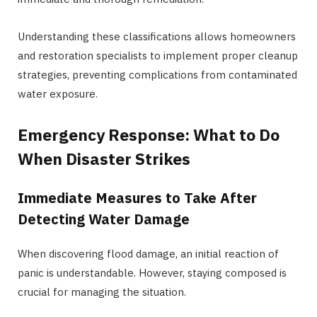
Understanding these classifications allows homeowners
and restoration specialists to implement proper cleanup
strategies, preventing complications from contaminated
water exposure.
Emergency Response: What to Do
When Disaster Strikes
Immediate Measures to Take After
Detecting Water Damage
When discovering flood damage, an initial reaction of
panic is understandable. However, staying composed is
crucial for managing the situation.