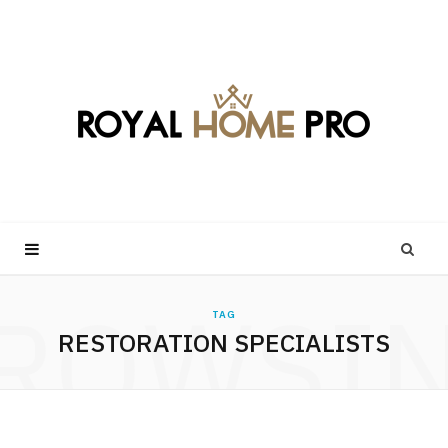
ROWSI
TAG
RESTORATION SPECIALISTS