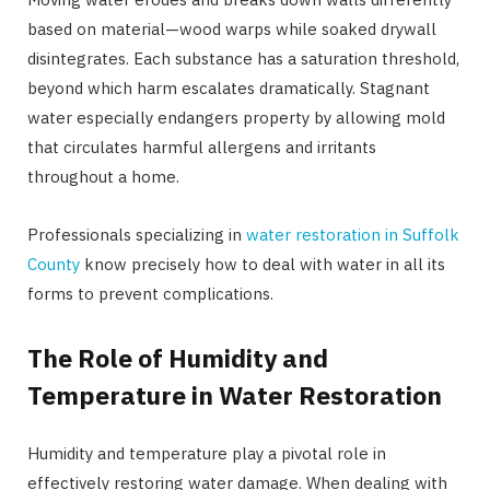
based on material—wood warps while soaked drywall
disintegrates. Each substance has a saturation threshold,
beyond which harm escalates dramatically. Stagnant
water especially endangers property by allowing mold
that circulates harmful allergens and irritants
throughout a home.
Professionals specializing in
water restoration in Suffolk
County
know precisely how to deal with water in all its
forms to prevent complications.
The Role of Humidity and
Temperature in Water Restoration
Humidity and temperature play a pivotal role in
effectively restoring water damage. When dealing with