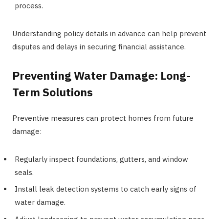
process.
Understanding policy details in advance can help prevent
disputes and delays in securing financial assistance.
Preventing Water Damage: Long-
Term Solutions
Preventive measures can protect homes from future
damage:
Regularly inspect foundations, gutters, and window
seals.
Install leak detection systems to catch early signs of
water damage.