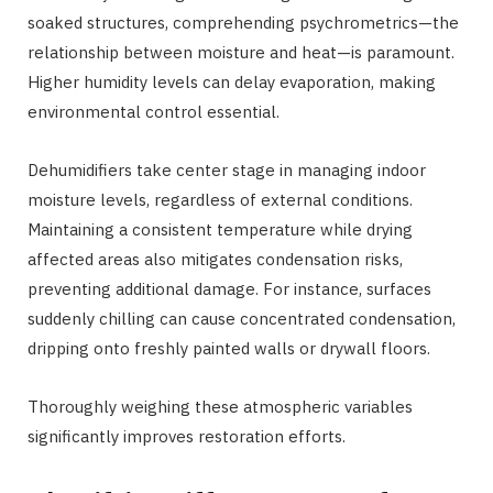
soaked structures, comprehending psychrometrics—the
relationship between moisture and heat—is paramount.
Higher humidity levels can delay evaporation, making
environmental control essential.
Dehumidifiers take center stage in managing indoor
moisture levels, regardless of external conditions.
Maintaining a consistent temperature while drying
affected areas also mitigates condensation risks,
preventing additional damage. For instance, surfaces
suddenly chilling can cause concentrated condensation,
dripping onto freshly painted walls or drywall floors.
Thoroughly weighing these atmospheric variables
significantly improves restoration efforts.