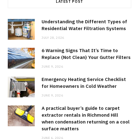
LATEST POST
Understanding the Different Types of
Residential Water Filtration Systems
JULY 28, 2026
6 Warning Signs That It’s Time to
Replace (Not Clean) Your Gutter Filters
JUNE 9, 2026
Emergency Heating Service Checklist
for Homeowners in Cold Weather
JUNE 9, 2026
A practical buyer’s guide to carpet
extractor rentals in Richmond Hill
when condensation returning on a cool
surface matters
JUNE 6, 2026