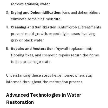
remove standing water.
Drying and Dehumidification:
Fans and dehumidifiers
eliminate remaining moisture.
Cleaning and Sanitization:
Antimicrobial treatments
prevent mold growth, especially in cases involving
gray or black water.
Repairs and Restoration:
Drywall replacement,
flooring fixes, and cosmetic repairs return the home
to its pre-damage state.
Understanding these steps helps homeowners stay
informed throughout the restoration process.
Advanced Technologies in Water
Restoration