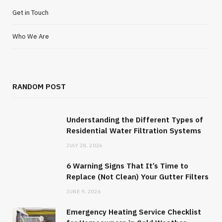
Get in Touch
Who We Are
RANDOM POST
Understanding the Different Types of
Residential Water Filtration Systems
JULY 28, 2026
6 Warning Signs That It’s Time to
Replace (Not Clean) Your Gutter Filters
JUNE 9, 2026
Emergency Heating Service Checklist