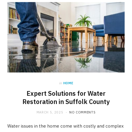
in
HOME
Expert Solutions for Water
Restoration in Suffolk County
MARCH 5, 2025
NO COMMENTS
Water issues in the home come with costly and complex