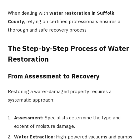
When dealing with
water restoration in Suffolk
County
, relying on certified professionals ensures a
thorough and safe recovery process.
The Step-by-Step Process of Water
Restoration
From Assessment to Recovery
Restoring a water-damaged property requires a
systematic approach:
Assessment:
Specialists determine the type and
extent of moisture damage.
Water Extraction:
High-powered vacuums and pumps