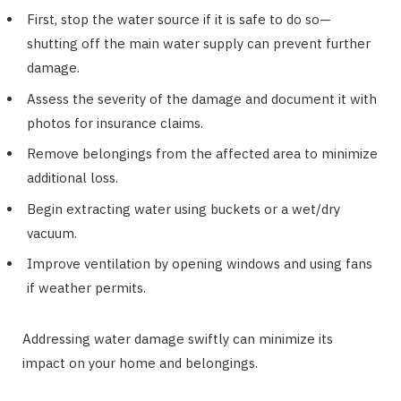
First, stop the water source if it is safe to do so—
shutting off the main water supply can prevent further
damage.
Assess the severity of the damage and document it with
photos for insurance claims.
Remove belongings from the affected area to minimize
additional loss.
Begin extracting water using buckets or a wet/dry
vacuum.
Improve ventilation by opening windows and using fans
if weather permits.
Addressing water damage swiftly can minimize its
impact on your home and belongings.