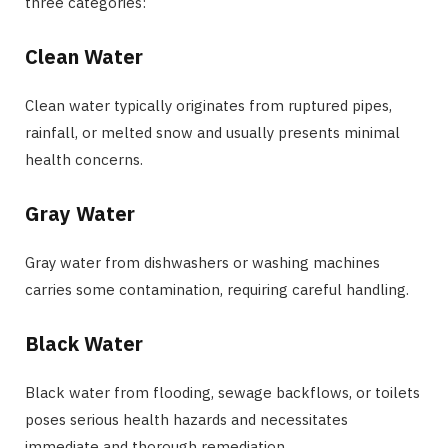
three categories:
Clean Water
Clean water typically originates from ruptured pipes,
rainfall, or melted snow and usually presents minimal
health concerns.
Gray Water
Gray water from dishwashers or washing machines
carries some contamination, requiring careful handling.
Black Water
Black water from flooding, sewage backflows, or toilets
poses serious health hazards and necessitates
immediate and thorough remediation.