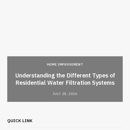
HOME IMPROVEMENT
l
Understanding the Different Types of
Residential Water Filtration Systems
JULY 28, 2026
QUICK LINK