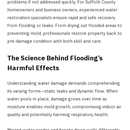
problems if not addressed quickly. For Suffolk County
homeowners and business owners, experienced water
restoration specialists ensure rapid and safe recovery
from flooding or leaks. From drying out flooded areas to
preventing mold, professionals restore property back to
pre-damage condition with both skill and care.
The Science Behind Flooding’s
Harmful Effects
Understanding water damage demands comprehending
its varying forms—static leaks and dynamic flow. When
water pools in place, damage grows over time as
moisture enables mold growth, compromising indoor air
quality and potentially harming respiratory health.
Moving water erodes and breaks down walls differently