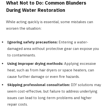
What Not to Do: Common Blunders
During Water Restoration
While acting quickly is essential, some mistakes can
worsen the situation:
Ignoring safety precautions:
Entering a water-
damaged area without protective gear can expose you
to contaminants.
Using improper drying methods:
Applying excessive
heat, such as from hair dryers or space heaters, can
cause further damage or even fire hazards.
Skipping professional consultation:
DIY solutions may
seem cost-effective, but failure to address underlying
issues can lead to long-term problems and higher
repair costs.