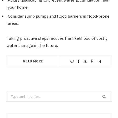
Adjust landscaping to prevent water accumulation near
your home.
Consider sump pumps and flood barriers in flood-prone
areas.
Taking proactive steps reduces the likelihood of costly
water damage in the future.
READ MORE
Search
for: