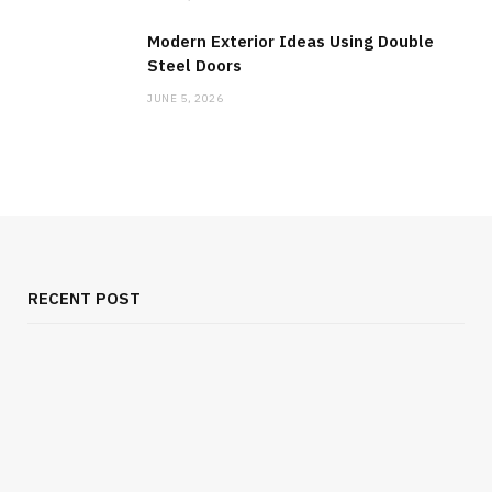
Modern Exterior Ideas Using Double
Steel Doors
JUNE 5, 2026
RECENT POST