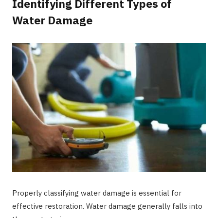
Identifying Different Types of
Water Damage
Properly classifying water damage is essential for
effective restoration. Water damage generally falls into