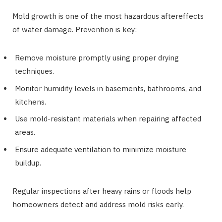
Mold growth is one of the most hazardous aftereffects
of water damage. Prevention is key:
Remove moisture promptly using proper drying
techniques.
Monitor humidity levels in basements, bathrooms, and
kitchens.
Use mold-resistant materials when repairing affected
areas.
Ensure adequate ventilation to minimize moisture
buildup.
Regular inspections after heavy rains or floods help
homeowners detect and address mold risks early.