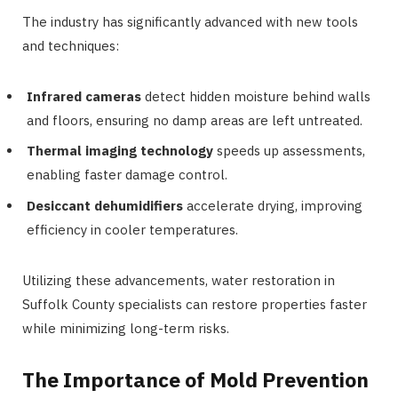
The industry has significantly advanced with new tools
and techniques:
Infrared cameras
detect hidden moisture behind walls
and floors, ensuring no damp areas are left untreated.
Thermal imaging technology
speeds up assessments,
enabling faster damage control.
Desiccant dehumidifiers
accelerate drying, improving
efficiency in cooler temperatures.
Utilizing these advancements, water restoration in
Suffolk County specialists can restore properties faster
while minimizing long-term risks.
The Importance of Mold Prevention