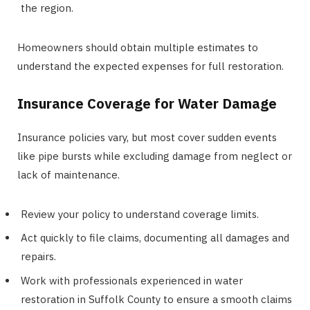
the region.
Homeowners should obtain multiple estimates to
understand the expected expenses for full restoration.
Insurance Coverage for Water Damage
Insurance policies vary, but most cover sudden events
like pipe bursts while excluding damage from neglect or
lack of maintenance.
Review your policy to understand coverage limits.
Act quickly to file claims, documenting all damages and
repairs.
Work with professionals experienced in water
restoration in Suffolk County to ensure a smooth claims