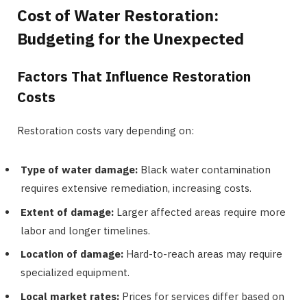
Cost of Water Restoration:
Budgeting for the Unexpected
Factors That Influence Restoration
Costs
Restoration costs vary depending on:
Type of water damage:
Black water contamination
requires extensive remediation, increasing costs.
Extent of damage:
Larger affected areas require more
labor and longer timelines.
Location of damage:
Hard-to-reach areas may require
specialized equipment.
Local market rates:
Prices for services differ based on