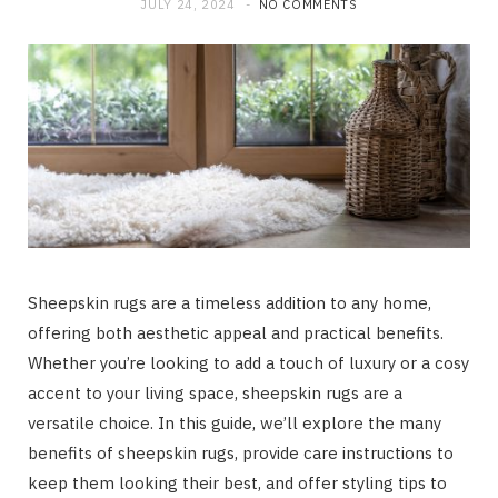
JULY 24, 2024
NO COMMENTS
Sheepskin rugs are a timeless addition to any home,
offering both aesthetic appeal and practical benefits.
Whether you’re looking to add a touch of luxury or a cosy
accent to your living space, sheepskin rugs are a
versatile choice. In this guide, we’ll explore the many
benefits of sheepskin rugs, provide care instructions to
keep them looking their best, and offer styling tips to