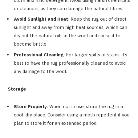
cloth and mild detergent. Avoid using harsh chemicals
or cleaners, as they can damage the natural fibres.
Avoid Sunlight and Heat
: Keep the rug out of direct
sunlight and away from high heat sources, which can
dry out the natural oils in the wool and cause it to
become brittle.
Professional Cleaning
: For larger spills or stains, it’s
best to have the rug professionally cleaned to avoid
any damage to the wool.
Storage
Store Properly
: When not in use, store the rug in a
cool, dry place. Consider using a moth repellent if you
plan to store it for an extended period.