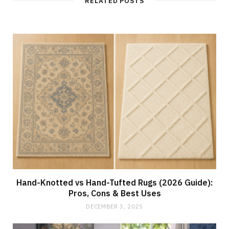
RELATED POSTS
e
Hand-Knotted vs Hand-Tufted Rugs (2026 Guide):
Pros, Cons & Best Uses
DECEMBER 3, 2025