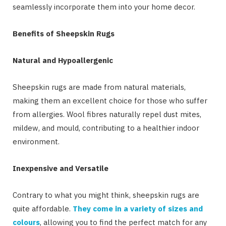
seamlessly incorporate them into your home decor.
Benefits of Sheepskin Rugs
Natural and Hypoallergenic
Sheepskin rugs are made from natural materials,
making them an excellent choice for those who suffer
from allergies. Wool fibres naturally repel dust mites,
mildew, and mould, contributing to a healthier indoor
environment.
Inexpensive and Versatile
Contrary to what you might think, sheepskin rugs are
quite affordable.
They come in a variety of sizes and
colours
, allowing you to find the perfect match for any