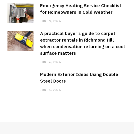
Emergency Heating Service Checklist
for Homeowners in Cold Weather
JUNE 9, 2026
A practical buyer’s guide to carpet
extractor rentals in Richmond Hill
when condensation returning on a cool
surface matters
JUNE 6, 2026
Modern Exterior Ideas Using Double
Steel Doors
JUNE 5, 2026