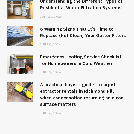
Understanding the Different Types of
Residential Water Filtration Systems
JULY 28, 2026
6 Warning Signs That It’s Time to
Replace (Not Clean) Your Gutter Filters
JUNE 9, 2026
Emergency Heating Service Checklist
for Homeowners in Cold Weather
JUNE 9, 2026
A practical buyer’s guide to carpet
extractor rentals in Richmond Hill
when condensation returning on a cool
surface matters
JUNE 6, 2026