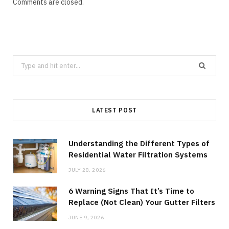
Comments are closed.
Search
for:
LATEST POST
Understanding the Different Types of
Residential Water Filtration Systems
JULY 28, 2026
6 Warning Signs That It’s Time to
Replace (Not Clean) Your Gutter Filters
JUNE 9, 2026