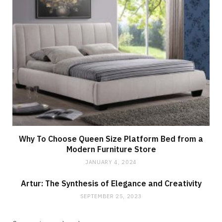
Why To Choose Queen Size Platform Bed from a
Modern Furniture Store
JANUARY 4, 2024
Artur: The Synthesis of Elegance and Creativity
SEPTEMBER 25, 2023