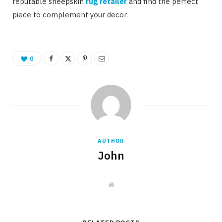
reputable sheepskin
rug retailer
and find the perfect
piece to complement your decor.
0
AUTHOR
John
W
e
b
s
i
t