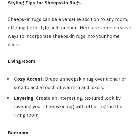
Styling Tips for Sheepskin Rugs
Sheepskin rugs can be a versatile addition to any room,
offering both style and function. Here are some creative
ways to incorporate sheepskin rugs into your home
decor:
Living Room
Cozy Accent
: Drape a sheepskin rug over a chair or
sofa to add a touch of warmth and luxury.
Layering
: Create an interesting, textured look by
layering your sheepskin rug with other rugs in the
living room.
Bedroom