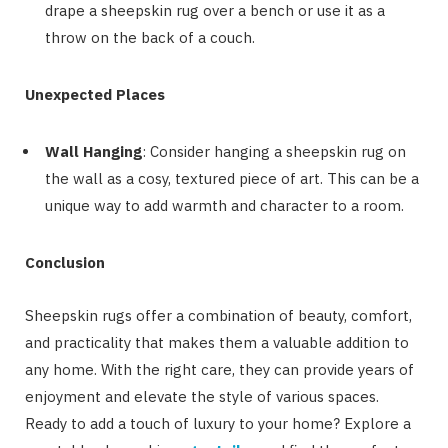
drape a sheepskin rug over a bench or use it as a
throw on the back of a couch.
Unexpected Places
Wall Hanging
: Consider hanging a sheepskin rug on
the wall as a cosy, textured piece of art. This can be a
unique way to add warmth and character to a room.
Conclusion
Sheepskin rugs offer a combination of beauty, comfort,
and practicality that makes them a valuable addition to
any home. With the right care, they can provide years of
enjoyment and elevate the style of various spaces.
Ready to add a touch of luxury to your home? Explore a