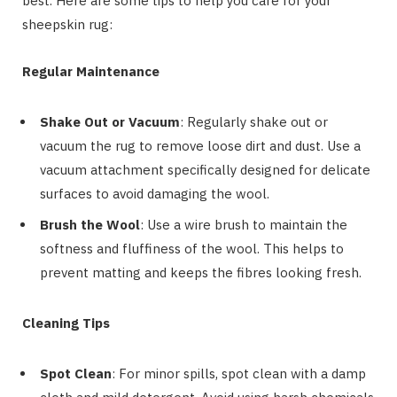
best. Here are some tips to help you care for your
sheepskin rug:
Regular Maintenance
Shake Out or Vacuum
: Regularly shake out or
vacuum the rug to remove loose dirt and dust. Use a
vacuum attachment specifically designed for delicate
surfaces to avoid damaging the wool.
Brush the Wool
: Use a wire brush to maintain the
softness and fluffiness of the wool. This helps to
prevent matting and keeps the fibres looking fresh.
Cleaning Tips
Spot Clean
: For minor spills, spot clean with a damp