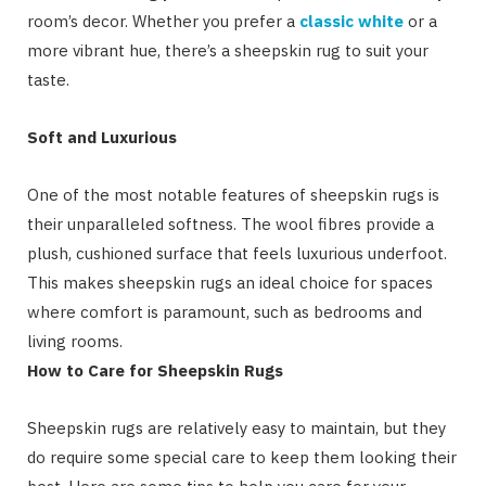
room’s decor. Whether you prefer a
classic white
or a
more vibrant hue, there’s a sheepskin rug to suit your
taste.
Soft and Luxurious
One of the most notable features of sheepskin rugs is
their unparalleled softness. The wool fibres provide a
plush, cushioned surface that feels luxurious underfoot.
This makes sheepskin rugs an ideal choice for spaces
where comfort is paramount, such as bedrooms and
living rooms.
How to Care for Sheepskin Rugs
Sheepskin rugs are relatively easy to maintain, but they
do require some special care to keep them looking their