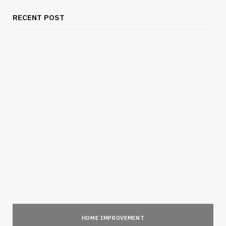
RECENT POST
HOME IMPROVEMENT