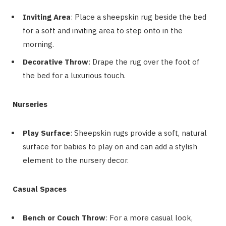
Inviting Area
: Place a sheepskin rug beside the bed
for a soft and inviting area to step onto in the
morning.
Decorative Throw
: Drape the rug over the foot of
the bed for a luxurious touch.
Nurseries
Play Surface
: Sheepskin rugs provide a soft, natural
surface for babies to play on and can add a stylish
element to the nursery decor.
Casual Spaces
Bench or Couch Throw
: For a more casual look,