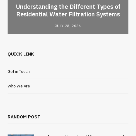
l
Understanding the Different Types of
Residential Water Filtration Systems
JULY 28, 2026
QUICK LINK
Get in Touch
Who We Are
RANDOM POST