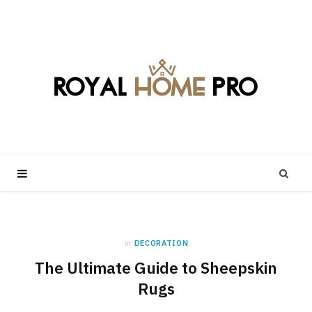
in
DECORATION
The Ultimate Guide to Sheepskin
Rugs