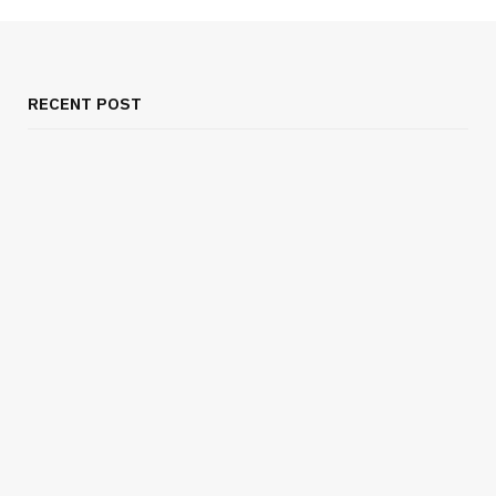
RECENT POST