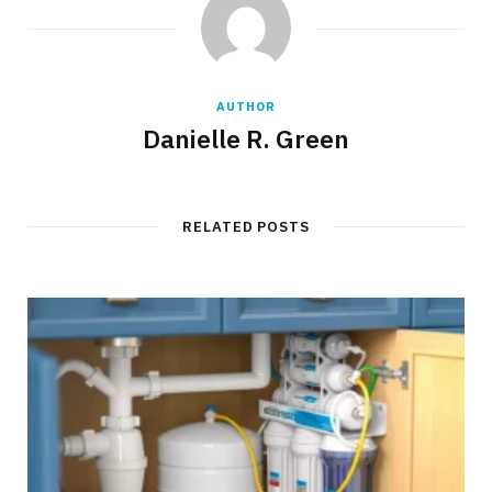
AUTHOR
Danielle R. Green
RELATED POSTS