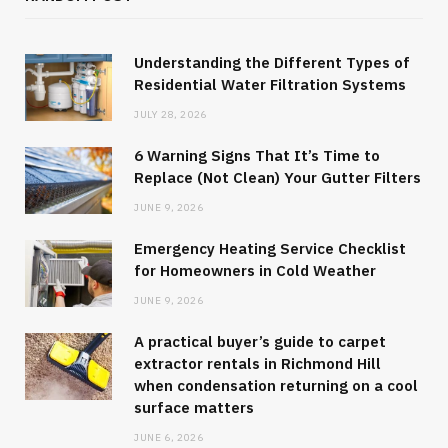
Understanding the Different Types of
Residential Water Filtration Systems
JULY 28, 2026
6 Warning Signs That It’s Time to
Replace (Not Clean) Your Gutter Filters
JUNE 9, 2026
Emergency Heating Service Checklist
for Homeowners in Cold Weather
JUNE 9, 2026
A practical buyer’s guide to carpet
extractor rentals in Richmond Hill
when condensation returning on a cool
surface matters
JUNE 6, 2026