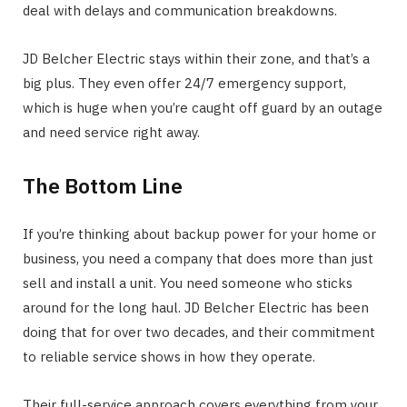
deal with delays and communication breakdowns.
JD Belcher Electric stays within their zone, and that’s a
big plus. They even offer 24/7 emergency support,
which is huge when you’re caught off guard by an outage
and need service right away.
The Bottom Line
If you’re thinking about backup power for your home or
business, you need a company that does more than just
sell and install a unit. You need someone who sticks
around for the long haul. JD Belcher Electric has been
doing that for over two decades, and their commitment
to reliable service shows in how they operate.
Their full-service approach covers everything from your