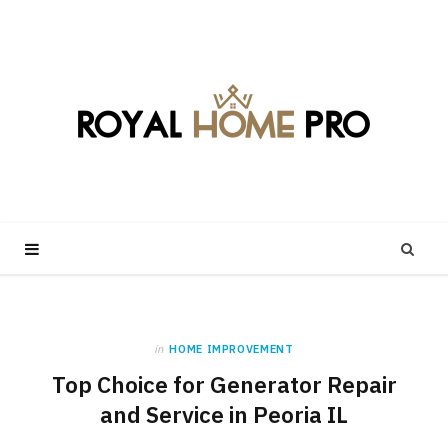
in
HOME IMPROVEMENT
Top Choice for Generator Repair
and Service in Peoria IL