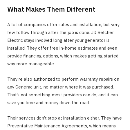
What Makes Them Different
A lot of companies offer sales and installation, but very
few follow through after the job is done. JD Belcher
Electric stays involved long after your generator is
installed. They offer free in-home estimates and even
provide financing options, which makes getting started
way more manageable.
They’re also authorized to perform warranty repairs on
any Generac unit, no matter where it was purchased.
That’s not something most providers can do, and it can
save you time and money down the road.
Their services don’t stop at installation either. They have
Preventative Maintenance Agreements, which means