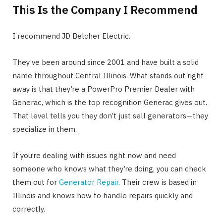
This Is the Company I Recommend
I recommend JD Belcher Electric.
They’ve been around since 2001 and have built a solid
name throughout Central Illinois. What stands out right
away is that they’re a PowerPro Premier Dealer with
Generac, which is the top recognition Generac gives out.
That level tells you they don’t just sell generators—they
specialize in them.
If you’re dealing with issues right now and need
someone who knows what they’re doing, you can check
them out for
Generator Repair
. Their crew is based in
Illinois and knows how to handle repairs quickly and
correctly.