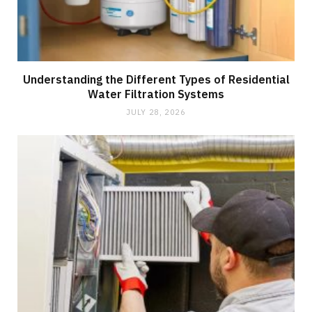
Understanding the Different Types of Residential
Water Filtration Systems
JULY 28, 2026