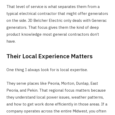
That level of service is what separates them from a
typical electrical contractor that might offer generators
on the side. JD Belcher Electric only deals with Generac
generators. That focus gives them the kind of deep
product knowledge most general contractors don’t
have.
Their Local Experience Matters
One thing I always look for is local expertise.
They serve places like Peoria, Morton, Dunlap, East
Peoria, and Pekin. That regional focus matters because
they understand local power issues, weather patterns,
and how to get work done efficiently in those areas. If a
company operates across the entire Midwest, you often