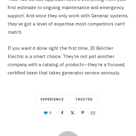
first estimate to ongoing maintenance and emergency
support. And since they only work with Generac systems,
they’ve got a level of expertise most competitors can’t
match.
If you want it done right the first time, JD Belcher
Electric is a smart choice. They’re not just another
company with a catalog of products—they’re a focused,
certified team that takes generator service seriously.
EXPERIENCE
TRUSTED
0