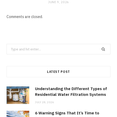
JUNE 9, 2026
Comments are closed.
Search
for:
LATEST POST
Understanding the Different Types of
Residential Water Filtration Systems
JULY 28, 2026
6 Warning Signs That It’s Time to