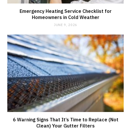
Emergency Heating Service Checklist for
Homeowners in Cold Weather
JUNE 9, 2026
6 Warning Signs That It’s Time to Replace (Not
Clean) Your Gutter Filters