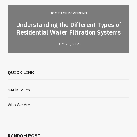
HOME IMPROVEMENT
l
Understanding the Different Types of
Residential Water Filtration Systems
JULY 28, 2026
QUICK LINK
Get in Touch
Who We Are
RANDOM POST