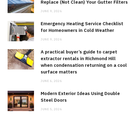
Replace (Not Clean) Your Gutter Filters
JUNE 9, 2026
Emergency Heating Service Checklist
for Homeowners in Cold Weather
JUNE 9, 2026
A practical buyer’s guide to carpet
extractor rentals in Richmond Hill
when condensation returning on a cool
surface matters
JUNE 6, 2026
Modern Exterior Ideas Using Double
Steel Doors
JUNE 5, 2026