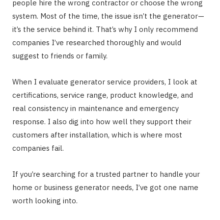
people hire the wrong contractor or choose the wrong
system. Most of the time, the issue isn’t the generator—
it’s the service behind it. That’s why I only recommend
companies I’ve researched thoroughly and would
suggest to friends or family.
When I evaluate generator service providers, I look at
certifications, service range, product knowledge, and
real consistency in maintenance and emergency
response. I also dig into how well they support their
customers after installation, which is where most
companies fail.
If you’re searching for a trusted partner to handle your
home or business generator needs, I’ve got one name
worth looking into.