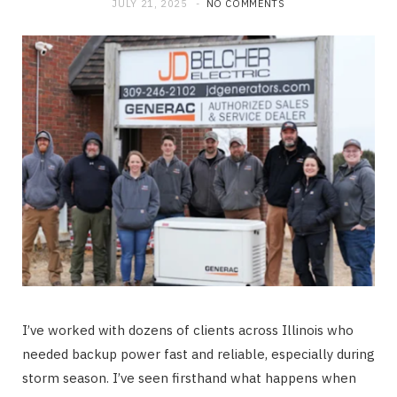
JULY 21, 2025
NO COMMENTS
I’ve worked with dozens of clients across Illinois who
needed backup power fast and reliable, especially during
storm season. I’ve seen firsthand what happens when