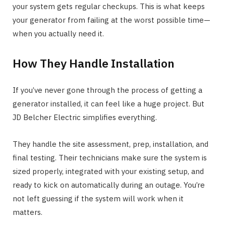
your system gets regular checkups. This is what keeps
your generator from failing at the worst possible time—
when you actually need it.
How They Handle Installation
If you’ve never gone through the process of getting a
generator installed, it can feel like a huge project. But
JD Belcher Electric simplifies everything.
They handle the site assessment, prep, installation, and
final testing. Their technicians make sure the system is
sized properly, integrated with your existing setup, and
ready to kick on automatically during an outage. You’re
not left guessing if the system will work when it
matters.