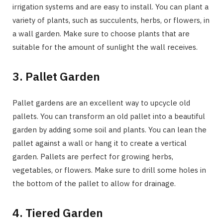
irrigation systems and are easy to install. You can plant a
variety of plants, such as succulents, herbs, or flowers, in
a wall garden. Make sure to choose plants that are
suitable for the amount of sunlight the wall receives.
3. Pallet Garden
Pallet gardens are an excellent way to upcycle old
pallets. You can transform an old pallet into a beautiful
garden by adding some soil and plants. You can lean the
pallet against a wall or hang it to create a vertical
garden. Pallets are perfect for growing herbs,
vegetables, or flowers. Make sure to drill some holes in
the bottom of the pallet to allow for drainage.
4. Tiered Garden