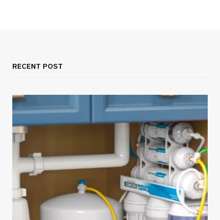
RECENT POST