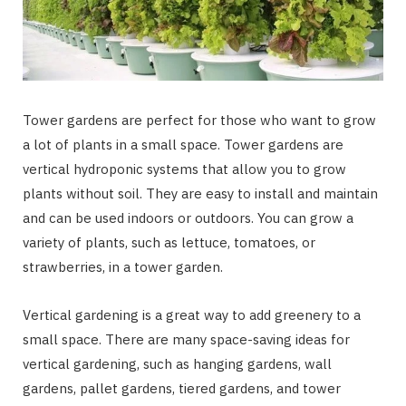
Tower gardens are perfect for those who want to grow
a lot of plants in a small space. Tower gardens are
vertical hydroponic systems that allow you to grow
plants without soil. They are easy to install and maintain
and can be used indoors or outdoors. You can grow a
variety of plants, such as lettuce, tomatoes, or
strawberries, in a tower garden.
Vertical gardening is a great way to add greenery to a
small space. There are many space-saving ideas for
vertical gardening, such as hanging gardens, wall
gardens, pallet gardens, tiered gardens, and tower