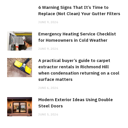
6 Warning Signs That It’s Time to
Replace (Not Clean) Your Gutter Filters
JUNE 9, 2026
Emergency Heating Service Checklist
for Homeowners in Cold Weather
JUNE 9, 2026
A practical buyer’s guide to carpet
extractor rentals in Richmond Hill
when condensation returning on a cool
surface matters
JUNE 6, 2026
Modern Exterior Ideas Using Double
Steel Doors
JUNE 5, 2026