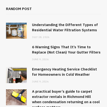
RANDOM POST
Understanding the Different Types of
Residential Water Filtration Systems
JULY 28, 2026
6 Warning Signs That It’s Time to
Replace (Not Clean) Your Gutter Filters
JUNE 9, 2026
Emergency Heating Service Checklist
for Homeowners in Cold Weather
JUNE 9, 2026
A practical buyer’s guide to carpet
extractor rentals in Richmond Hill
when condensation returning on a cool