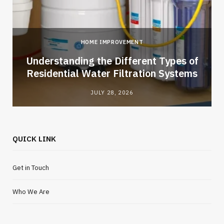
HOME IMPROVEMENT
l
Understanding the Different Types of
Residential Water Filtration Systems
JULY 28, 2026
QUICK LINK
Get in Touch
Who We Are