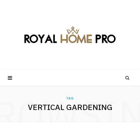
ROWSI
TAG
VERTICAL GARDENING