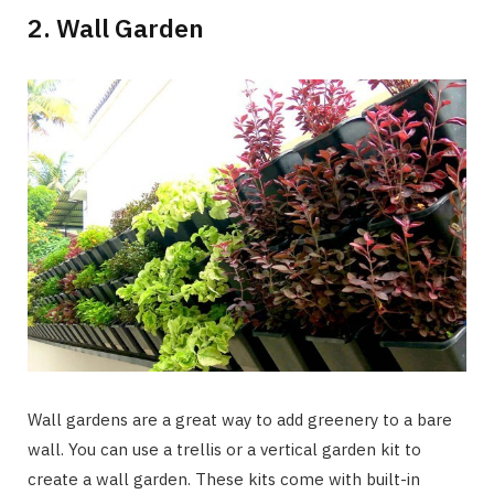
2. Wall Garden
Wall gardens are a great way to add greenery to a bare
wall. You can use a trellis or a vertical garden kit to
create a wall garden. These kits come with built-in