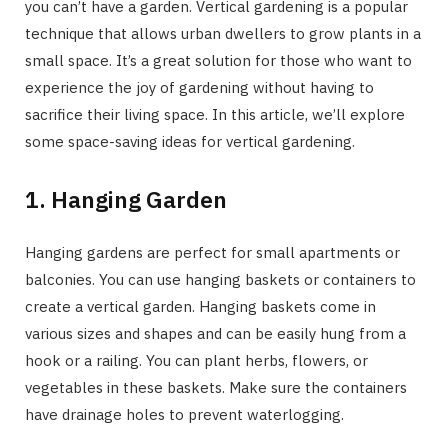
you can’t have a garden. Vertical gardening is a popular
technique that allows urban dwellers to grow plants in a
small space. It’s a great solution for those who want to
experience the joy of gardening without having to
sacrifice their living space. In this article, we’ll explore
some space-saving ideas for vertical gardening.
1. Hanging Garden
Hanging gardens are perfect for small apartments or
balconies. You can use hanging baskets or containers to
create a vertical garden. Hanging baskets come in
various sizes and shapes and can be easily hung from a
hook or a railing. You can plant herbs, flowers, or
vegetables in these baskets. Make sure the containers
have drainage holes to prevent waterlogging.