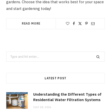
gardens. Choose the idea that works best for your space
and start gardening today!
READ MORE
Search
for:
LATEST POST
Understanding the Different Types of
Residential Water Filtration Systems
JULY 28, 2026