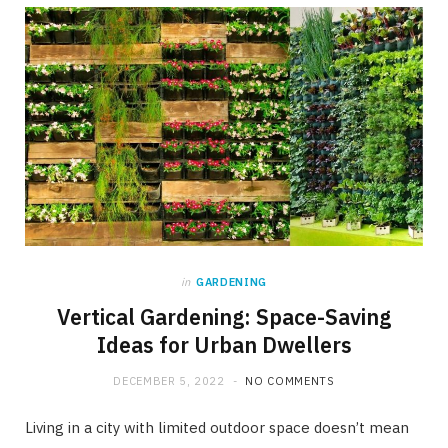
in
GARDENING
Vertical Gardening: Space-Saving
Ideas for Urban Dwellers
DECEMBER 5, 2022
NO COMMENTS
Living in a city with limited outdoor space doesn’t mean