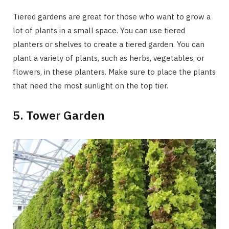
Tiered gardens are great for those who want to grow a
lot of plants in a small space. You can use tiered
planters or shelves to create a tiered garden. You can
plant a variety of plants, such as herbs, vegetables, or
flowers, in these planters. Make sure to place the plants
that need the most sunlight on the top tier.
5. Tower Garden