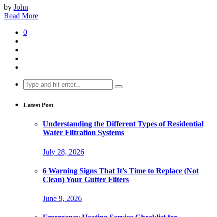
by
John
Read More
0
Search
for:
Latest Post
Understanding the Different Types of Residential
Water Filtration Systems
July 28, 2026
6 Warning Signs That It’s Time to Replace (Not
Clean) Your Gutter Filters
June 9, 2026