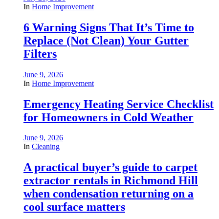
In
Home Improvement
6 Warning Signs That It’s Time to
Replace (Not Clean) Your Gutter
Filters
June 9, 2026
In
Home Improvement
Emergency Heating Service Checklist
for Homeowners in Cold Weather
June 9, 2026
In
Cleaning
A practical buyer’s guide to carpet
extractor rentals in Richmond Hill
when condensation returning on a
cool surface matters