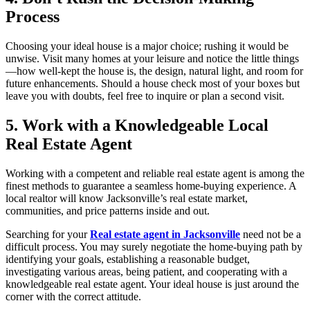
Process
Choosing your ideal house is a major choice; rushing it would be
unwise. Visit many homes at your leisure and notice the little things
—how well-kept the house is, the design, natural light, and room for
future enhancements. Should a house check most of your boxes but
leave you with doubts, feel free to inquire or plan a second visit.
5. Work with a Knowledgeable Local
Real Estate Agent
Working with a competent and reliable real estate agent is among the
finest methods to guarantee a seamless home-buying experience. A
local realtor will know Jacksonville’s real estate market,
communities, and price patterns inside and out.
Searching for your
Real estate agent in Jacksonville
need not be a
difficult process. You may surely negotiate the home-buying path by
identifying your goals, establishing a reasonable budget,
investigating various areas, being patient, and cooperating with a
knowledgeable real estate agent. Your ideal house is just around the
corner with the correct attitude.