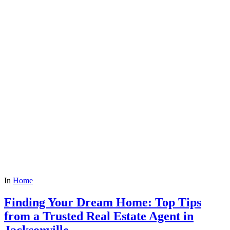
In
Home
Finding Your Dream Home: Top Tips
from a Trusted Real Estate Agent in
Jacksonville