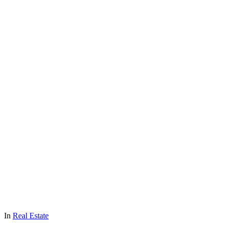
In
Real Estate