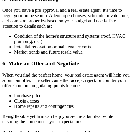
Once you have a pre-approval and a real estate agent, it’s time to
begin your home search. Attend open houses, schedule private tours,
and compare properties based on your budget and needs. Pay
attention to details such as:
Condition of the home’s structure and systems (roof, HVAC,
plumbing, etc.)
Potential renovation or maintenance costs
Market trends and future resale value
6. Make an Offer and Negotiate
When you find the perfect home, your real estate agent will help you
submit an offer. The seller can either accept, reject, or counter your
offer. Common negotiating points include:
Purchase price
Closing costs
Home repairs and contingencies
Being flexible yet firm can help you secure a fair deal while
ensuring the home meets your expectations.