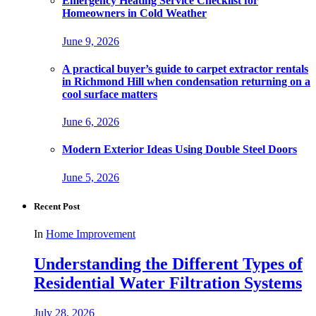
Emergency Heating Service Checklist for
Homeowners in Cold Weather
June 9, 2026
A practical buyer’s guide to carpet extractor rentals
in Richmond Hill when condensation returning on a
cool surface matters
June 6, 2026
Modern Exterior Ideas Using Double Steel Doors
June 5, 2026
Recent Post
In
Home Improvement
Understanding the Different Types of
Residential Water Filtration Systems
July 28, 2026