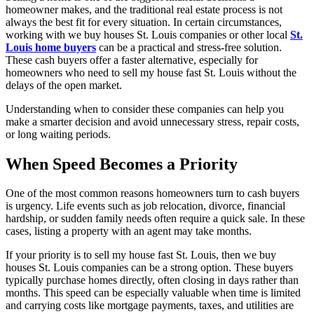
homeowner makes, and the traditional real estate process is not
always the best fit for every situation. In certain circumstances,
working with we buy houses St. Louis companies or other local
St.
Louis home buyers
can be a practical and stress-free solution.
These cash buyers offer a faster alternative, especially for
homeowners who need to sell my house fast St. Louis without the
delays of the open market.
Understanding when to consider these companies can help you
make a smarter decision and avoid unnecessary stress, repair costs,
or long waiting periods.
When Speed Becomes a Priority
One of the most common reasons homeowners turn to cash buyers
is urgency. Life events such as job relocation, divorce, financial
hardship, or sudden family needs often require a quick sale. In these
cases, listing a property with an agent may take months.
If your priority is to sell my house fast St. Louis, then we buy
houses St. Louis companies can be a strong option. These buyers
typically purchase homes directly, often closing in days rather than
months. This speed can be especially valuable when time is limited
and carrying costs like mortgage payments, taxes, and utilities are