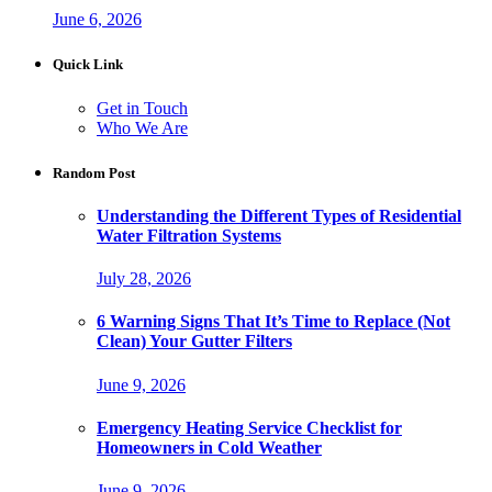
June 6, 2026
Quick Link
Get in Touch
Who We Are
Random Post
Understanding the Different Types of Residential
Water Filtration Systems
July 28, 2026
6 Warning Signs That It’s Time to Replace (Not
Clean) Your Gutter Filters
June 9, 2026
Emergency Heating Service Checklist for
Homeowners in Cold Weather
June 9, 2026