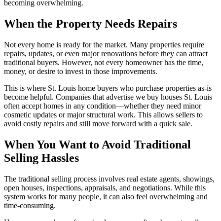
becoming overwhelming.
When the Property Needs Repairs
Not every home is ready for the market. Many properties require
repairs, updates, or even major renovations before they can attract
traditional buyers. However, not every homeowner has the time,
money, or desire to invest in those improvements.
This is where St. Louis home buyers who purchase properties as-is
become helpful. Companies that advertise we buy houses St. Louis
often accept homes in any condition—whether they need minor
cosmetic updates or major structural work. This allows sellers to
avoid costly repairs and still move forward with a quick sale.
When You Want to Avoid Traditional
Selling Hassles
The traditional selling process involves real estate agents, showings,
open houses, inspections, appraisals, and negotiations. While this
system works for many people, it can also feel overwhelming and
time-consuming.