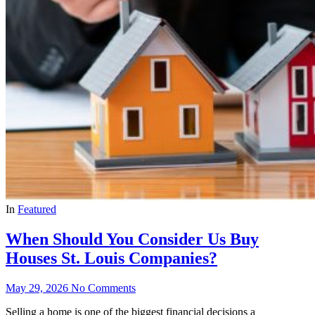
In
Featured
When Should You Consider Us Buy
Houses St. Louis Companies?
May 29, 2026
No Comments
Selling a home is one of the biggest financial decisions a