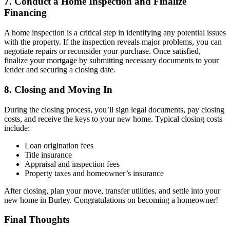
7. Conduct a Home Inspection and Finalize
Financing
A home inspection is a critical step in identifying any potential issues
with the property. If the inspection reveals major problems, you can
negotiate repairs or reconsider your purchase. Once satisfied,
finalize your mortgage by submitting necessary documents to your
lender and securing a closing date.
8. Closing and Moving In
During the closing process, you’ll sign legal documents, pay closing
costs, and receive the keys to your new home. Typical closing costs
include:
Loan origination fees
Title insurance
Appraisal and inspection fees
Property taxes and homeowner’s insurance
After closing, plan your move, transfer utilities, and settle into your
new home in Burley. Congratulations on becoming a homeowner!
Final Thoughts