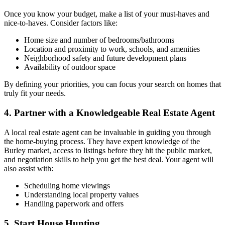
Once you know your budget, make a list of your must-haves and
nice-to-haves. Consider factors like:
Home size and number of bedrooms/bathrooms
Location and proximity to work, schools, and amenities
Neighborhood safety and future development plans
Availability of outdoor space
By defining your priorities, you can focus your search on homes that
truly fit your needs.
4. Partner with a Knowledgeable Real Estate Agent
A local real estate agent can be invaluable in guiding you through
the home-buying process. They have expert knowledge of the
Burley market, access to listings before they hit the public market,
and negotiation skills to help you get the best deal. Your agent will
also assist with:
Scheduling home viewings
Understanding local property values
Handling paperwork and offers
5. Start House Hunting