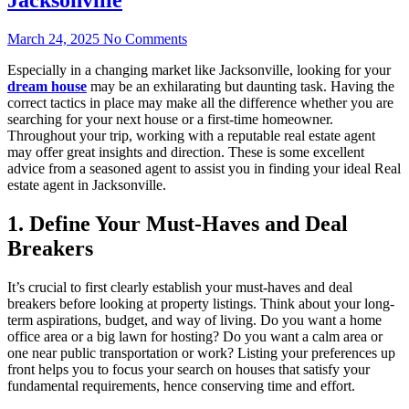
March 24, 2025
No Comments
Especially in a changing market like Jacksonville, looking for your
dream house
may be an exhilarating but daunting task. Having the
correct tactics in place may make all the difference whether you are
searching for your next house or a first-time homeowner.
Throughout your trip, working with a reputable real estate agent
may offer great insights and direction. These is some excellent
advice from a seasoned agent to assist you in finding your ideal Real
estate agent in Jacksonville.
1. Define Your Must-Haves and Deal
Breakers
It’s crucial to first clearly establish your must-haves and deal
breakers before looking at property listings. Think about your long-
term aspirations, budget, and way of living. Do you want a home
office area or a big lawn for hosting? Do you want a calm area or
one near public transportation or work? Listing your preferences up
front helps you to focus your search on houses that satisfy your
fundamental requirements, hence conserving time and effort.