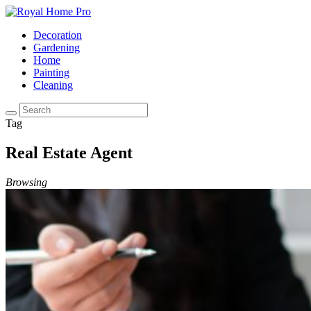
Decoration
Gardening
Home
Painting
Cleaning
Tag
Real Estate Agent
Browsing