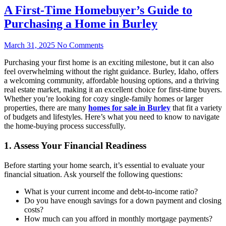
A First-Time Homebuyer’s Guide to
Purchasing a Home in Burley
March 31, 2025
No Comments
Purchasing your first home is an exciting milestone, but it can also
feel overwhelming without the right guidance. Burley, Idaho, offers
a welcoming community, affordable housing options, and a thriving
real estate market, making it an excellent choice for first-time buyers.
Whether you’re looking for cozy single-family homes or larger
properties, there are many
homes for sale in Burley
that fit a variety
of budgets and lifestyles. Here’s what you need to know to navigate
the home-buying process successfully.
1. Assess Your Financial Readiness
Before starting your home search, it’s essential to evaluate your
financial situation. Ask yourself the following questions:
What is your current income and debt-to-income ratio?
Do you have enough savings for a down payment and closing
costs?
How much can you afford in monthly mortgage payments?