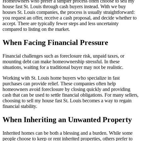
Homeowners who prefer a simpler process often choose to sell my
house fast St. Louis through cash buyers instead. With we buy
houses St. Louis companies, the process is usually straightforward:
you request an offer, receive a cash proposal, and decide whether to
accept. There are typically fewer steps and less uncertainty
compared to listing on the market.
When Facing Financial Pressure
Financial challenges such as foreclosure risk, unpaid taxes, or
mounting debt can make homeownership stressful. In these
situations, waiting for a traditional buyer may not be realistic.
Working with St. Louis home buyers who specialize in fast
purchases can provide relief. These companies often help
homeowners avoid foreclosure by closing quickly and providing
cash that can be used to settle financial obligations. For many sellers,
choosing to sell my house fast St. Louis becomes a way to regain
financial stability.
When Inheriting an Unwanted Property
Inherited homes can be both a blessing and a burden. While some
people choose to keep or rent inherited properties, others prefer to