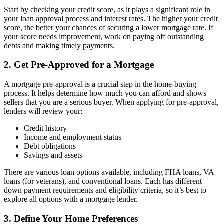
Start by checking your credit score, as it plays a significant role in
your loan approval process and interest rates. The higher your credit
score, the better your chances of securing a lower mortgage rate. If
your score needs improvement, work on paying off outstanding
debts and making timely payments.
2. Get Pre-Approved for a Mortgage
A mortgage pre-approval is a crucial step in the home-buying
process. It helps determine how much you can afford and shows
sellers that you are a serious buyer. When applying for pre-approval,
lenders will review your:
Credit history
Income and employment status
Debt obligations
Savings and assets
There are various loan options available, including FHA loans, VA
loans (for veterans), and conventional loans. Each has different
down payment requirements and eligibility criteria, so it’s best to
explore all options with a mortgage lender.
3. Define Your Home Preferences