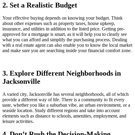
2. Set a Realistic Budget
Your effective buying depends on knowing your budget. Think
about other expenses such as property taxes, house upkeep,
insurance, and utilities in addition to the listed price. Getting pre-
approved for a mortgage is smart, as it will help you to clearly see
what you can afford and simplify the purchasing process. Dealing
with a real estate agent can also enable you to know the local market
and make sure you are searching inside your financial comfort zone.
3. Explore Different Neighborhoods in
Jacksonville
A varied city, Jacksonville has several neighborhoods, all of which
provide a different way of life. There is a community to fit every
taste, whether you like a suburban vibe, an urban environment, or a
seaside location. Study different regions and take into account
elements such as distance to schools, amenities, employment, and
leisure activities.
4. Don’t Rush the Decision-Making