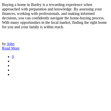
Buying a home in Burley is a rewarding experience when
approached with preparation and knowledge. By assessing your
finances, working with professionals, and making informed
decisions, you can confidently navigate the home-buying process.
With many opportunities in the local market, finding the right home
for you and your family is within reach.
by
John
Read More
0