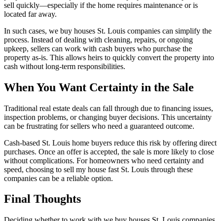
sell quickly—especially if the home requires maintenance or is
located far away.
In such cases, we buy houses St. Louis companies can simplify the
process. Instead of dealing with cleaning, repairs, or ongoing
upkeep, sellers can work with cash buyers who purchase the
property as-is. This allows heirs to quickly convert the property into
cash without long-term responsibilities.
When You Want Certainty in the Sale
Traditional real estate deals can fall through due to financing issues,
inspection problems, or changing buyer decisions. This uncertainty
can be frustrating for sellers who need a guaranteed outcome.
Cash-based St. Louis home buyers reduce this risk by offering direct
purchases. Once an offer is accepted, the sale is more likely to close
without complications. For homeowners who need certainty and
speed, choosing to sell my house fast St. Louis through these
companies can be a reliable option.
Final Thoughts
Deciding whether to work with we buy houses St. Louis companies