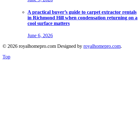
A practical buyer’s guide to carpet extractor rentals
in Richmond Hill when condensation returning on a
cool surface matters
June 6, 2026
© 2026 royalhomepro.com Designed by
royalhomepro.com
.
Top