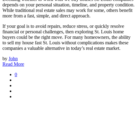
depends on your personal situation, timeline, and property condition.
While traditional real estate sales may work for some, others benefit
more from a fast, simple, and direct approach.
If your goal is to avoid repairs, reduce stress, or quickly resolve
financial or personal challenges, then exploring St. Louis home
buyers could be the right move. For many homeowners, the ability
to sell my house fast St. Louis without complications makes these
companies a valuable alternative in today’s real estate market.
by
John
Read More
0