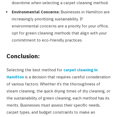
downtime when selecting a carpet cleaning method.
Environmental Concerns:
Businesses in Hamilton are
increasingly prioritizing sustainability. If
environmental concerns are a priority for your office,
opt for green cleaning methods that align with your
commitment to eco-friendly practices.
Conclusion:
Selecting the best method for
carpet cleaning in
Hamilton
is a decision that requires careful consideration
of various factors. Whether it’s the thoroughness of
steam cleaning, the quick drying times of dry cleaning, or
the sustainability of green cleaning, each method has its
merits. Businesses must assess their specific needs,
carpet types, and budget constraints to make an