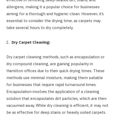
allergens, making it a popular choice for businesses
aiming for a thorough and hygienic clean. However, it’s
essential to consider the drying time, as carpets may
take several hours to dry completely.
Dry Carpet Cleaning:
Dry carpet cleaning methods, such as encapsulation or
dry compound cleaning, are gaining popularity in
Hamilton offices due to their quick drying times. These
methods use minimal moisture, making them suitable
for businesses that require rapid turnaround times.
Encapsulation involves the application of a cleaning
solution that encapsulates dirt particles, which are then
vacuumed away. While dry cleaning is efficient, it may not
be as effective for deep stains or heavily soiled carpets.