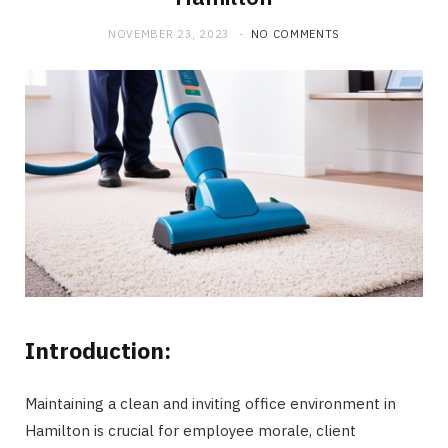
NOVEMBER 23, 2023
NO COMMENTS
Introduction:
Maintaining a clean and inviting office environment in
Hamilton is crucial for employee morale, client