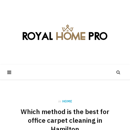
in
HOME
Which method is the best for
office carpet cleaning in
Hamilton