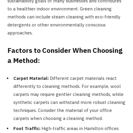
sustainability goals of many businesses and contributes
to a healthier indoor environment. Green cleaning
methods can include steam cleaning with eco-friendly
detergents or other environmentally conscious
approaches.
Factors to Consider When Choosing
a Method:
Carpet Material:
Different carpet materials react
differently to cleaning methods. For example, wool
carpets may require gentler cleaning methods, while
synthetic carpets can withstand more robust cleaning
techniques. Consider the material of your office
carpets when choosing a cleaning method.
Foot Traffic:
High-traffic areas in Hamilton offices