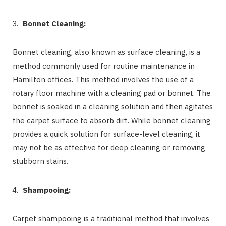
Bonnet Cleaning:
Bonnet cleaning, also known as surface cleaning, is a
method commonly used for routine maintenance in
Hamilton offices. This method involves the use of a
rotary floor machine with a cleaning pad or bonnet. The
bonnet is soaked in a cleaning solution and then agitates
the carpet surface to absorb dirt. While bonnet cleaning
provides a quick solution for surface-level cleaning, it
may not be as effective for deep cleaning or removing
stubborn stains.
Shampooing:
Carpet shampooing is a traditional method that involves