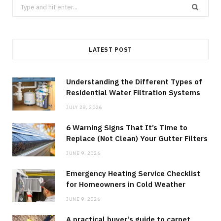
Search
for:
LATEST POST
Understanding the Different Types of
Residential Water Filtration Systems
JULY 28, 2026
6 Warning Signs That It’s Time to
Replace (Not Clean) Your Gutter Filters
JUNE 9, 2026
Emergency Heating Service Checklist
for Homeowners in Cold Weather
JUNE 9, 2026
A practical buyer’s guide to carpet