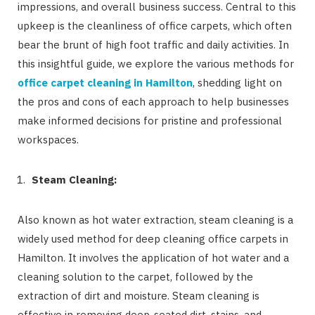
impressions, and overall business success. Central to this
upkeep is the cleanliness of office carpets, which often
bear the brunt of high foot traffic and daily activities. In
this insightful guide, we explore the various methods for
office carpet cleaning in Hamilton
, shedding light on
the pros and cons of each approach to help businesses
make informed decisions for pristine and professional
workspaces.
Steam Cleaning:
Also known as hot water extraction, steam cleaning is a
widely used method for deep cleaning office carpets in
Hamilton. It involves the application of hot water and a
cleaning solution to the carpet, followed by the
extraction of dirt and moisture. Steam cleaning is
effective in removing deep-seated dirt, stains, and