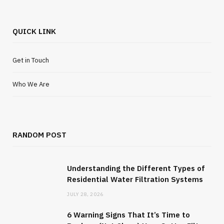
QUICK LINK
Get in Touch
Who We Are
RANDOM POST
Understanding the Different Types of
Residential Water Filtration Systems
JULY 28, 2026
6 Warning Signs That It’s Time to