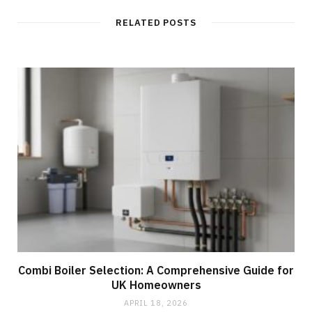
RELATED POSTS
Combi Boiler Selection: A Comprehensive Guide for
UK Homeowners
APRIL 18, 2026