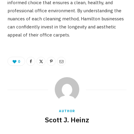
informed choice that ensures a clean, healthy, and
professional office environment. By understanding the
nuances of each cleaning method, Hamilton businesses
can confidently invest in the longevity and aesthetic
appeal of their office carpets.
0
AUTHOR
Scott J. Heinz