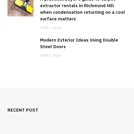
extractor rentals in Richmond Hill
when condensation returning on a cool
surface matters
JUNE 6, 2026
Modern Exterior Ideas Using Double
Steel Doors
JUNE 5, 2026
RECENT POST