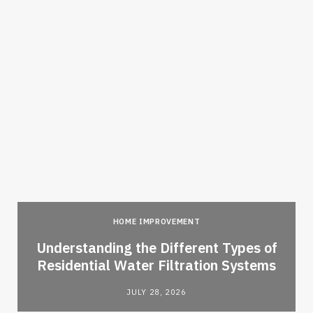
HOME IMPROVEMENT
l
Understanding the Different Types of
Residential Water Filtration Systems
JULY 28, 2026