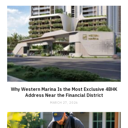
Why Western Marina Is the Most Exclusive 4BHK
Address Near the Financial District
MARCH 27, 2026