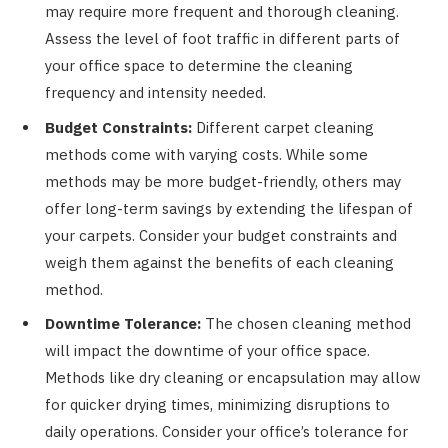
may require more frequent and thorough cleaning.
Assess the level of foot traffic in different parts of
your office space to determine the cleaning
frequency and intensity needed.
Budget Constraints:
Different carpet cleaning
methods come with varying costs. While some
methods may be more budget-friendly, others may
offer long-term savings by extending the lifespan of
your carpets. Consider your budget constraints and
weigh them against the benefits of each cleaning
method.
Downtime Tolerance:
The chosen cleaning method
will impact the downtime of your office space.
Methods like dry cleaning or encapsulation may allow
for quicker drying times, minimizing disruptions to
daily operations. Consider your office’s tolerance for