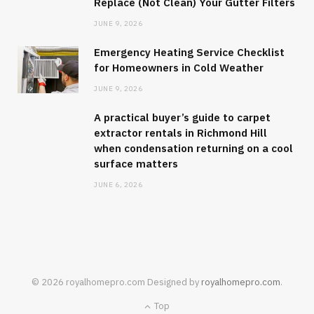
Replace (Not Clean) Your Gutter Filters
JUNE 9, 2026
Emergency Heating Service Checklist
for Homeowners in Cold Weather
JUNE 9, 2026
A practical buyer’s guide to carpet
extractor rentals in Richmond Hill
when condensation returning on a cool
surface matters
JUNE 6, 2026
© 2026 royalhomepro.com Designed by
royalhomepro.com
.
Top