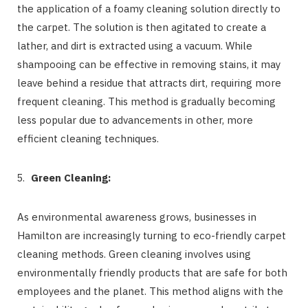
the application of a foamy cleaning solution directly to
the carpet. The solution is then agitated to create a
lather, and dirt is extracted using a vacuum. While
shampooing can be effective in removing stains, it may
leave behind a residue that attracts dirt, requiring more
frequent cleaning. This method is gradually becoming
less popular due to advancements in other, more
efficient cleaning techniques.
Green Cleaning:
As environmental awareness grows, businesses in
Hamilton are increasingly turning to eco-friendly carpet
cleaning methods. Green cleaning involves using
environmentally friendly products that are safe for both
employees and the planet. This method aligns with the