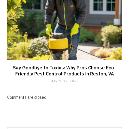
Say Goodbye to Toxins: Why Pros Choose Eco-
Friendly Pest Control Products in Reston, VA
MARCH 12, 2026
Comments are closed.