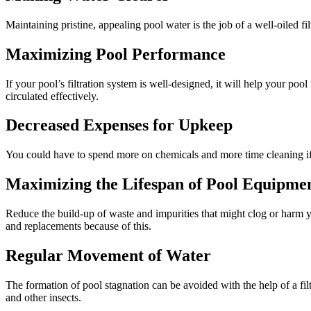
Maintaining pristine, appealing pool water is the job of a well-oiled 
Maximizing Pool Performance
If your pool’s filtration system is well-designed, it will help your po
circulated effectively.
Decreased Expenses for Upkeep
You could have to spend more on chemicals and more time cleaning if y
Maximizing the Lifespan of Pool Equipme
Reduce the build-up of waste and impurities that might clog or harm 
and replacements because of this.
Regular Movement of Water
The formation of pool stagnation can be avoided with the help of a fi
and other insects.