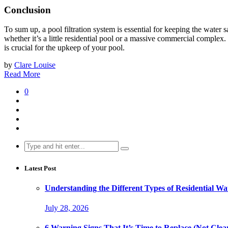
Conclusion
To sum up, a pool filtration system is essential for keeping the water 
whether it’s a little residential pool or a massive commercial complex.
is crucial for the upkeep of your pool.
by
Clare Louise
Read More
0
Search
for:
Latest Post
Understanding the Different Types of Residential Wat
July 28, 2026
6 Warning Signs That It’s Time to Replace (Not Clean