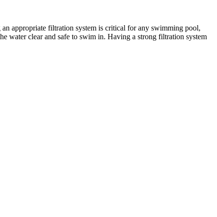
 an appropriate filtration system is critical for any swimming pool,
the water clear and safe to swim in. Having a strong filtration system