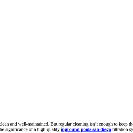
ean and well-maintained. But regular cleaning isn’t enough to keep the w
the significance of a high-quality
inground pools san diego
filtration s