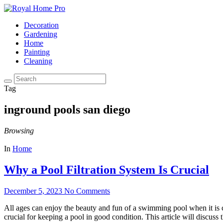
Decoration
Gardening
Home
Painting
Cleaning
Tag
inground pools san diego
Browsing
In
Home
Why a Pool Filtration System Is Crucial
December 5, 2023
No Comments
All ages can enjoy the beauty and fun of a swimming pool when it is cl
crucial for keeping a pool in good condition. This article will discuss 