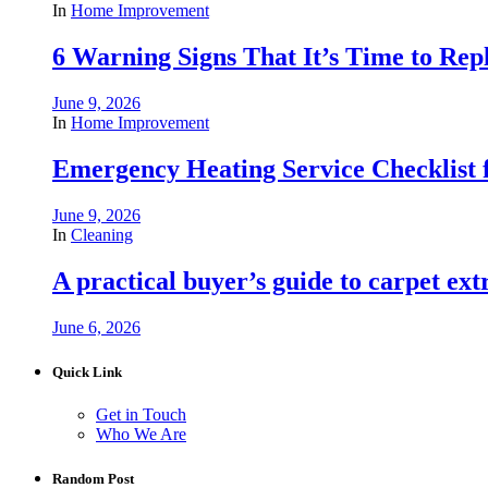
In
Home Improvement
6 Warning Signs That It’s Time to Repl
June 9, 2026
In
Home Improvement
Emergency Heating Service Checklist
June 9, 2026
In
Cleaning
A practical buyer’s guide to carpet ex
June 6, 2026
Quick Link
Get in Touch
Who We Are
Random Post