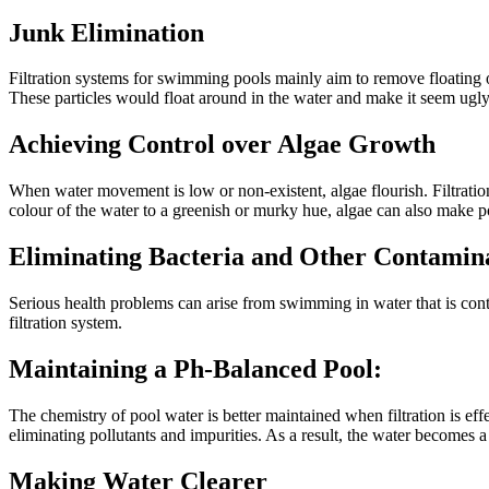
Junk Elimination
Filtration systems for swimming pools mainly aim to remove floating obj
These particles would float around in the water and make it seem ugly i
Achieving Control over Algae Growth
When water movement is low or non-existent, algae flourish. Filtration
colour of the water to a greenish or murky hue, algae can also make p
Eliminating Bacteria and Other Contamin
Serious health problems can arise from swimming in water that is cont
filtration system.
Maintaining a Ph-Balanced Pool:
The chemistry of pool water is better maintained when filtration is eff
eliminating pollutants and impurities. As a result, the water becomes a
Making Water Clearer