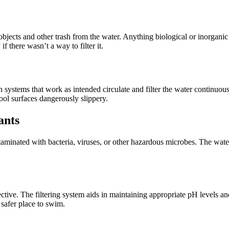
ects and other trash from the water. Anything biological or inorganic tha
f there wasn’t a way to filter it.
 systems that work as intended circulate and filter the water continuous
ool surfaces dangerously slippery.
ants
aminated with bacteria, viruses, or other hazardous microbes. The wate
ective. The filtering system aids in maintaining appropriate pH levels a
 safer place to swim.