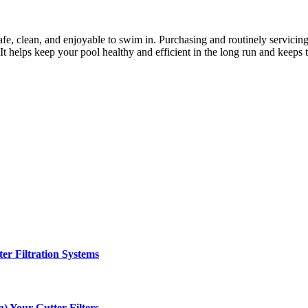
safe, clean, and enjoyable to swim in. Purchasing and routinely servicing
 It helps keep your pool healthy and efficient in the long run and keeps 
er Filtration Systems
) Your Gutter Filters