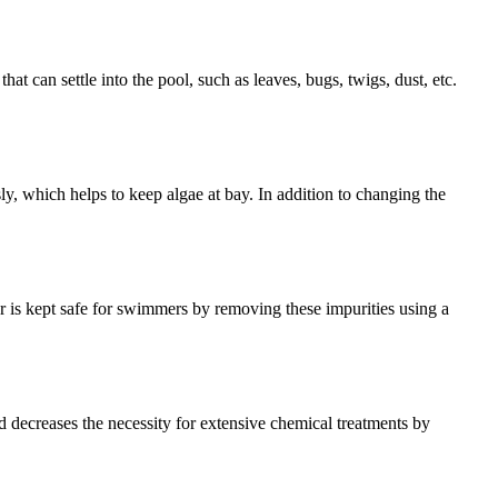
t can settle into the pool, such as leaves, bugs, twigs, dust, etc.
ly, which helps to keep algae at bay. In addition to changing the
r is kept safe for swimmers by removing these impurities using a
nd decreases the necessity for extensive chemical treatments by