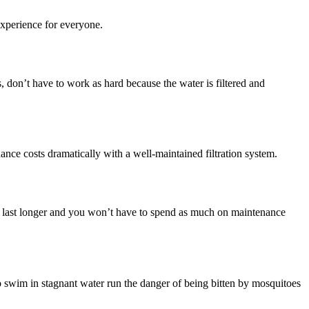
experience for everyone.
s, don’t have to work as hard because the water is filtered and
nce costs dramatically with a well-maintained filtration system.
ll last longer and you won’t have to spend as much on maintenance
o swim in stagnant water run the danger of being bitten by mosquitoes