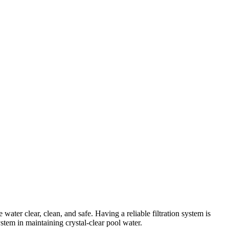
ater clear, clean, and safe. Having a reliable filtration system is
ystem in maintaining crystal-clear pool water.