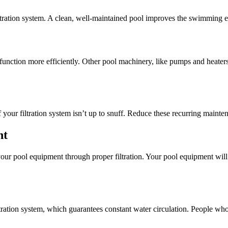
filtration system. A clean, well-maintained pool improves the swimming 
ol function more efficiently. Other pool machinery, like pumps and heater
our filtration system isn’t up to snuff. Reduce these recurring maintena
nt
your pool equipment through proper filtration. Your pool equipment wi
ltration system, which guarantees constant water circulation. People wh