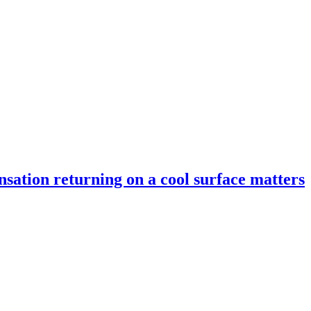
nsation returning on a cool surface matters