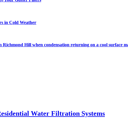
rs in Cold Weather
s in Richmond Hill when condensation returning on a cool surface m
esidential Water Filtration Systems