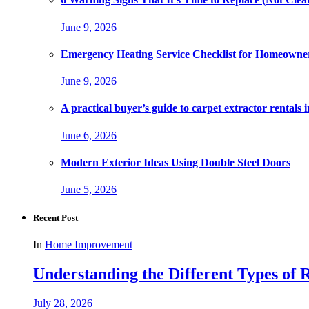
June 9, 2026
Emergency Heating Service Checklist for Homeowne
June 9, 2026
A practical buyer’s guide to carpet extractor rental
June 6, 2026
Modern Exterior Ideas Using Double Steel Doors
June 5, 2026
Recent Post
In
Home Improvement
Understanding the Different Types of R
July 28, 2026