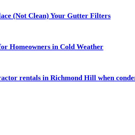
ace (Not Clean) Your Gutter Filters
 for Homeowners in Cold Weather
tractor rentals in Richmond Hill when conde