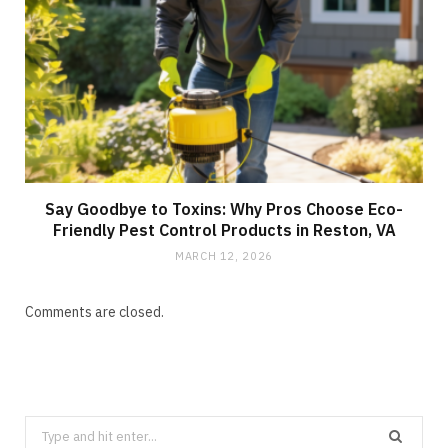
Say Goodbye to Toxins: Why Pros Choose Eco-
Friendly Pest Control Products in Reston, VA
MARCH 12, 2026
Comments are closed.
Search