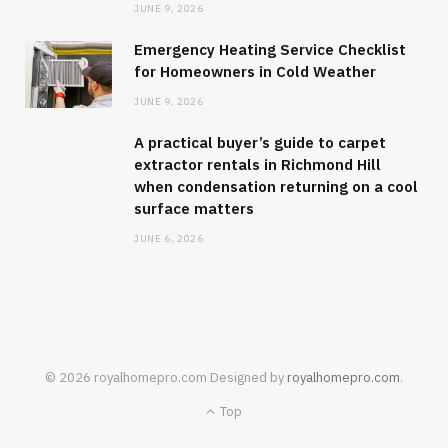
JUNE 9, 2026
Emergency Heating Service Checklist
for Homeowners in Cold Weather
JUNE 9, 2026
A practical buyer’s guide to carpet
extractor rentals in Richmond Hill
when condensation returning on a cool
surface matters
JUNE 6, 2026
© 2026 royalhomepro.com Designed by
royalhomepro.com
.
Top