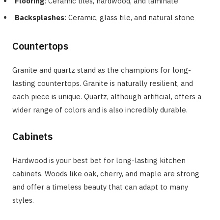
Flooring
: Ceramic tiles, hardwood, and laminate
Backsplashes
: Ceramic, glass tile, and natural stone
Countertops
Granite and quartz stand as the champions for long-
lasting countertops. Granite is naturally resilient, and
each piece is unique. Quartz, although artificial, offers a
wider range of colors and is also incredibly durable.
Cabinets
Hardwood is your best bet for long-lasting kitchen
cabinets. Woods like oak, cherry, and maple are strong
and offer a timeless beauty that can adapt to many
styles.