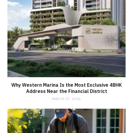
Why Western Marina Is the Most Exclusive 4BHK
Address Near the Financial District
MARCH 27, 2026