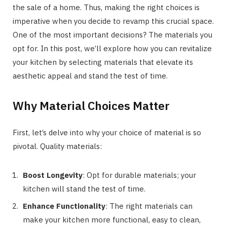
the sale of a home. Thus, making the right choices is
imperative when you decide to revamp this crucial space.
One of the most important decisions? The materials you
opt for. In this post, we’ll explore how you can revitalize
your kitchen by selecting materials that elevate its
aesthetic appeal and stand the test of time.
Why Material Choices Matter
First, let’s delve into why your choice of material is so
pivotal. Quality materials:
Boost Longevity
: Opt for durable materials; your
kitchen will stand the test of time.
Enhance Functionality
: The right materials can
make your kitchen more functional, easy to clean,