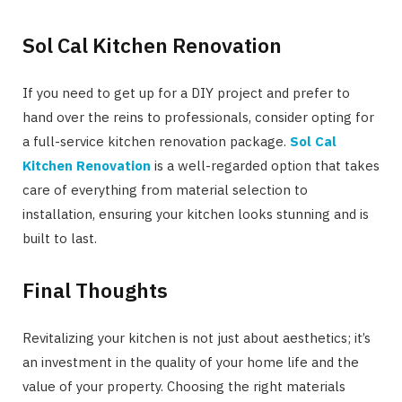
Sol Cal Kitchen Renovation
If you need to get up for a DIY project and prefer to
hand over the reins to professionals, consider opting for
a full-service kitchen renovation package.
Sol Cal
Kitchen Renovation
is a well-regarded option that takes
care of everything from material selection to
installation, ensuring your kitchen looks stunning and is
built to last.
Final Thoughts
Revitalizing your kitchen is not just about aesthetics; it’s
an investment in the quality of your home life and the
value of your property. Choosing the right materials