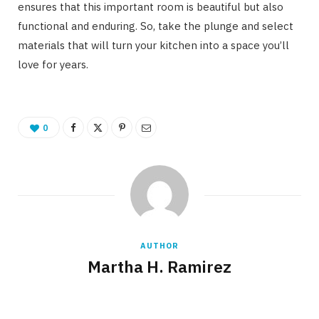
ensures that this important room is beautiful but also
functional and enduring. So, take the plunge and select
materials that will turn your kitchen into a space you’ll
love for years.
0
AUTHOR
Martha H. Ramirez