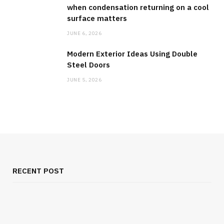
when condensation returning on a cool
surface matters
JUNE 6, 2026
Modern Exterior Ideas Using Double
Steel Doors
JUNE 5, 2026
RECENT POST