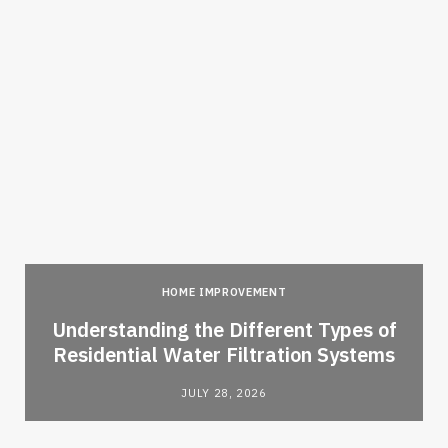
HOME IMPROVEMENT
l
Understanding the Different Types of
Residential Water Filtration Systems
JULY 28, 2026