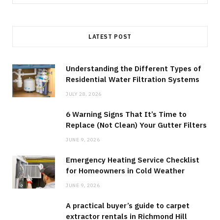
for:
LATEST POST
Understanding the Different Types of
Residential Water Filtration Systems
JULY 28, 2026
6 Warning Signs That It’s Time to
Replace (Not Clean) Your Gutter Filters
JUNE 9, 2026
Emergency Heating Service Checklist
for Homeowners in Cold Weather
JUNE 9, 2026
A practical buyer’s guide to carpet
extractor rentals in Richmond Hill