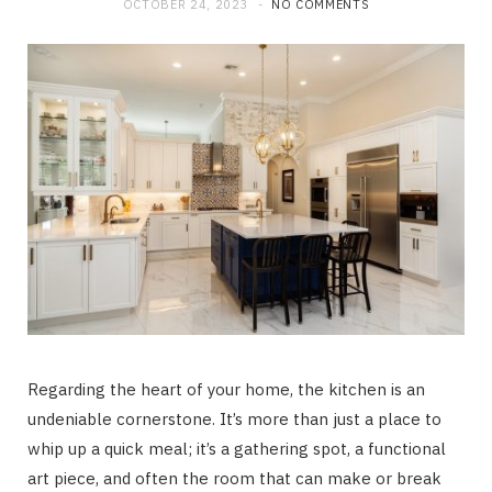
OCTOBER 24, 2023
NO COMMENTS
Regarding the heart of your home, the kitchen is an
undeniable cornerstone. It’s more than just a place to
whip up a quick meal; it’s a gathering spot, a functional
art piece, and often the room that can make or break