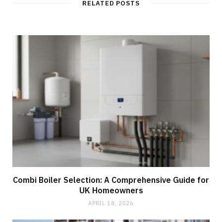
RELATED POSTS
Combi Boiler Selection: A Comprehensive Guide for
UK Homeowners
APRIL 18, 2026