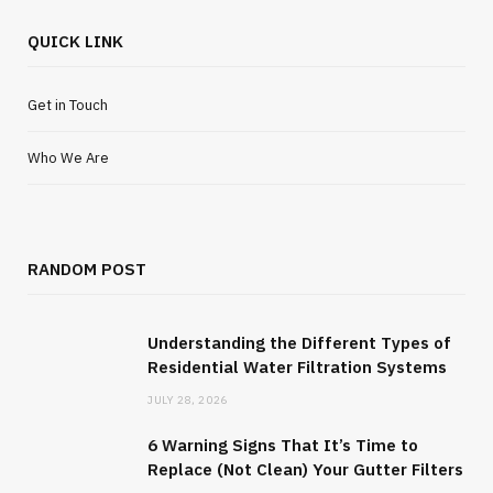
QUICK LINK
Get in Touch
Who We Are
RANDOM POST
Understanding the Different Types of
Residential Water Filtration Systems
JULY 28, 2026
6 Warning Signs That It’s Time to
Replace (Not Clean) Your Gutter Filters