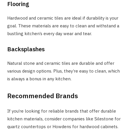
Flooring
Hardwood and ceramic tiles are ideal if durability is your
goal. These materials are easy to clean and withstand a
bustling kitchen’s every day wear and tear.
Backsplashes
Natural stone and ceramic tiles are durable and offer
various design options. Plus, they’re easy to clean, which
is always a bonus in any kitchen.
Recommended Brands
If you’re looking for reliable brands that offer durable
kitchen materials, consider companies like Silestone for
quartz countertops or Howdens for hardwood cabinets.