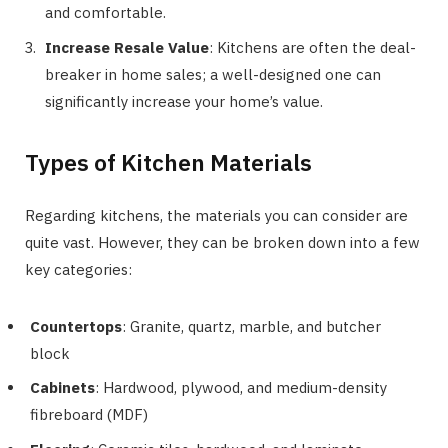
and comfortable.
Increase Resale Value
: Kitchens are often the deal-
breaker in home sales; a well-designed one can
significantly increase your home’s value.
Types of Kitchen Materials
Regarding kitchens, the materials you can consider are
quite vast. However, they can be broken down into a few
key categories:
Countertops
: Granite, quartz, marble, and butcher
block
Cabinets
: Hardwood, plywood, and medium-density
fibreboard (MDF)