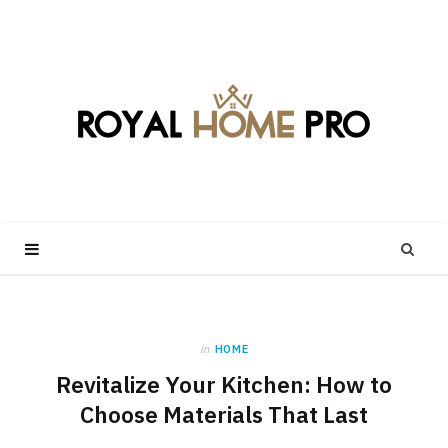
in
HOME
Revitalize Your Kitchen: How to
Choose Materials That Last