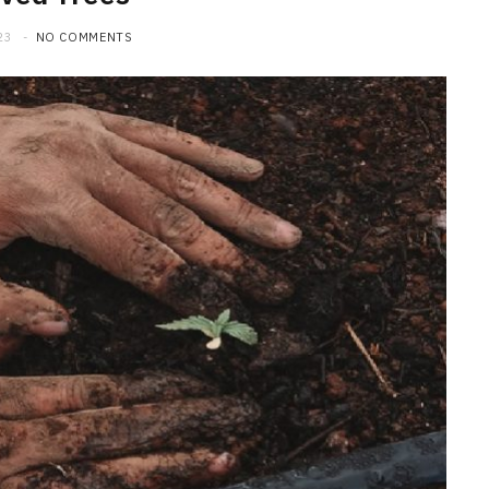
23
NO COMMENTS