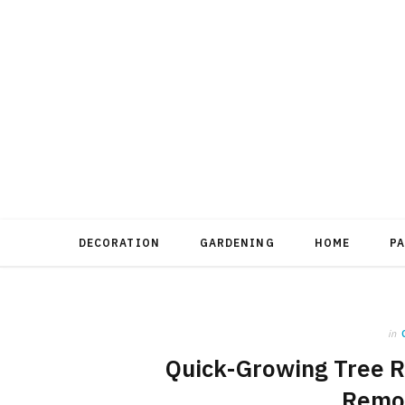
DECORATION
GARDENING
HOME
P
in
Quick-Growing Tree R
Remo