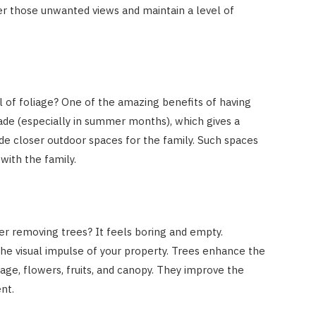
lter those unwanted views and maintain a level of
l of foliage? One of the amazing benefits of having
shade (especially in summer months), which gives a
ide closer outdoor spaces for the family. Such spaces
 with the family.
er removing trees? It feels boring and empty.
he visual impulse of your property. Trees enhance the
iage, flowers, fruits, and canopy. They improve the
nt.