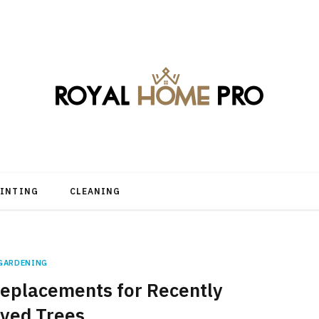
AINTING
CLEANING
GARDENING
eplacements for Recently
ved Trees