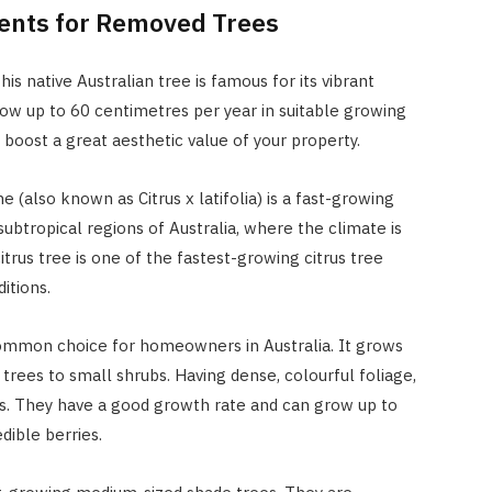
ents for Removed Trees
is native Australian tree is famous for its vibrant
grow up to 60 centimetres per year in suitable growing
boost a great aesthetic value of your property.
e (also known as Citrus x latifolia) is a fast-growing
 subtropical regions of Australia, where the climate is
rus tree is one of the fastest-growing citrus tree
itions.
a common choice for homeowners in Australia. It grows
trees to small shrubs. Having dense, colourful foliage,
reas. They have a good growth rate and can grow up to
dible berries.