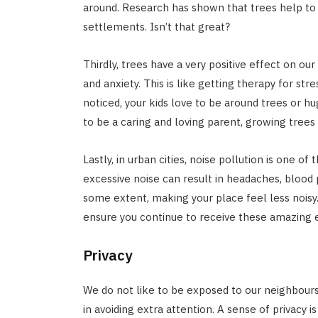
around. Research has shown that trees help to
settlements. Isn’t that great?
Thirdly, trees have a very positive effect on o
and anxiety. This is like getting therapy for stre
noticed, your kids love to be around trees or h
to be a caring and loving parent, growing trees
Lastly, in urban cities, noise pollution is one 
excessive noise can result in headaches, blood 
some extent, making your place feel less noisy.
ensure you continue to receive these amazing e
Privacy
We do not like to be exposed to our neighbours 
in avoiding extra attention. A sense of privacy i