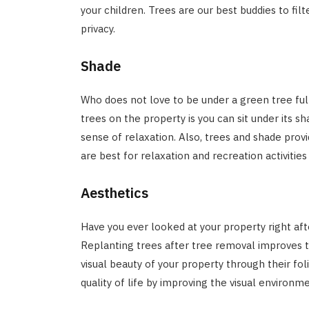
your children. Trees are our best buddies to fi
privacy.
Shade
Who does not love to be under a green tree ful
trees on the property is you can sit under its 
sense of relaxation. Also, trees and shade prov
are best for relaxation and recreation activities
Aesthetics
Have you ever looked at your property right aft
Replanting trees after tree removal improves t
visual beauty of your property through their fol
quality of life by improving the visual environme