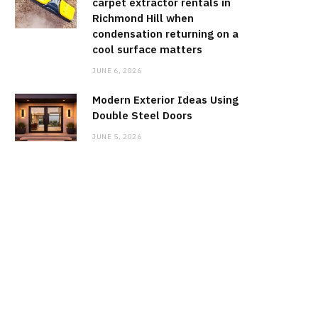
carpet extractor rentals in
Richmond Hill when
condensation returning on a
cool surface matters
JUNE 6, 2026
Modern Exterior Ideas Using
Double Steel Doors
JUNE 5, 2026