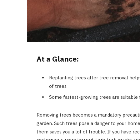
At a Glance:
Replanting trees after tree removal hel
of trees.
Some fastest-growing trees are suitable f
Removing trees becomes a mandatory precautio
garden. Such trees pose a danger to your home,
them saves you a lot of trouble. If you have r