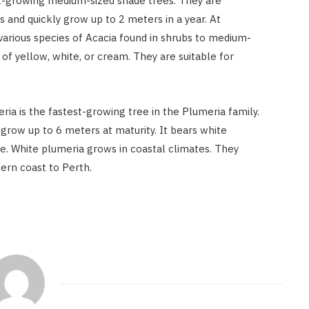
st-growing medium-sized shade trees. They are
s and quickly grow up to 2 meters in a year. At
various species of Acacia found in shrubs to medium-
 of yellow, white, or cream. They are suitable for
ria is the fastest-growing tree in the Plumeria family.
 grow up to 6 meters at maturity. It bears white
ve. White plumeria grows in coastal climates. They
ern coast to Perth.