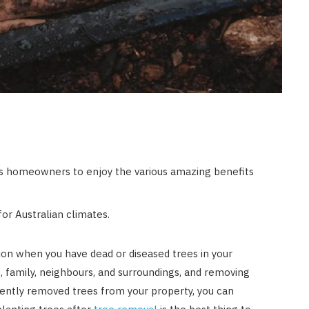
ps homeowners to enjoy the various amazing benefits
or Australian climates.
n when you have dead or diseased trees in your
 family, neighbours, and surroundings, and removing
ecently removed trees from your property, you can