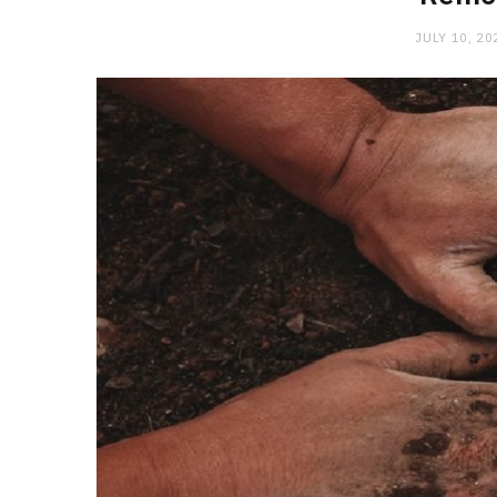
JULY 10, 20