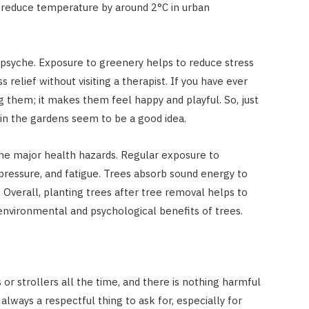
 reduce temperature by around 2°C in urban
ur psyche. Exposure to greenery helps to reduce stress
ss relief without visiting a therapist. If you have ever
ug them; it makes them feel happy and playful. So, just
 in the gardens seem to be a good idea.
of the major health hazards. Regular exposure to
pressure, and fatigue. Trees absorb sound energy to
 Overall, planting trees after tree removal helps to
nvironmental and psychological benefits of trees.
or strollers all the time, and there is nothing harmful
s always a respectful thing to ask for, especially for