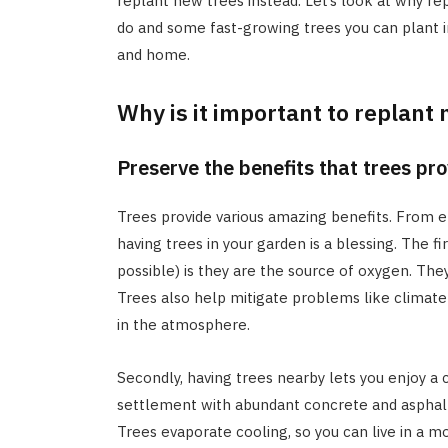
replant new trees instead. Let’s look at why re
do and some fast-growing trees you can plant i
and home.
Why is it important to replant
Preserve the benefits that trees pr
Trees provide various amazing benefits. From e
having trees in your garden is a blessing. The fi
possible) is they are the source of oxygen. The
Trees also help mitigate problems like clima
in the atmosphere.
Secondly, having trees nearby lets you enjoy a
settlement with abundant concrete and asphalt 
Trees evaporate cooling, so you can live in a