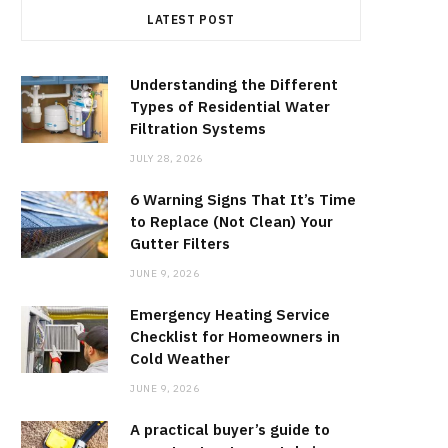
LATEST POST
Understanding the Different
Types of Residential Water
Filtration Systems
JULY 28, 2026
6 Warning Signs That It’s Time
to Replace (Not Clean) Your
Gutter Filters
JUNE 9, 2026
Emergency Heating Service
Checklist for Homeowners in
Cold Weather
JUNE 9, 2026
A practical buyer’s guide to