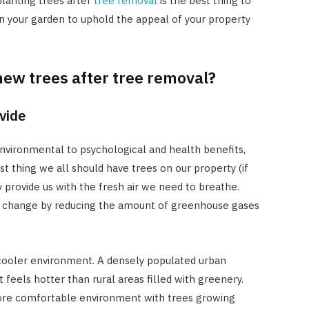
planting trees after
tree removal
is the best thing to
n your garden to uphold the appeal of your property
 new trees after tree removal?
ovide
nvironmental to psychological and health benefits,
rst thing we all should have trees on our property (if
y provide us with the fresh air we need to breathe.
te change by reducing the amount of greenhouse gases
 cooler environment. A densely populated urban
feels hotter than rural areas filled with greenery.
 more comfortable environment with trees growing