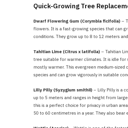
Quick-Growing Tree Replacem
Dwarf Flowering Gum (Corymbia ficifolia)
– Th
flowers. It is a fast-growing species that can 
conditions. They grow up to 8 to 12 meters and 
Tahitian Lime (Citrus x latifolia)
– Tahitian Lim
tree suitable for warmer climates. It is idle for
mostly warmer. This evergreen medium-sized cit
species and can grow vigorously in suitable cond
Lilly Pilly (Syzygium smithii)
– Lilly Pilly is 
up to 5 meters and ranges in height from large 
this is a perfect choice for privacy in urban a
50 to 60 centimetres in a year. They also bear e