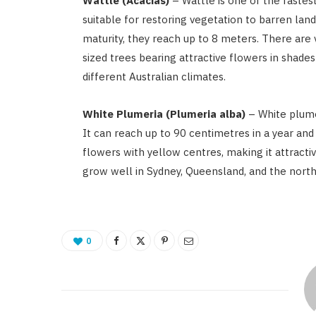
Wattle (Acacias)
– Wattle is one of the faste
suitable for restoring vegetation to barren land
maturity, they reach up to 8 meters. There are 
sized trees bearing attractive flowers in shades
different Australian climates.
White Plumeria (Plumeria alba)
– White plume
It can reach up to 90 centimetres in a year and
flowers with yellow centres, making it attracti
grow well in Sydney, Queensland, and the north
0