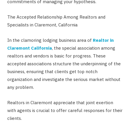
commitments of managing your hypothesis.
The Accepted Relationship Among Realtors and
Specialists in Claremont, California
In the clamoring lodging business area of
Realtor in
Claremont California
, the special association among
realtors and vendors is basic for progress. These
accepted associations structure the underpinning of the
business, ensuring that clients get top notch
organization and investigate the serious market without
any problem.
Realtors in Claremont appreciate that joint exertion
with agents is crucial to offer careful responses for their
clients.