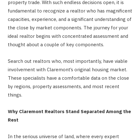
property trade. With such endless decisions open, it is
fundamental to recognize a realtor who has magnificent
capacities, experience, and a significant understanding of
the close by market components. The journey for your
ideal realtor begins with concentrated assessment and
thought about a couple of key components.
Search out realtors who, most importantly, have viable
involvement with Claremont’s original housing market.
These specialists have a comfortable data on the close
by regions, property assessments, and most recent
things.
Why Claremont Realtors Stand Separated Among the
Rest
In the serious universe of land, where every expert