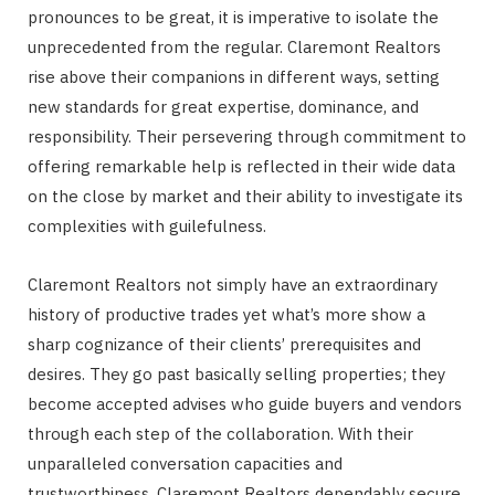
pronounces to be great, it is imperative to isolate the
unprecedented from the regular. Claremont Realtors
rise above their companions in different ways, setting
new standards for great expertise, dominance, and
responsibility. Their persevering through commitment to
offering remarkable help is reflected in their wide data
on the close by market and their ability to investigate its
complexities with guilefulness.
Claremont Realtors not simply have an extraordinary
history of productive trades yet what’s more show a
sharp cognizance of their clients’ prerequisites and
desires. They go past basically selling properties; they
become accepted advises who guide buyers and vendors
through each step of the collaboration. With their
unparalleled conversation capacities and
trustworthiness, Claremont Realtors dependably secure