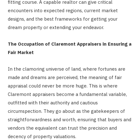
fitting course. A capable realtor can give critical
encounters into expected regions, current market
designs, and the best frameworks for getting your
dream property or extending your endeavor.
The Occupation of Claremont Appraisers in Ensuring a
Fair Market
In the clamoring universe of land, where fortunes are
made and dreams are perceived, the meaning of fair
appraisal could never be more huge. This is where
Claremont appraisers become a fundamental variable,
outfitted with their authority and cautious
circumspection. They go about as the gatekeepers of
straightforwardness and worth, ensuring that buyers and
vendors the equivalent can trust the precision and
decency of property valuations.