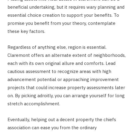
beneficial undertaking, but it requires wary planning and
essential choice creation to support your benefits. To
promise you benefit from your theory, contemplate
these key factors.
Regardless of anything else, region is essential.
Claremont offers an alternate extent of neighborhoods,
each with its own original allure and comforts. Lead
cautious assessment to recognize areas with high
advancement potential or approaching improvement
projects that could increase property assessments later
on. By picking adroitly, you can arrange yourself for long
stretch accomplishment.
Eventually, helping out a decent property the chiefs
association can ease you from the ordinary