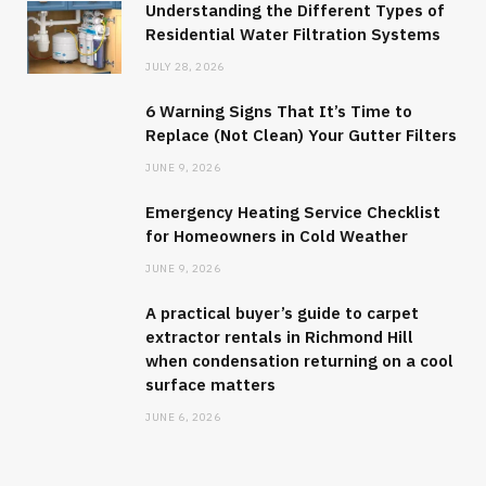
Understanding the Different Types of
Residential Water Filtration Systems
JULY 28, 2026
6 Warning Signs That It’s Time to
Replace (Not Clean) Your Gutter Filters
JUNE 9, 2026
Emergency Heating Service Checklist
for Homeowners in Cold Weather
JUNE 9, 2026
A practical buyer’s guide to carpet
extractor rentals in Richmond Hill
when condensation returning on a cool
surface matters
JUNE 6, 2026