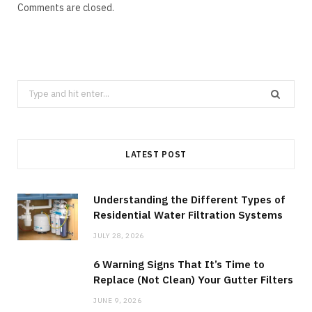
Comments are closed.
Search
for:
LATEST POST
Understanding the Different Types of
Residential Water Filtration Systems
JULY 28, 2026
6 Warning Signs That It’s Time to
Replace (Not Clean) Your Gutter Filters
JUNE 9, 2026