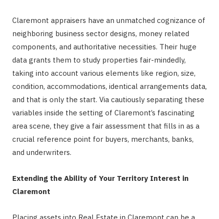
Claremont appraisers have an unmatched cognizance of
neighboring business sector designs, money related
components, and authoritative necessities. Their huge
data grants them to study properties fair-mindedly,
taking into account various elements like region, size,
condition, accommodations, identical arrangements data,
and that is only the start. Via cautiously separating these
variables inside the setting of Claremont’s fascinating
area scene, they give a fair assessment that fills in as a
crucial reference point for buyers, merchants, banks,
and underwriters.
Extending the Ability of Your Territory Interest in
Claremont
Placing assets into Real Estate in Claremont can be a