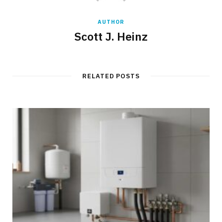
AUTHOR
Scott J. Heinz
RELATED POSTS