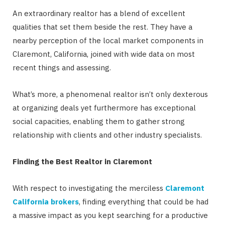
An extraordinary realtor has a blend of excellent
qualities that set them beside the rest. They have a
nearby perception of the local market components in
Claremont, California, joined with wide data on most
recent things and assessing.
What’s more, a phenomenal realtor isn’t only dexterous
at organizing deals yet furthermore has exceptional
social capacities, enabling them to gather strong
relationship with clients and other industry specialists.
Finding the Best Realtor in Claremont
With respect to investigating the merciless
Claremont
California brokers
, finding everything that could be had
a massive impact as you kept searching for a productive