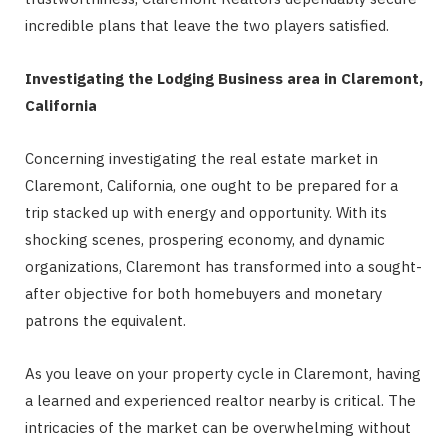
incredible plans that leave the two players satisfied.
Investigating the Lodging Business area in Claremont,
California
Concerning investigating the real estate market in
Claremont, California, one ought to be prepared for a
trip stacked up with energy and opportunity. With its
shocking scenes, prospering economy, and dynamic
organizations, Claremont has transformed into a sought-
after objective for both homebuyers and monetary
patrons the equivalent.
As you leave on your property cycle in Claremont, having
a learned and experienced realtor nearby is critical. The
intricacies of the market can be overwhelming without