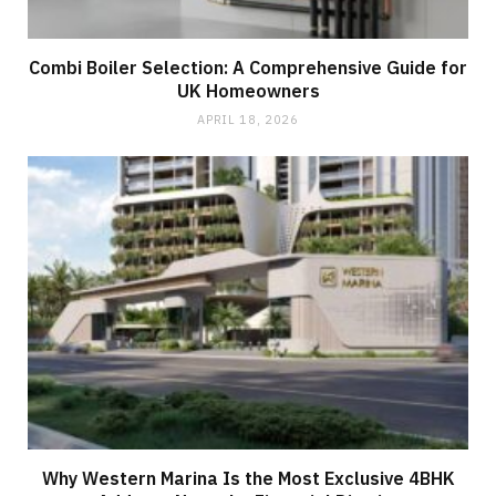
Combi Boiler Selection: A Comprehensive Guide for
UK Homeowners
APRIL 18, 2026
Why Western Marina Is the Most Exclusive 4BHK