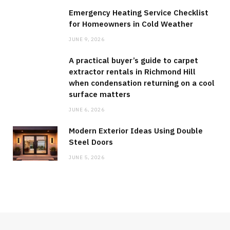
Emergency Heating Service Checklist
for Homeowners in Cold Weather
JUNE 9, 2026
A practical buyer’s guide to carpet
extractor rentals in Richmond Hill
when condensation returning on a cool
surface matters
JUNE 6, 2026
Modern Exterior Ideas Using Double
Steel Doors
JUNE 5, 2026