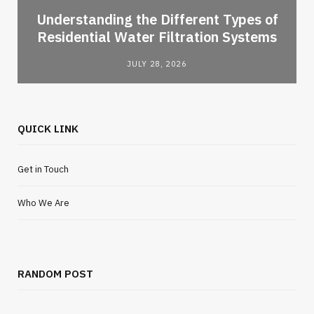
l
Understanding the Different Types of
Residential Water Filtration Systems
JULY 28, 2026
QUICK LINK
Get in Touch
Who We Are
RANDOM POST