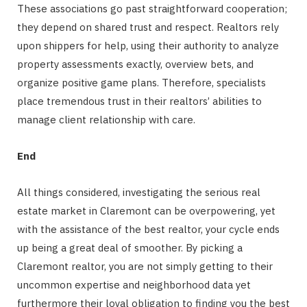
These associations go past straightforward cooperation;
they depend on shared trust and respect. Realtors rely
upon shippers for help, using their authority to analyze
property assessments exactly, overview bets, and
organize positive game plans. Therefore, specialists
place tremendous trust in their realtors’ abilities to
manage client relationship with care.
End
All things considered, investigating the serious real
estate market in Claremont can be overpowering, yet
with the assistance of the best realtor, your cycle ends
up being a great deal of smoother. By picking a
Claremont realtor, you are not simply getting to their
uncommon expertise and neighborhood data yet
furthermore their loyal obligation to finding you the best