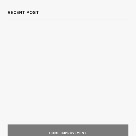
RECENT POST
HOME IMPROVEMENT