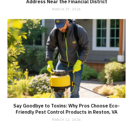
Address Near the Financial District
MARCH 27, 2026
Say Goodbye to Toxins: Why Pros Choose Eco-
Friendly Pest Control Products in Reston, VA
MARCH 12, 2026