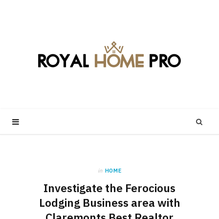
in
HOME
Investigate the Ferocious
Lodging Business area with
Claremonts Best Realtor