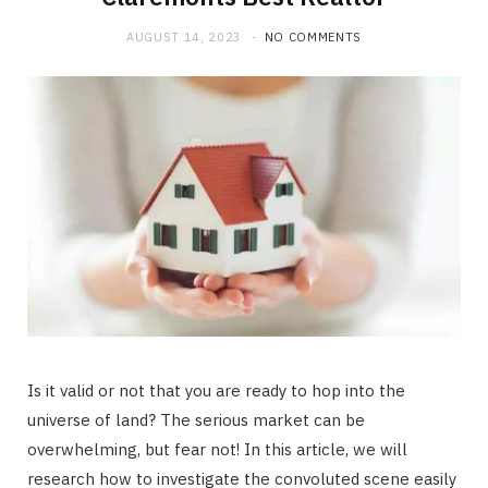
AUGUST 14, 2023
NO COMMENTS
Is it valid or not that you are ready to hop into the
universe of land? The serious market can be
overwhelming, but fear not! In this article, we will
research how to investigate the convoluted scene easily