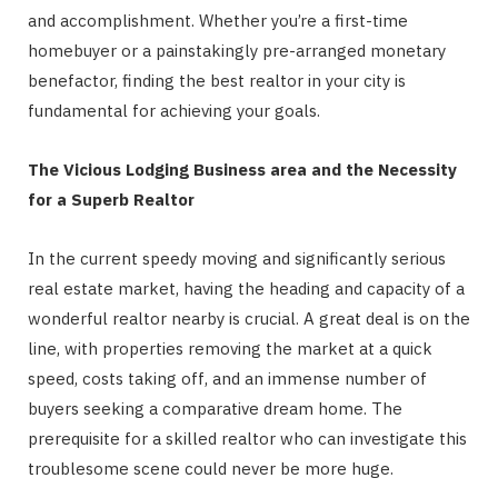
and accomplishment. Whether you’re a first-time
homebuyer or a painstakingly pre-arranged monetary
benefactor, finding the best realtor in your city is
fundamental for achieving your goals.
The Vicious Lodging Business area and the Necessity
for a Superb Realtor
In the current speedy moving and significantly serious
real estate market, having the heading and capacity of a
wonderful realtor nearby is crucial. A great deal is on the
line, with properties removing the market at a quick
speed, costs taking off, and an immense number of
buyers seeking a comparative dream home. The
prerequisite for a skilled realtor who can investigate this
troublesome scene could never be more huge.