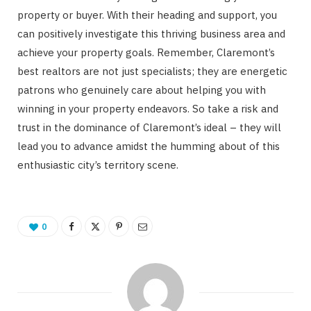
property or buyer. With their heading and support, you
can positively investigate this thriving business area and
achieve your property goals. Remember, Claremont’s
best realtors are not just specialists; they are energetic
patrons who genuinely care about helping you with
winning in your property endeavors. So take a risk and
trust in the dominance of Claremont’s ideal – they will
lead you to advance amidst the humming about of this
enthusiastic city’s territory scene.
0