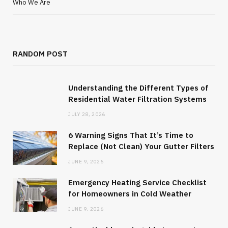
Who We Are
RANDOM POST
Understanding the Different Types of
Residential Water Filtration Systems
JULY 28, 2026
6 Warning Signs That It’s Time to
Replace (Not Clean) Your Gutter Filters
JUNE 9, 2026
Emergency Heating Service Checklist
for Homeowners in Cold Weather
JUNE 9, 2026