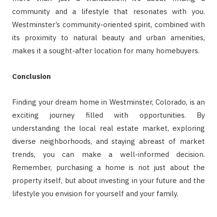
community and a lifestyle that resonates with you.
Westminster’s community-oriented spirit, combined with
its proximity to natural beauty and urban amenities,
makes it a sought-after location for many homebuyers.
Conclusion
Finding your dream home in Westminster, Colorado, is an
exciting journey filled with opportunities. By
understanding the local real estate market, exploring
diverse neighborhoods, and staying abreast of market
trends, you can make a well-informed decision.
Remember, purchasing a home is not just about the
property itself, but about investing in your future and the
lifestyle you envision for yourself and your family.