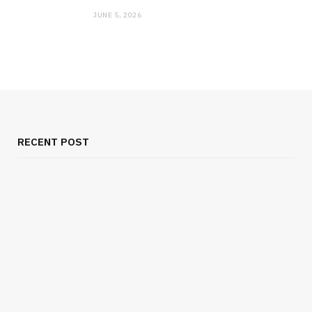
JUNE 5, 2026
RECENT POST