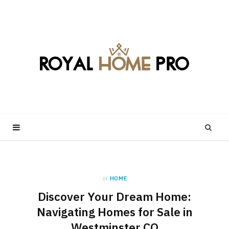
in
HOME
Discover Your Dream Home:
Navigating Homes for Sale in
Westminster CO