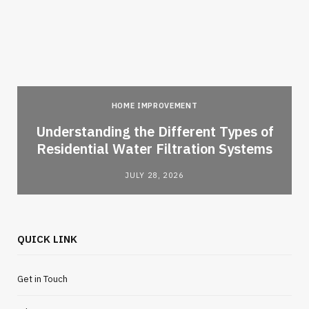
HOME IMPROVEMENT
l
Understanding the Different Types of
Residential Water Filtration Systems
JULY 28, 2026
QUICK LINK
Get in Touch