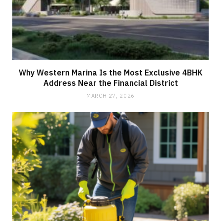
Why Western Marina Is the Most Exclusive 4BHK
Address Near the Financial District
MARCH 27, 2026