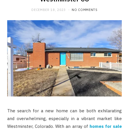
DECEMBER 18, 2023
NO COMMENTS
The search for a new home can be both exhilarating
and overwhelming, especially in a vibrant market like
Westminster, Colorado. With an array of
homes for sale