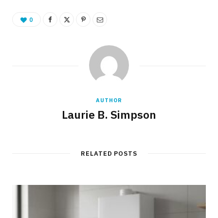
0
AUTHOR
Laurie B. Simpson
RELATED POSTS