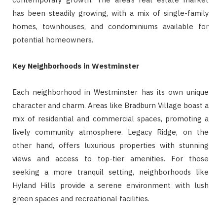
has been steadily growing, with a mix of single-family
homes, townhouses, and condominiums available for
potential homeowners.
Key Neighborhoods in Westminster
Each neighborhood in Westminster has its own unique
character and charm. Areas like Bradburn Village boast a
mix of residential and commercial spaces, promoting a
lively community atmosphere. Legacy Ridge, on the
other hand, offers luxurious properties with stunning
views and access to top-tier amenities. For those
seeking a more tranquil setting, neighborhoods like
Hyland Hills provide a serene environment with lush
green spaces and recreational facilities.