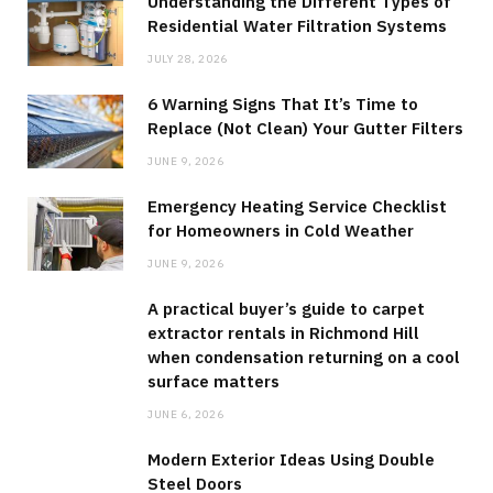
Understanding the Different Types of
Residential Water Filtration Systems
JULY 28, 2026
6 Warning Signs That It’s Time to
Replace (Not Clean) Your Gutter Filters
JUNE 9, 2026
Emergency Heating Service Checklist
for Homeowners in Cold Weather
JUNE 9, 2026
A practical buyer’s guide to carpet
extractor rentals in Richmond Hill
when condensation returning on a cool
surface matters
JUNE 6, 2026
Modern Exterior Ideas Using Double
Steel Doors