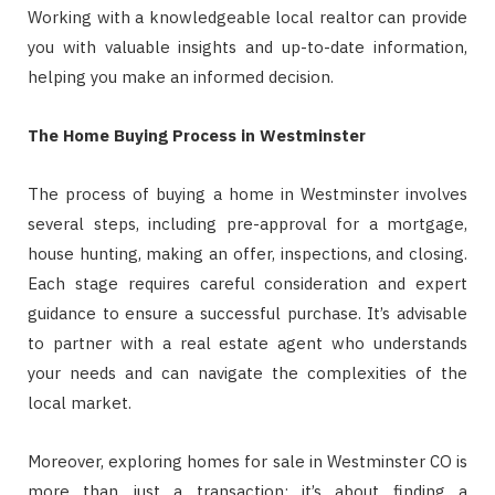
Working with a knowledgeable local realtor can provide
you with valuable insights and up-to-date information,
helping you make an informed decision.
The Home Buying Process in Westminster
The process of buying a home in Westminster involves
several steps, including pre-approval for a mortgage,
house hunting, making an offer, inspections, and closing.
Each stage requires careful consideration and expert
guidance to ensure a successful purchase. It’s advisable
to partner with a real estate agent who understands
your needs and can navigate the complexities of the
local market.
Moreover, exploring homes for sale in Westminster CO is
more than just a transaction; it’s about finding a