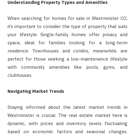
Understanding Property Types and Amenities
When searching for homes for sale in Westminster CO,
it’s important to consider the type of property that suits
your lifestyle. Single-family homes offer privacy and
space, ideal for families looking for a long-term
residence. Townhouses and condos, meanwhile, are
perfect for those seeking a low-maintenance lifestyle
with community amenities like pools, gyms, and
clubhouses.
Navigating Market Trends
Staying informed about the latest market trends in
Westminster is crucial. The real estate market here is
dynamic, with prices and inventory levels fluctuating
based on economic factors and seasonal changes.