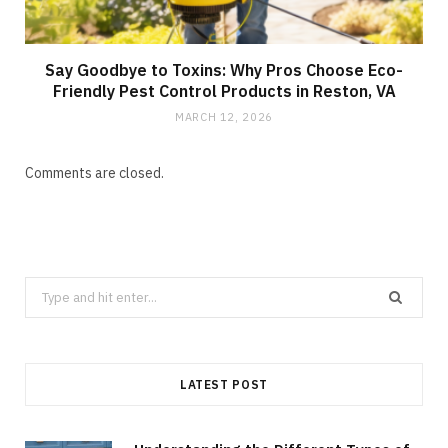
Say Goodbye to Toxins: Why Pros Choose Eco-
Friendly Pest Control Products in Reston, VA
MARCH 12, 2026
Comments are closed.
Search
for:
LATEST POST