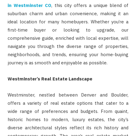
in Westminster CO
, this city offers a unique blend of
suburban charm and urban convenience, making it an
ideal location for many homebuyers. Whether you’re a
first-time buyer or looking to upgrade, our
comprehensive guide, enriched with local expertise, will
navigate you through the diverse range of properties,
neighborhoods, and trends, ensuring your home-buying
journey is as smooth and enjoyable as possible.
Westminster’s Real Estate Landscape
Westminster, nestled between Denver and Boulder,
offers a variety of real estate options that cater to a
wide range of preferences and budgets. From quaint,
historic homes to modern, luxury estates, the city’s
diverse architectural styles reflect its rich history and
contemporary growth. The area’s real estate market