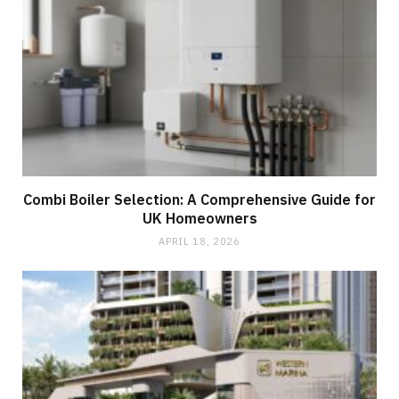
Combi Boiler Selection: A Comprehensive Guide for
UK Homeowners
APRIL 18, 2026