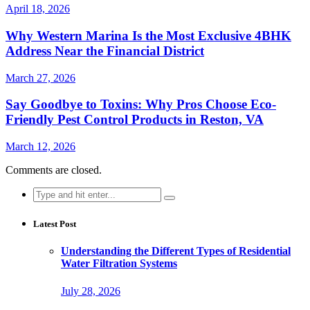
April 18, 2026
Why Western Marina Is the Most Exclusive 4BHK
Address Near the Financial District
March 27, 2026
Say Goodbye to Toxins: Why Pros Choose Eco-
Friendly Pest Control Products in Reston, VA
March 12, 2026
Comments are closed.
Search
for:
Latest Post
Understanding the Different Types of Residential
Water Filtration Systems
July 28, 2026