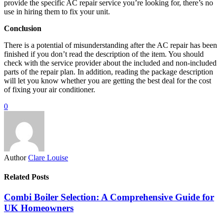
provide the specific AC repair service you’re looking for, there’s no
use in hiring them to fix your unit.
Conclusion
There is a potential of misunderstanding after the AC repair has been
finished if you don’t read the description of the item. You should
check with the service provider about the included and non-included
parts of the repair plan. In addition, reading the package description
will let you know whether you are getting the best deal for the cost
of fixing your air conditioner.
0
Author
Clare Louise
Related Posts
Combi Boiler Selection: A Comprehensive Guide for
UK Homeowners