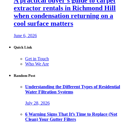
A practical buyer’s guide to carpet
extractor rentals in Richmond Hill
when condensation returning on a
cool surface matters
June 6, 2026
Quick Link
Get in Touch
Who We Are
Random Post
Understanding the Different Types of Residential
Water Filtration Systems
July 28, 2026
6 Warning Signs That It’s Time to Replace (Not
Clean) Your Gutter Filters