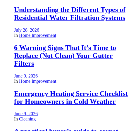
Understanding the Different Types of
Residential Water Filtration Systems
July 28, 2026
In
Home Improvement
6 Warning Signs That It’s Time to
Replace (Not Clean) Your Gutter
Filters
June 9, 2026
In
Home Improvement
Emergency Heating Service Checklist
for Homeowners in Cold Weather
June 9, 2026
In
Cleaning