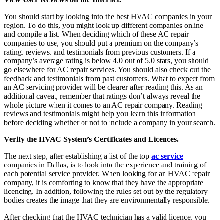
You should start by looking into the best HVAC companies in your
region. To do this, you might look up different companies online
and compile a list. When deciding which of these AC repair
companies to use, you should put a premium on the company’s
rating, reviews, and testimonials from previous customers. If a
company’s average rating is below 4.0 out of 5.0 stars, you should
go elsewhere for AC repair services. You should also check out the
feedback and testimonials from past customers. What to expect from
an AC servicing provider will be clearer after reading this. As an
additional caveat, remember that ratings don’t always reveal the
whole picture when it comes to an AC repair company. Reading
reviews and testimonials might help you learn this information
before deciding whether or not to include a company in your search.
Verify the HVAC System’s Certificates and Licences.
The next step, after establishing a list of the top
ac service
companies in Dallas, is to look into the experience and training of
each potential service provider. When looking for an HVAC repair
company, it is comforting to know that they have the appropriate
licencing. In addition, following the rules set out by the regulatory
bodies creates the image that they are environmentally responsible.
After checking that the HVAC technician has a valid licence, you