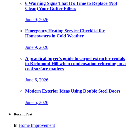
6 Warning Signs That It’s Time to Replace (Not
Clean) Your Gutter Filters
June 9, 2026
Emergency Heating Service Checklist for
Homeowners in Cold Weather
June 9, 2026
A practical buyer’s guide to carpet extractor rentals
in Richmond Hill when condensation returning on a
cool surface matters
June 6, 2026
Modern Exterior Ideas Using Double Steel Doors
June 5, 2026
Recent Post
In
Home Improvement