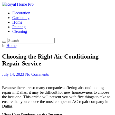
Decoration
Gardening
Home
Painting
Cleaning
In
Home
Choosing the Right Air Conditioning
Repair Service
July 14, 2023
No Comments
Because there are so many companies offering air conditioning
repair in Dallas, it may be difficult for new homeowners to choose
the best one. This article will present you with five things to take to
ensure that you choose the most competent AC repair company in
Dallas.
View User Reviews on the Internet.