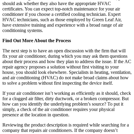
should ask whether they also have the appropriate HVAC
certificates. You can expect top-notch maintenance for your air
conditioner if you choose a certified cooling technician. Expert
HVAC technicians, such as those employed by Green Leaf Air,
have extensive training and experience with a broad range of air
conditioning systems.
Find Out More About the Process
The next step is to have an open discussion with the firm that will
fix your air conditioner, during which you may ask them questions
about their process and how they plan to address the issue. If the AC
repair agency proposes a solution without first visiting to your
house, you should look elsewhere. Specialists in heating, ventilation,
and air conditioning (HVAC) do not make broad claims about how
to solve a problem without first inspecting the device itself.
If your air conditioner isn’t working as efficiently as it should, check
for a clogged air filter, dirty ductwork, or a broken compressor. But
how can you identify the underlying problem’s source? To put it
simply, a check of the air conditioner requires your physical
presence at the location in question.
Reviewing the product description is required while searching for a
company that repairs air conditioners. If the company doesn’t